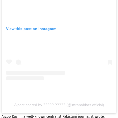
View this post on Instagram
A post shared by ????? ????? (@imranabbas.official)
Arzoo Kazmi, a well-known centralist Pakistani journalist wrote: