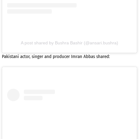
A post shared by Bushra Bashir (@ansari.bushra)
Pakistani actor, singer and producer Imran Abbas shared: