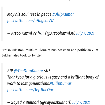
May his soul rest in peace
#DilipKumar
pic.twitter.com/nHbgcolVTA
— Arzoo Kazmi ??
? (@Arzookazmi30)
July 7, 2021
British Pakistani multi-millionaire businessman and politician Zulfi
Bukhari also took to Twitter.
RIP
@TheDilipKumar
sb !
Thankyou for a glorious legacy and a brilliant body of
work to last generations.
#DilipKumar
pic.twitter.com/1ejUIacOpx
— Sayed Z Bukhari (@sayedzbukhari)
July 7, 2021