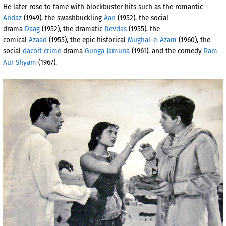
He later rose to fame with blockbuster hits such as the romantic
Andaz
(1949), the swashbuckling
Aan
(1952), the social
drama
Daag
(1952), the dramatic
Devdas
(1955), the
comical
Azaad
(1955), the epic historical
Mughal-e-Azam
(1960), the
social
dacoit crime
drama
Gunga Jamuna
(1961), and the comedy
Ram
Aur Shyam
(1967).