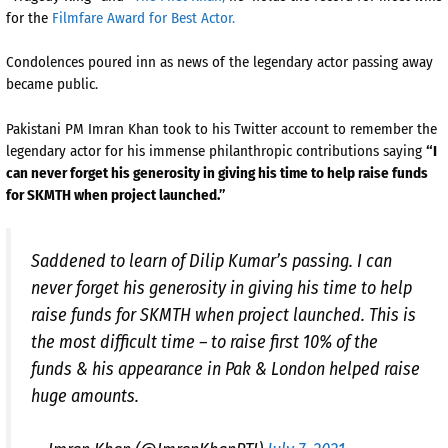
for the
Filmfare Award for Best Actor.
Condolences poured inn as news of the legendary actor passing away
became public.
Pakistani PM Imran Khan took to his Twitter account to remember the
legendary actor for his immense philanthropic contributions saying
“I
can never forget his generosity in giving his time to help raise funds
for SKMTH when project launched.”
Saddened to learn of Dilip Kumar’s passing. I can
never forget his generosity in giving his time to help
raise funds for SKMTH when project launched. This is
the most difficult time – to raise first 10% of the
funds & his appearance in Pak & London helped raise
huge amounts.