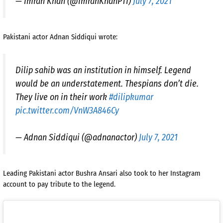
— Imran Khan (@ImranKhanPTI)
July 7, 2021
Pakistani actor Adnan Siddiqui wrote:
Dilip sahib was an institution in himself. Legend
would be an understatement. Thespians don’t die.
They live on in their work
#dilipkumar
pic.twitter.com/VnW3A846Cy
— Adnan Siddiqui (@adnanactor)
July 7, 2021
Leading Pakistani actor Bushra Ansari also took to her Instagram
account to pay tribute to the legend.