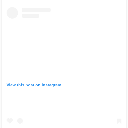
View this post on Instagram