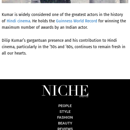
Kumar is widely considered one of the greatest actors in the history
of
Hindi cinema
.
He holds the
Guinness World Record
for winning the
maximum number of awards by an Indian actor.
Dilip Kumar’s gargantuan presence and his contribution to Hindi
cinema, particularly in the ’50s and ’60s, continues to remain fresh in
all our hearts.
PEOPLE
STYLE
FASHION
BEAUTY
REVIEWS