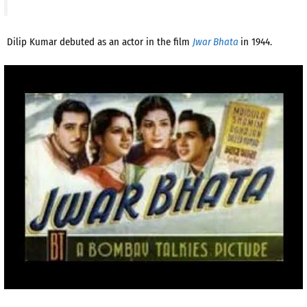
Dilip Kumar debuted as an actor in the film
Jwar Bhata
in 1944.