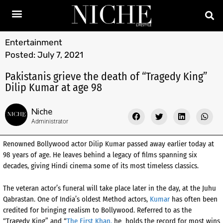
Entertainment
Posted:
July 7, 2021
Pakistanis grieve the death of “Tragedy King”
Dilip Kumar at age 98
Niche
Administrator
Renowned Bollywood actor Dilip Kumar passed away earlier today at
98 years of age. He leaves behind a legacy of films spanning six
decades, giving Hindi cinema some of its most timeless classics.
The veteran actor’s funeral will take place later in the day, at the Juhu
Qabrastan. One of India’s oldest Method actors,
Kumar
has often been
credited for bringing realism to Bollywood. Referred to as the
“Tragedy King”
and “
The First Khan,
he holds the record for most wins