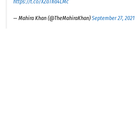
https://t.co/XZaTka4LMc
— Mahira Khan (@TheMahiraKhan)
September 27, 2021