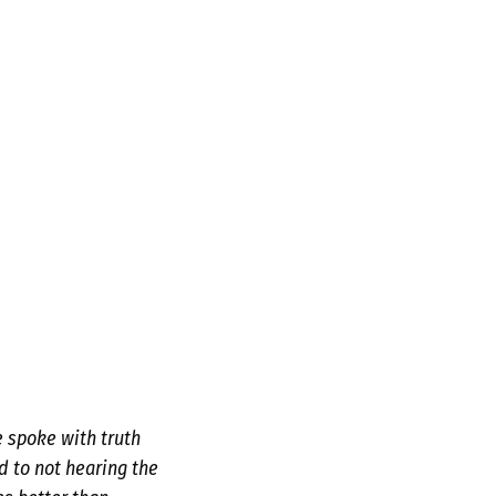
e spoke with truth
d to not hearing the