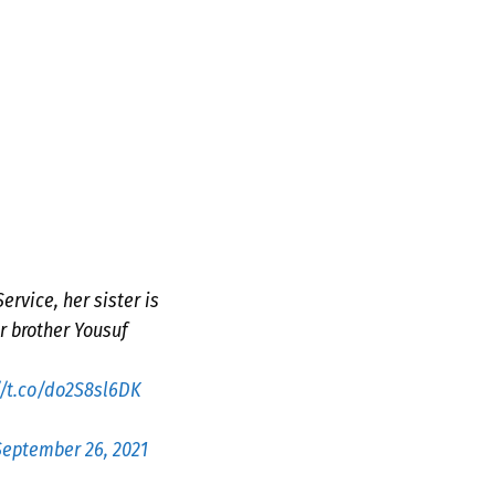
rvice, her sister is
r brother Yousuf
//t.co/do2S8sl6DK
September 26, 2021