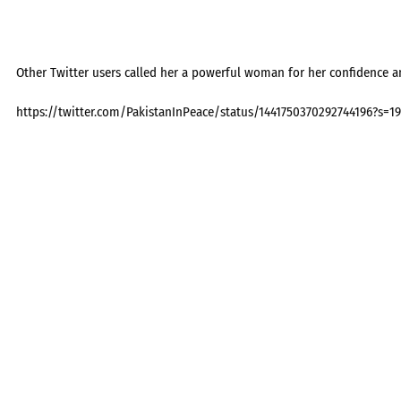
Other Twitter users called her a powerful woman for her confidence an
https://twitter.com/PakistanInPeace/status/1441750370292744196?s=19