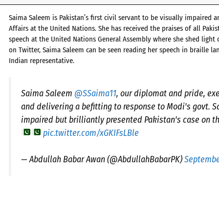
Saima Saleem is Pakistan’s first civil servant to be visually impaired
Affairs at the United Nations. She has received the praises of all Paki
speech at the United Nations General Assembly where she shed light on
on Twitter, Saima Saleem can be seen reading her speech in braille lan
Indian representative.
Saima Saleem
@SSaima11
, our diplomat and pride, exe
and delivering a befitting to response to Modi's govt. S
impaired but brilliantly presented Pakistan's case on t
pic.twitter.com/xGKIFsLBle
— Abdullah Babar Awan (@AbdullahBabarPK)
September