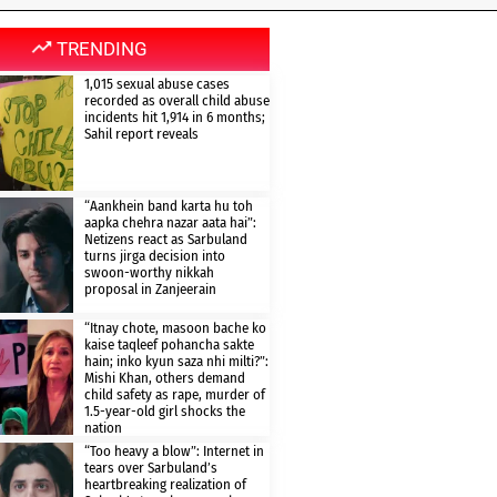
TRENDING
1,015 sexual abuse cases
recorded as overall child abuse
incidents hit 1,914 in 6 months;
Sahil report reveals
“Aankhein band karta hu toh
aapka chehra nazar aata hai”:
Netizens react as Sarbuland
turns jirga decision into
swoon-worthy nikkah
proposal in Zanjeerain
“Itnay chote, masoon bache ko
kaise taqleef pohancha sakte
hain; inko kyun saza nhi milti?”:
Mishi Khan, others demand
child safety as rape, murder of
1.5-year-old girl shocks the
nation
“Too heavy a blow”: Internet in
tears over Sarbuland’s
heartbreaking realization of