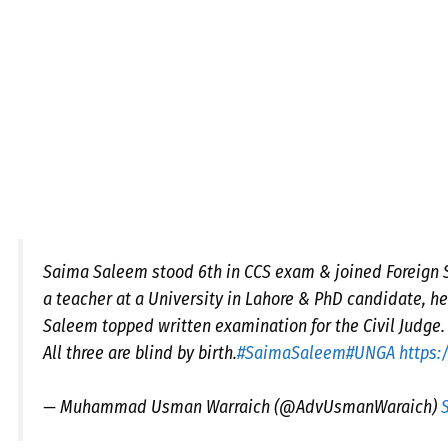
Saima Saleem stood 6th in CCS exam & joined Foreign Se
a teacher at a University in Lahore & PhD candidate, he
Saleem topped written examination for the Civil Judge.
All three are blind by birth.
#SaimaSaleem
#UNGA
https:
— Muhammad Usman Warraich (@AdvUsmanWaraich)