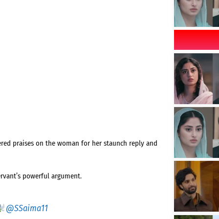
ered praises on the woman for her staunch reply and
servant’s powerful argument.
@SSaima11