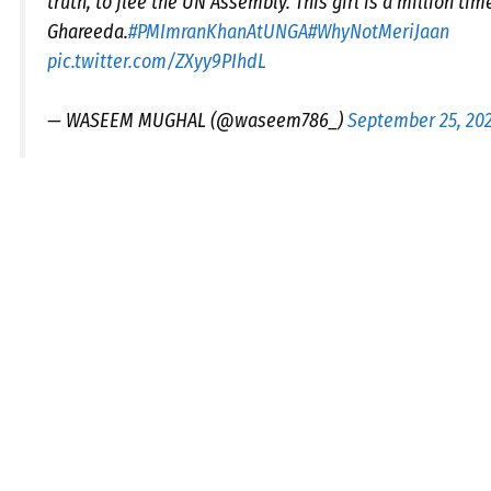
truth, to flee the UN Assembly. This girl is a million ti
Ghareeda.
#PMImranKhanAtUNGA
#WhyNotMeriJaan
pic.twitter.com/ZXyy9PIhdL
— WASEEM MUGHAL (@waseem786_)
September 25, 20