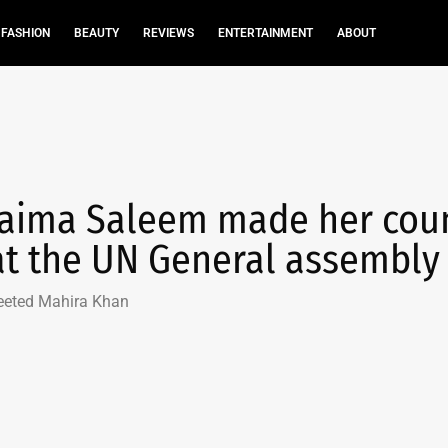
FASHION
BEAUTY
REVIEWS
ENTERTAINMENT
ABOUT
 Saima Saleem made her cou
at the UN General assembly
eeted Mahira Khan