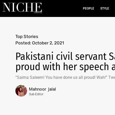
PEOPLE
STYLE
Top Stories
Posted:
October 2, 2021
Pakistani civil servant
proud with her speech 
“Saima Saleem! You have done us all proud! Wah!” Tw
Mahnoor Jalal
Sub-Editor