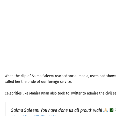
When the clip of Saima Saleem reached social media, users had show
called her the pride of our foreign service.
Celebrities like Mahira Khan also took to Twitter to admire the civil 
Saima Saleem! You have done us all proud’ wah!