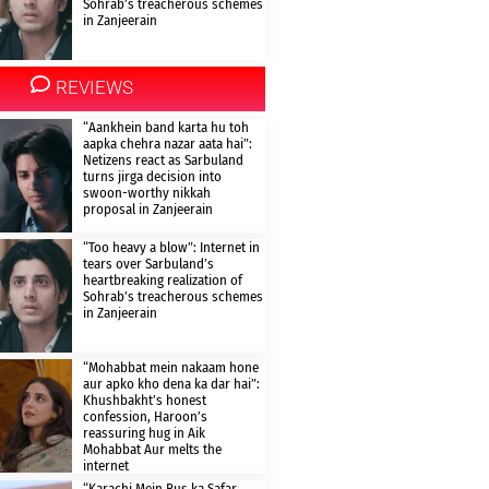
Sohrab’s treacherous schemes
in Zanjeerain
REVIEWS
“Aankhein band karta hu toh
aapka chehra nazar aata hai”:
Netizens react as Sarbuland
turns jirga decision into
swoon-worthy nikkah
proposal in Zanjeerain
“Too heavy a blow”: Internet in
tears over Sarbuland’s
heartbreaking realization of
Sohrab’s treacherous schemes
in Zanjeerain
“Mohabbat mein nakaam hone
aur apko kho dena ka dar hai”:
Khushbakht’s honest
confession, Haroon’s
reassuring hug in Aik
Mohabbat Aur melts the
internet
“Karachi Mein Bus ka Safar