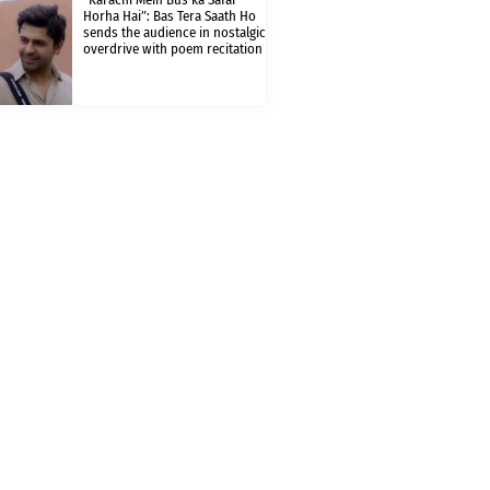
Horha Hai”: Bas Tera Saath Ho
sends the audience in nostalgic
overdrive with poem recitation