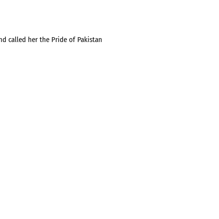
d called her the Pride of Pakistan