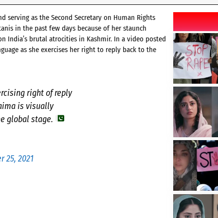
 and serving as the Second Secretary on Human Rights
stanis in the past few days because of her staunch
 India’s brutal atrocities in Kashmir. In a video posted
guage as she exercises her right to reply back to the
rcising right of reply
aima is visually
he global stage.
 25, 2021