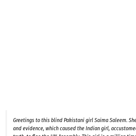
Greetings to this blind Pakistani girl Saima Saleem. Sh
and evidence, which caused the Indian girl, accustome