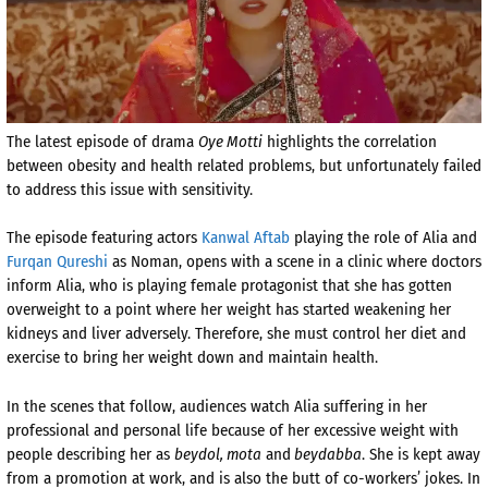
The latest episode of drama
Oye Motti
highlights the correlation
between obesity and health related problems, but unfortunately failed
to address this issue with sensitivity.
The episode featuring actors
Kanwal Aftab
playing the role of Alia and
Furqan Qureshi
as Noman, opens with a scene in a clinic where doctors
inform Alia, who is playing female protagonist that she has gotten
overweight to a point where her weight has started weakening her
kidneys and liver adversely. Therefore, she must control her diet and
exercise to bring her weight down and maintain health.
In the scenes that follow, audiences watch Alia suffering in her
professional and personal life because of her excessive weight with
people describing her as
beydol, mota
and
beydabba
. She is kept away
from a promotion at work, and is also the butt of co-workers’ jokes. In