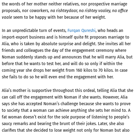
the words of her mother neither relatives, nor prospective marriage
proposals, nor coworkers,
na rishteydaar, na rishtey vaaley, na office
vaale
seem to be happy with her because of her weight.
In an unpredictable turn of events,
Furqan Qureshi
, who heads an
import-export business and is himself quite fit proposes marriage to
Alia, who is taken by absolute surprise and delight. She invites all her
friends and colleagues the day of the engagement ceremony where
Noman suddenly stands up and announces that he will marry Alia, but
before that he wants to test her, and will do so only if within the
coming year she drops her weight from 160 kilos to 70 kilos. In case
she fails to do so he will even end the engagement with her.
Alia’s mother is supportive throughout this ordeal, telling Alia that she
can call off the engagement with Noman if she wants. However, Alia
says she has accepted Noman’s challenge because she wants to prove
to society that a woman can achieve anything she sets her mind to. A
fat woman doesn’t exist for the sole purpose of listening to people’s
saucy remarks and bearing the brunt of their jokes. Later, she also
clarifies that she decided to lose weight not only for Noman but also