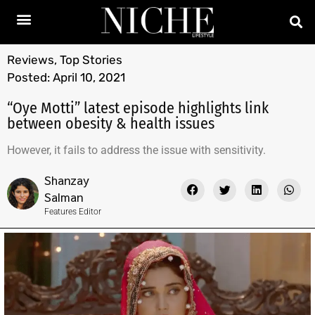
Reviews
,
Top Stories
Posted:
April 10, 2021
“Oye Motti” latest episode highlights link
between obesity & health issues
However, it fails to address the issue with sensitivity.
Shanzay
Salman
Features Editor