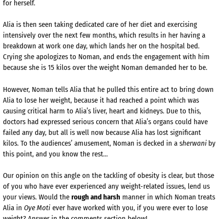
for herself.
Alia is then seen taking dedicated care of her diet and exercising
intensively over the next few months, which results in her having a
breakdown at work one day, which lands her on the hospital bed.
Crying she apologizes to Noman, and ends the engagement with him
because she is 15 kilos over the weight Noman demanded her to be.
However, Noman tells Alia that he pulled this entire act to bring down
Alia to lose her weight, because it had reached a point which was
causing critical harm to Alia’s liver, heart and kidneys. Due to this,
doctors had expressed serious concern that Alia’s organs could have
failed any day, but all is well now because Alia has lost significant
kilos. To the audiences’ amusement, Noman is decked in a s
herwani
by
this point, and you know the rest…
Our opinion on this angle on the tackling of obesity is clear, but those
of you who have ever experienced any weight-related issues, lend us
your views. Would the
rough and harsh
manner in which Noman treats
Alia in
Oye Moti
ever have worked with you, if you were ever to lose
weight? Answer in the comments section below!