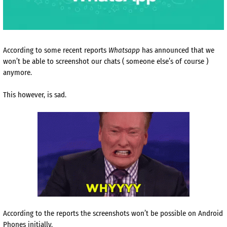
According to some recent reports
Whatsapp
has announced that we
won’t be able to screenshot our chats ( someone else’s of course )
anymore.
This however, is sad.
According to the reports the screenshots won’t be possible on Android
Phones initially.