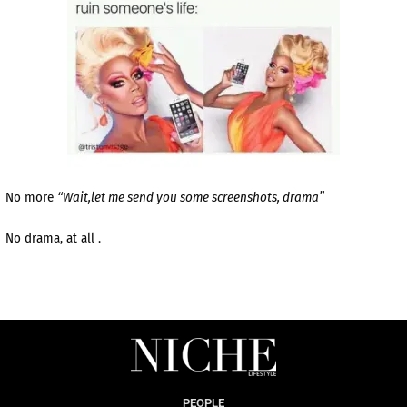
No more
“Wait,let me send you some screenshots, drama”
No drama, at all .
PEOPLE