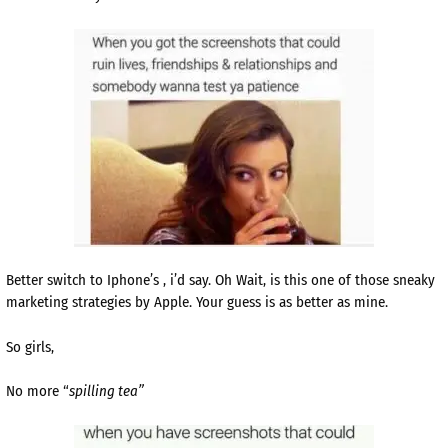
Better switch to Iphone’s , i’d say. Oh Wait, is this one of those sneaky
marketing strategies by Apple. Your guess is as better as mine.
So girls,
No more “
spilling tea”