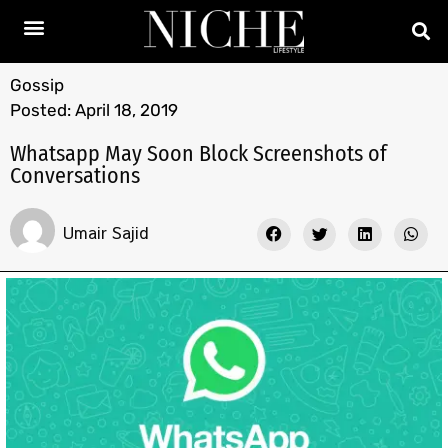
Gossip
Posted:
April 18, 2019
Whatsapp May Soon Block Screenshots of
Conversations
Umair Sajid