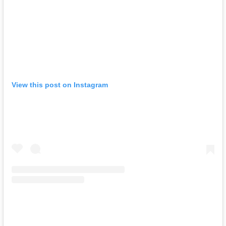
View this post on Instagram