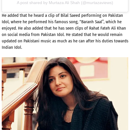
A post shared by Murtaza Ali Shah (@murtazaviews)
He added that he heard a clip of Bilal Saeed performing on Pakistan
Idol, where he performed his famous song, “Baranh Saal”, which he
enjoyed. He also added that he has seen clips of Rahat Fateh Ali Khan
on social media from Pakistan Idol. He stated that he would remain
updated on Pakistani music as much as he can after his duties towards
Indian Idol.