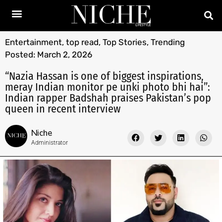
Entertainment
,
top read
,
Top Stories
,
Trending
Posted:
March 2, 2026
“Nazia Hassan is one of biggest inspirations,
meray Indian monitor pe unki photo bhi hai”:
Indian rapper Badshah praises Pakistan’s pop
queen in recent interview
Niche
Administrator