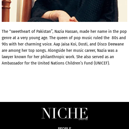
The “sweetheart of Pakistan”, Nazia Hassan, made her name in the pop
genre at a very young age. The queen of pop music ruled the 80s and
90s with her charming voice. Aap Jaisa Koi, Dosti, and Disco Deewane
are among her top songs. Alongside her music career, Nazia was a
lawyer known for her philanthropic work. She also served as an
Ambassador for the United Nations Children’s Fund (UNICEF).
PEOPLE