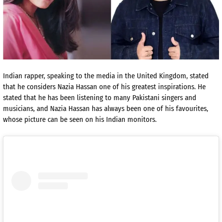
Indian rapper, speaking to the media in the United Kingdom, stated
that he considers Nazia Hassan one of his greatest inspirations. He
stated that he has been listening to many Pakistani singers and
musicians, and Nazia Hassan has always been one of his favourites,
whose picture can be seen on his Indian monitors.