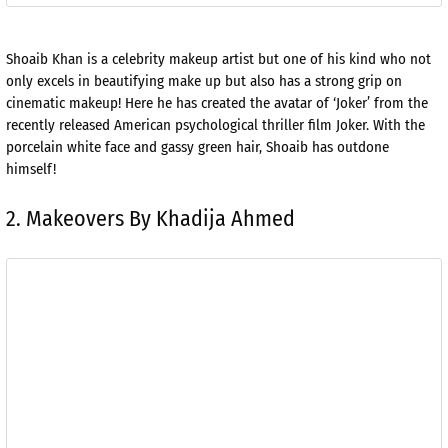
Shoaib Khan is a celebrity makeup artist but one of his kind who not
only excels in beautifying make up but also has a strong grip on
cinematic makeup! Here he has created the avatar of ‘Joker’ from the
recently released American psychological thriller film Joker. With the
porcelain white face and gassy green hair, Shoaib has outdone
himself!
2. Makeovers By Khadija Ahmed