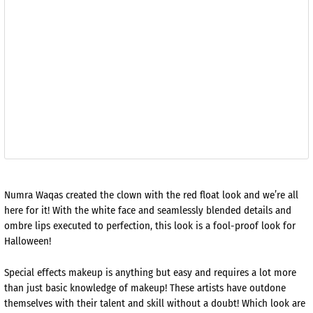
Numra Waqas created the clown with the red float look and we’re all
here for it! With the white face and seamlessly blended details and
ombre lips executed to perfection, this look is a fool-proof look for
Halloween!
Special effects makeup is anything but easy and requires a lot more
than just basic knowledge of makeup! These artists have outdone
themselves with their talent and skill without a doubt! Which look are