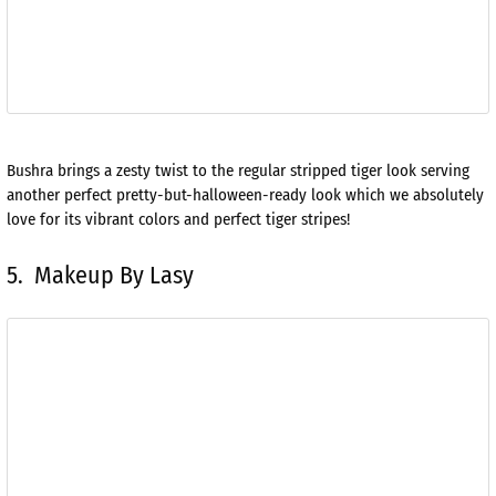
Bushra brings a zesty twist to the regular stripped tiger look serving
another perfect pretty-but-halloween-ready look which we absolutely
love for its vibrant colors and perfect tiger stripes!
5. Makeup By Lasy