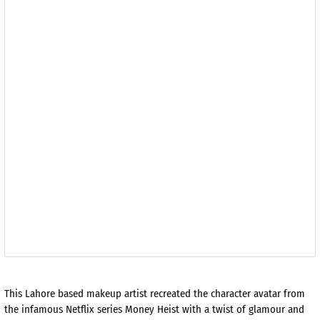
This Lahore based makeup artist recreated the character avatar from
the infamous Netflix series Money Heist with a twist of glamour and