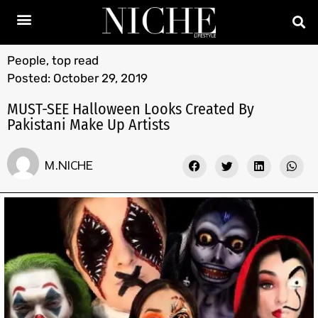
People
,
top read
Posted:
October 29, 2019
MUST-SEE Halloween Looks Created By
Pakistani Make Up Artists
M.NICHE