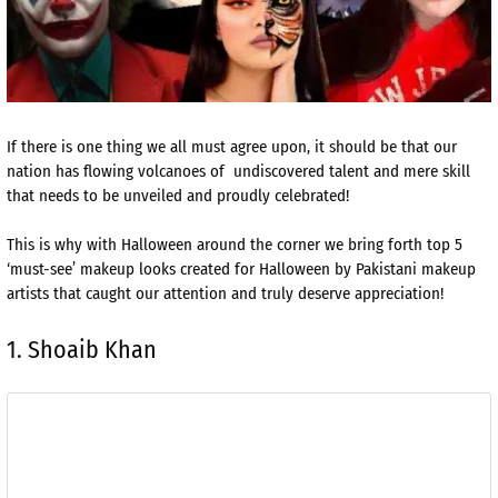
If there is one thing we all must agree upon, it should be that our
nation has flowing volcanoes of undiscovered talent and mere skill
that needs to be unveiled and proudly celebrated!
This is why with Halloween around the corner we bring forth top 5
‘must-see’ makeup looks created for Halloween by Pakistani makeup
artists that caught our attention and truly deserve appreciation!
1. Shoaib Khan