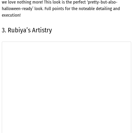
we love nothing more! This look is the perfect ‘pretty-but-also-
halloween-ready’ look. Full points for the noteable detailing and
execution!
3. Rubiya’s Artistry