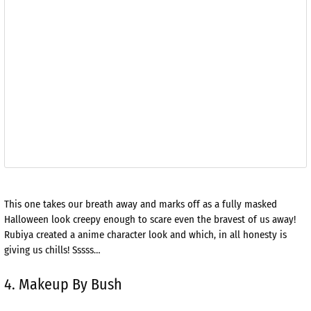
This one takes our breath away and marks off as a fully masked
Halloween look creepy enough to scare even the bravest of us away!
Rubiya created a anime character look and which, in all honesty is
giving us chills! Sssss…
4. Makeup By Bush