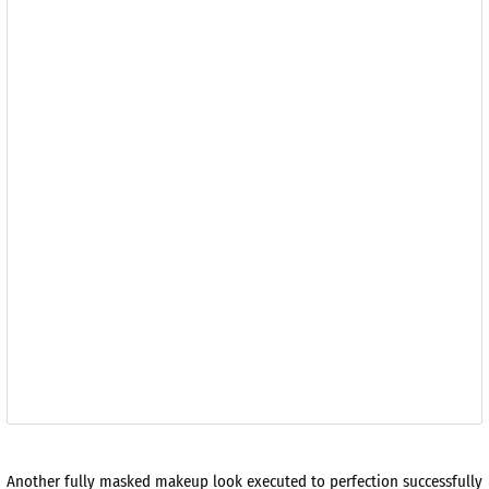
Another fully masked makeup look executed to perfection successfully