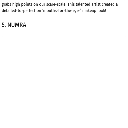
grabs high points on our scare-scale! This talented artist created a
detailed-to-perfection ‘mouths-for-the-eyes’ makeup look!
5. NUMRA