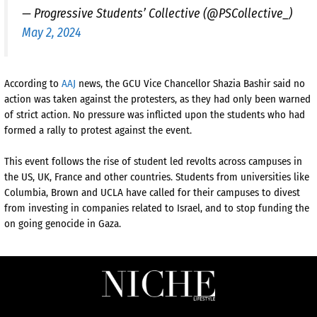
— Progressive Students’ Collective (@PSCollective_)
May 2, 2024
According to
AAJ
news, the GCU Vice Chancellor Shazia Bashir said no
action was taken against the protesters, as they had only been warned
of strict action. No pressure was inflicted upon the students who had
formed a rally to protest against the event.
This event follows the rise of student led revolts across campuses in
the US, UK, France and other countries. Students from universities like
Columbia, Brown and UCLA have called for their campuses to divest
from investing in companies related to Israel, and to stop funding the
on going genocide in Gaza.