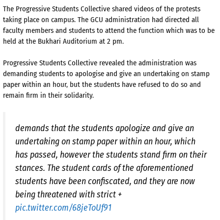
The Progressive Students Collective shared videos of the protests
taking place on campus. The GCU administration had directed all
faculty members and students to attend the function which was to be
held at the Bukhari Auditorium at 2 pm.
Progressive Students Collective revealed the administration was
demanding students to apologise and give an undertaking on stamp
paper within an hour, but the students have refused to do so and
remain firm in their solidarity.
demands that the students apologize and give an
undertaking on stamp paper within an hour, which
has passed, however the students stand firm on their
stances. The student cards of the aforementioned
students have been confiscated, and they are now
being threatened with strict +
pic.twitter.com/68jeToUf91