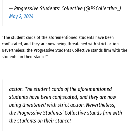
— Progressive Students’ Collective (@PSCollective_)
May 2, 2024
“The student cards of the aforementioned students have been
confiscated, and they are now being threatened with strict action.
Nevertheless, the Progressive Students Collective stands firm with the
students on their stance!”
action. The student cards of the aforementioned
students have been confiscated, and they are now
being threatened with strict action. Nevertheless,
the Progressive Students’ Collective stands firm with
the students on their stance!