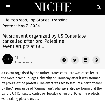
Life
,
top read
,
Top Stories
,
Trending
Posted:
May 3, 2024
Music event organized by US Consulate
cancelled after pro-Palestine
event erupts at GCU
Niche
Administrator
An event organised by the United States consulate was cancelled at
the Government College University on Thursday after it was stormed
by pro-Palestine protests. The event was set to feature a performance
by the American band ‘Raining Jane’, who were also performing at the
Lahore US Consulate centre on Tuesday when pro-Palestine protests
were taking place outside.