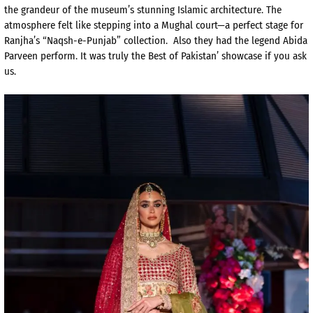
the grandeur of the museum’s stunning Islamic architecture. The
atmosphere felt like stepping into a Mughal court—a perfect stage for
Ranjha’s “Naqsh-e-Punjab” collection. Also they had the legend Abida
Parveen perform. It was truly the Best of Pakistan’ showcase if you ask
us.