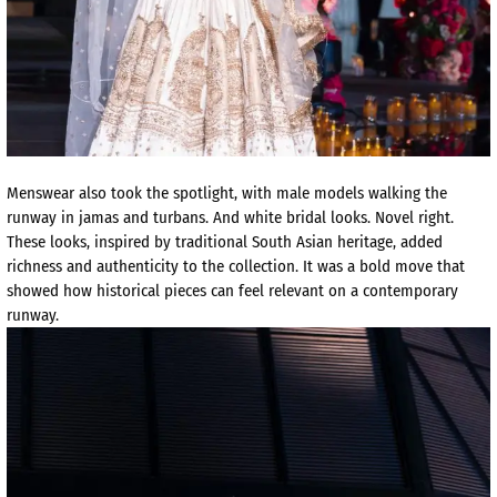
Menswear also took the spotlight, with male models walking the
runway in jamas and turbans. And white bridal looks. Novel right.
These looks, inspired by traditional South Asian heritage, added
richness and authenticity to the collection. It was a bold move that
showed how historical pieces can feel relevant on a contemporary
runway.