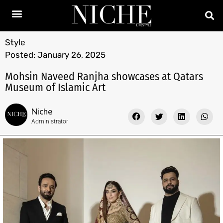
Style
Posted:
January 26, 2025
Mohsin Naveed Ranjha showcases at Qatars
Museum of Islamic Art
Niche
Administrator