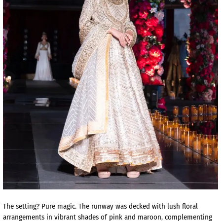
The setting? Pure magic. The runway was decked with lush floral
arrangements in vibrant shades of pink and maroon, complementing