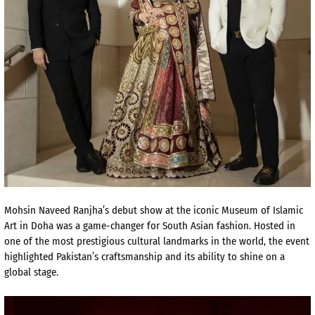
Mohsin Naveed Ranjha’s debut show at the iconic Museum of Islamic
Art in Doha was a game-changer for South Asian fashion. Hosted in
one of the most prestigious cultural landmarks in the world, the event
highlighted Pakistan’s craftsmanship and its ability to shine on a
global stage.