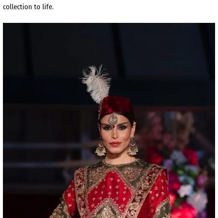
collection to life.