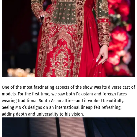
One of the most fascinating aspects of the show was its diverse cast of
models. For the first time, we saw both Pakistani and foreign faces
wearing traditional South Asian attire—and it worked beautifully.
Seeing MNR’s designs on an international lineup felt refreshing,
adding depth and universality to his vision.