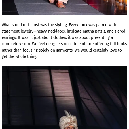
What stood out most was the styling. Every look was paired with
statement jewelry—heavy necklaces, intricate matha pattis, and tiered
earrings. It wasn’t just about clothes; it was about presenting a
complete vision. We feel designers need to embrace offering full looks
rather than focusing solely on garments. We would certainly love to
get the whole thing.