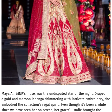
Maya Ali, MNR’s muse, was the undisputed star of the night. Draped in
a gold and maroon lehenga shimmering with intricate embroidery, she
embodied the collection’s regal spirit. Even though it’s been a while
since we have seen her on screen, her graceful smile brought the