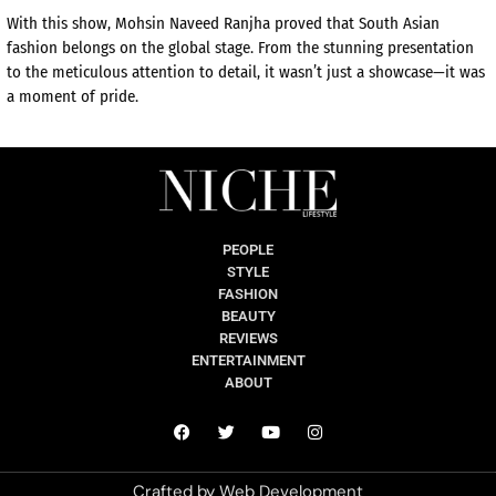
With this show, Mohsin Naveed Ranjha proved that South Asian
fashion belongs on the global stage. From the stunning presentation
to the meticulous attention to detail, it wasn’t just a showcase—it was
a moment of pride.
PEOPLE
STYLE
FASHION
BEAUTY
REVIEWS
ENTERTAINMENT
ABOUT
Crafted by
Web Development