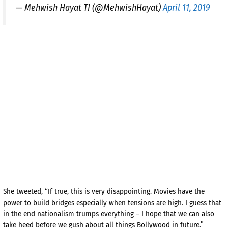
— Mehwish Hayat TI (@MehwishHayat)
April 11, 2019
She tweeted, “If true, this is very disappointing. Movies have the
power to build bridges especially when tensions are high. I guess that
in the end nationalism trumps everything – I hope that we can also
take heed before we gush about all things Bollywood in future.”