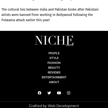
The cultural ties between India and Pakistan broke after Pakistani
artists were banned from working in Bollywood following the
Pulwama attack earlier this year!
PEOPLE
STYLE
FASHION
BEAUTY
REVIEWS
ENTERTAINMENT
ABOUT
Crafted by
Web Development