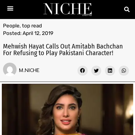
People
,
top read
Posted:
April 12, 2019
Mehwish Hayat Calls Out Amitabh Bachchan
For Refusing to Play Pakistani Character!
M.NICHE