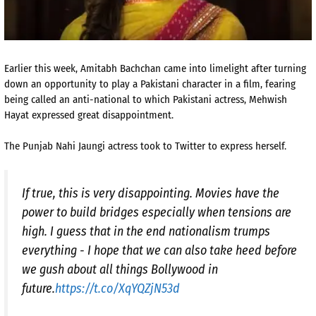
Earlier this week, Amitabh Bachchan came into limelight after turning
down an opportunity to play a Pakistani character in a film, fearing
being called an anti-national to which Pakistani actress, Mehwish
Hayat expressed great disappointment.
The Punjab Nahi Jaungi actress took to Twitter to express herself.
If true, this is very disappointing. Movies have the
power to build bridges especially when tensions are
high. I guess that in the end nationalism trumps
everything - I hope that we can also take heed before
we gush about all things Bollywood in
future.
https://t.co/XqYQZjN53d