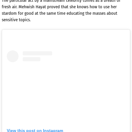
The particular act by a mainstream celebrity comes as a breath of
fresh air. Mehwish Hayat proved that she knows how to use her
stardom for good at the same time educating the masses about
sensitive topics.
View this post on Instagram