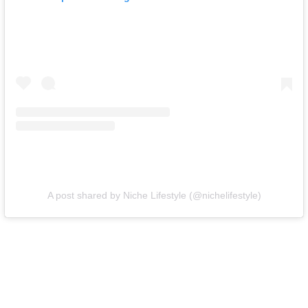
A post shared by Niche Lifestyle (@nichelifestyle)