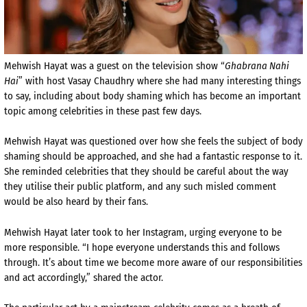
Mehwish Hayat was a guest on the television show “
Ghabrana Nahi
Hai
” with host Vasay Chaudhry where she had many interesting things
to say, including about body shaming which has become an important
topic among celebrities in these past few days.
Mehwish Hayat was questioned over how she feels the subject of body
shaming should be approached, and she had a fantastic response to it.
She reminded celebrities that they should be careful about the way
they utilise their public platform, and any such misled comment
would be also heard by their fans.
Mehwish Hayat later took to her Instagram, urging everyone to be
more responsible. “I hope everyone understands this and follows
through. It’s about time we become more aware of our responsibilities
and act accordingly,” shared the actor.