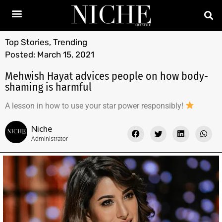
Top Stories
,
Trending
Posted:
March 15, 2021
Mehwish Hayat advices people on how body-
shaming is harmful
A lesson in how to use your star power responsibly!
Niche
Administrator