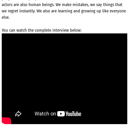
actors are also human beings. We make mistakes, we say things that
we regret instantly. We also are learning and growing up like everyone
else.
You can watch the complete interview below: