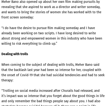
Meher Bano also opened up about her own film making pursuits by
revealing that she aspired to work as a director and writer someday,
and wants to bring the stories of women she has worked with to the
front screen someday:
“I do have the desire to pursue film making someday and I have
already been working on two scripts. I have long desired to write
about strong and empowered women in this industry who have been
willing to risk everything to climb up.”
Dealing with trolls
When coming to the subject of dealing with trolls, Meher Bano said
that the backlash last year had been so intense for her, coupled with
the onset of Covid-19 that she had suicidal tendencies and had to seek
therapy:
“Trolling on social media increased after Churails had released, and
it’s impact was so intense that you forget about the good things in life
and only remember the bad things people say about you. I had also