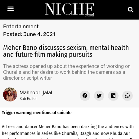
Entertainment
Posted:
June 4, 2021
Meher Bano discusses sexism, mental health
and future film making pursuits
The actress opened up about the experience of working on
Churails and her desire to work behind the cameras as a
director or script writer
Mahnoor Jalal
Sub-Editor
Trigger warning: mentions of suicide
Actress and dancer Meher Bano has been dazzling the audiences with
her performances in series like Churails, Daagh and now Khuda Aur