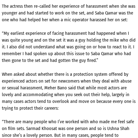
The actress then re-called her experience of harassment when she was
younger and had started to work on the set, and Saba Qamar was the
one who had helped her when a mic operator harassed her on set:
“My earliest experience of facing harassment had happened when I
was quite young and on the set it was a guy holding the mike who did
it. I also did not understand what was going on or how to react to it. I
remember I had spoken up about this issue to Saba Qamar who had
then gone to the set and had gotten the guy fired.”
When asked about whether there is a protection system offered by
experienced actors on set for newcomers when they deal with abuse
or sexual harassment, Meher Bano said that while most actors are
lovely and accommodating when you seek out their help, largely in
many cases actors tend to overlook and move on because every one is
trying to protect their careers:
“There are many people who I’ve worked with who made me feel safe
on film sets. Sarmad Khoosat was one person and so is Ushna Shah
since she’s a lovely person. But in many cases, people tend to