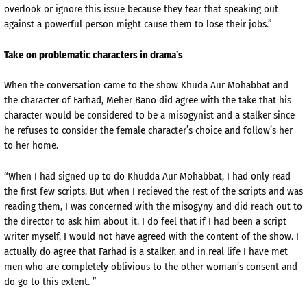
overlook or ignore this issue because they fear that speaking out
against a powerful person might cause them to lose their jobs.”
Take on problematic characters in drama’s
When the conversation came to the show Khuda Aur Mohabbat and
the character of Farhad, Meher Bano did agree with the take that his
character would be considered to be a misogynist and a stalker since
he refuses to consider the female character’s choice and follow’s her
to her home.
“When I had signed up to do Khudda Aur Mohabbat, I had only read
the first few scripts. But when I recieved the rest of the scripts and was
reading them, I was concerned with the misogyny and did reach out to
the director to ask him about it. I do feel that if I had been a script
writer myself, I would not have agreed with the content of the show. I
actually do agree that Farhad is a stalker, and in real life I have met
men who are completely oblivious to the other woman’s consent and
do go to this extent. ”