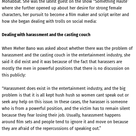
Mohabbat. She was the latest guest on the show “Something Haute”
where she further opened up about her desire for strong female
characters, her pursuit to become a film maker and script writer and
how she began dealing with trolls on social media:
Dealing with harassment and the casting couch
When Meher Bano was asked about whether there was the problem of
harassment and the casting couch in the entertainment industry, she
said it did exist and it was because of the fact that harassers are
mostly the men in powerful positions that there is no discussion on
this publicly:
“Harassment does exist in the entertainment industry, and the big
problem is that it is all kept hush hush so women cant speak out or
seek any help on this issue. In these cases, the harasser is someone
who is from a powerful position, and the victim has to remain silent
because they fear losing their job. Usually, harassment happens
around film sets and people tend to ignore it and move on because
they are afraid of the repercussions of speaking out.”