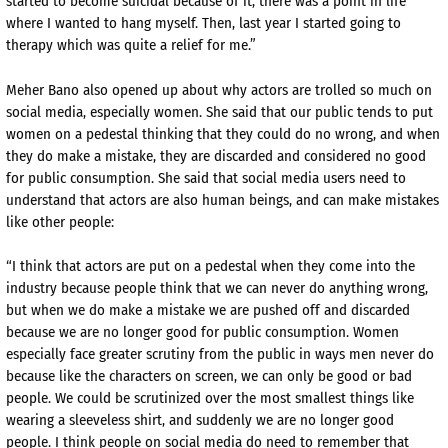
started to become suicidal because of it, there was a point in life
where I wanted to hang myself. Then, last year I started going to
therapy which was quite a relief for me.”
Meher Bano also opened up about why actors are trolled so much on
social media, especially women. She said that our public tends to put
women on a pedestal thinking that they could do no wrong, and when
they do make a mistake, they are discarded and considered no good
for public consumption. She said that social media users need to
understand that actors are also human beings, and can make mistakes
like other people:
“I think that actors are put on a pedestal when they come into the
industry because people think that we can never do anything wrong,
but when we do make a mistake we are pushed off and discarded
because we are no longer good for public consumption. Women
especially face greater scrutiny from the public in ways men never do
because like the characters on screen, we can only be good or bad
people. We could be scrutinized over the most smallest things like
wearing a sleeveless shirt, and suddenly we are no longer good
people. I think people on social media do need to remember that