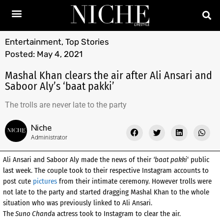
Entertainment
,
Top Stories
Posted:
May 4, 2021
Mashal Khan clears the air after Ali Ansari and
Saboor Aly’s ‘baat pakki’
The trolls are never late to the party
Niche
Administrator
Ali Ansari and Saboor Aly made the news of their
‘baat pakki
‘ public
last week. The couple took to their respective Instagram accounts to
post cute
pictures
from their intimate ceremony. However trolls were
not late to the party and started dragging Mashal Khan to the whole
situation who was previously linked to Ali Ansari.
The
Suno Chand
a actress took to Instagram to clear the air.