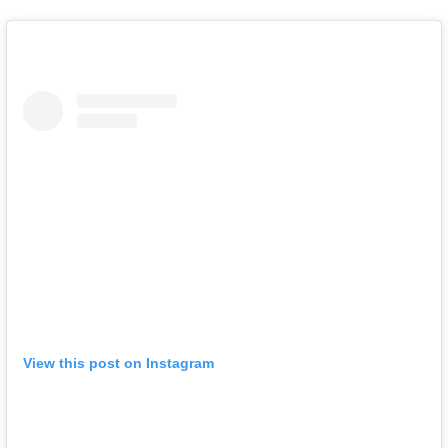
View this post on Instagram