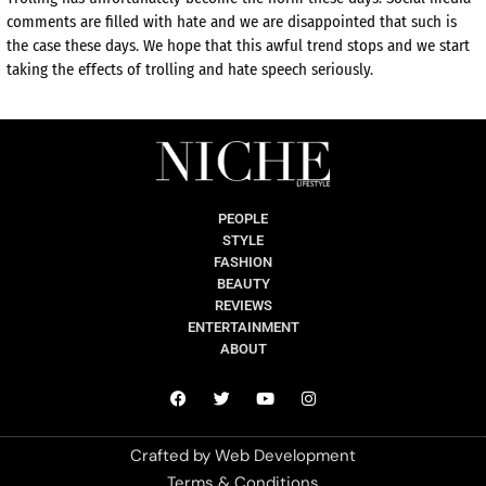
comments are filled with hate and we are disappointed that such is
the case these days. We hope that this awful trend stops and we start
taking the effects of trolling and hate speech seriously.
PEOPLE
STYLE
FASHION
BEAUTY
REVIEWS
ENTERTAINMENT
ABOUT
Crafted by
Web Development
Terms & Conditions