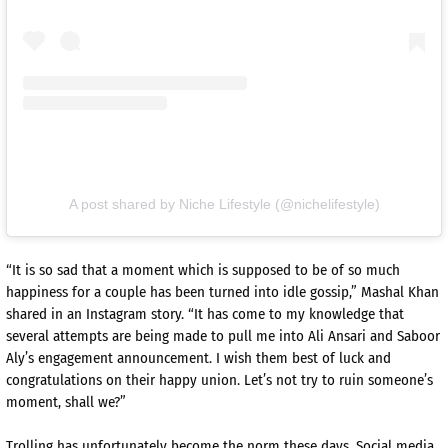
A post shared by Niche Lifestyle (@nichelifestyle)
“It is so sad that a moment which is supposed to be of so much
happiness for a couple has been turned into idle gossip,” Mashal Khan
shared in an Instagram story. “It has come to my knowledge that
several attempts are being made to pull me into Ali Ansari and Saboor
Aly’s engagement announcement. I wish them best of luck and
congratulations on their happy union. Let’s not try to ruin someone’s
moment, shall we?”
Trolling has unfortunately become the norm these days. Social media