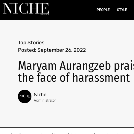
PEOPLE
STYLE
Top Stories
Posted:
September 26, 2022
Maryam Aurangzeb prai
the face of harassment
Niche
Administrator