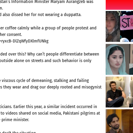
istan’s Information Minister Maryam Aurangzeb was
n.
d also dissed her for not wearing a duppatta.
er coffee calmly while a group of people protest and
 her consent.
t=ryxcB-DlZqWfyDXlmfUNkg
ided over this? Why can’t people differentiate between
utside alone on streets and such behavior is only
e viscous cycle of demeaning, stalking and failing
es they wear and drag our deeply rooted and misogynist
cians. Earlier this year, a similar incident occurred in
o videos shared on social media, Pakistani pilgrims at
 prime minister.
dealt the situation.