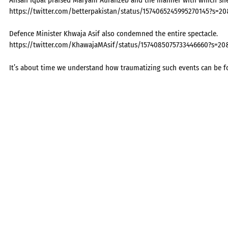
https://twitter.com/betterpakistan/status/1574065245995270145?s=2
Defence Minister Khwaja Asif also condemned the entire spectacle.
https://twitter.com/KhawajaMAsif/status/1574085075733446660?s
It’s about time we understand how traumatizing such events can be for a