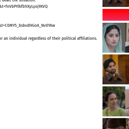
0&t=fnVbPYlkfb1IXyLyoj9XVQ
=20&t=C0MY5_bsbvdHGoA_Nv0YAw
n individual regardless of their political affiliations.