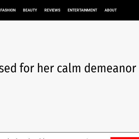
FASHION
BEAUTY
REVIEWS
ENTERTAINMENT
ABOUT
sed for her calm demeanor 