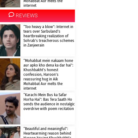
Mohabbat Aur melts the
internet
REVIEWS
“Too heavy a blow”: Internet in
tears over Sarbuland’s
heartbreaking realization of
Sohrab’s treacherous schemes
in Zanjeerain
“Mohabbat mein nakaam hone
aur apko kho dena ka dar hai”:
Khushbakht’s honest
confession, Haroon’s
reassuring hug in Aik
Mohabbat Aur melts the
internet
“Karachi Mein Bus ka Safar
Horha Hai”: Bas Tera Saath Ho
sends the audience in nostalgic
overdrive with poem recitation
“Beautiful and meaningful”:
Heartwarming reason behind
Haroon kissing Khushbakht’s