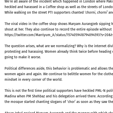
We’re all aware of the incident which happened in London where Pak
heckled and harassed in a Coffee shop as well as the streets of Londo
While walking on the street PTI supporters chanted ‘
chorni
,
chorni’
an
The viral video in the coffee shop shows Maryam Aurangzeb sipping h
shout at her. They also continue to record the entire episode without
https://twitter.com/Marriyum_A/status/1574059418794094593?s=20&
The question arises, what are we normalizing? Why is the internet div
protesting and harassing. Women already think twice before heading o
going to make it worse.
Political differences aside, this behavior is problematic and allows th
women again and again. We continue to belittle women for the cloth
mindset in every corner of the world.
This is not the first time political supporters have heckled PML-N politi
Madina when PM Shehbaz and his delegation arrived there. According t
the mosque started chanting slogans of ‘chor’ as soon as they saw the
Ahsan Iqbal praised Maryam Auranzeb and the manner with which she 