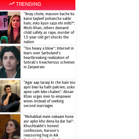
TRENDING
“Itnay chote, masoon bache ko
kaise taqleef pohancha sakte
hain; inko kyun saza nhi milti?”:
Mishi Khan, others demand
child safety as rape, murder of
1.5-year-old girl shocks the
nation
“Too heavy a blow”: Internet in
tears over Sarbuland’s
heartbreaking realization of
Sohrab’s treacherous schemes
in Zanjeerain
“Agar aap taraqi kr rhe hain tou
apni biwi ka hath pakrien, usko
apne sath leke chalien”: Ahsan
Khan urges men to empower
wives instead of seeking
second marriages
“Mohabbat mein nakaam hone
aur apko kho dena ka dar hai”:
Khushbakht’s honest
confession, Haroon’s
reassuring hug in Aik