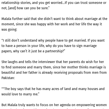
relationship stories, and you get worried…If you can trust someone or
not, [and] how can you be sure.”
Malala further said that she didn’t want to think about marriage at the
moment, since she was happy with her work and her life the way it
was going:
“I still don’t understand why people have to get married. If you want
to have a person in your life, why do you have to sign marriage
papers, why can’t it just be a partnership?”
She laughs and tells the interviewer that her parents do wish for her
to find someone and marry them, since her mother thinks marriage is
beautiful and her father is already receiving proposals from men from
Pakistan:
““The boy says that he has many acres of land and many houses and
would love to marry me.”
But Malala truly wants to focus on her agenda on empowering women