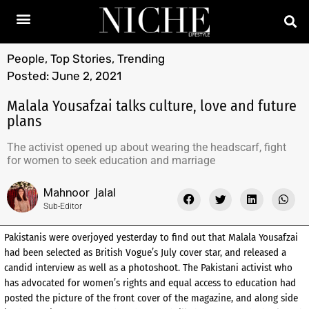
People
,
Top Stories
,
Trending
Posted:
June 2, 2021
Malala Yousafzai talks culture, love and future
plans
The activist opened up about wearing the headscarf, fight
for women to seek education and marriage
Mahnoor Jalal
Sub-Editor
Pakistanis were overjoyed yesterday to find out that Malala Yousafzai
had been selected as British Vogue’s July cover star, and released a
candid interview as well as a photoshoot. The Pakistani activist who
has advocated for women’s rights and equal access to education had
posted the picture of the front cover of the magazine, and along side