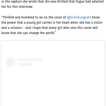
in the caption she wrote that she was thrilled that Vogue had selected
her for this interview:
“Thrilled and humbled to be on the cover of
@britishvogue
! I know
the power that a young girl carries in her heart when she has a vision
and a mission – and I hope that every girl who sees this cover will
know that she can change the world.”