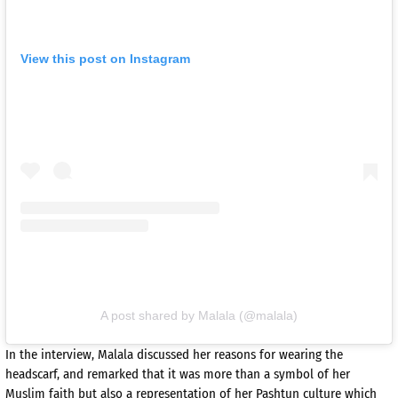
View this post on Instagram
A post shared by Malala (@malala)
In the interview, Malala discussed her reasons for wearing the
headscarf, and remarked that it was more than a symbol of her
Muslim faith but also a representation of her Pashtun culture which