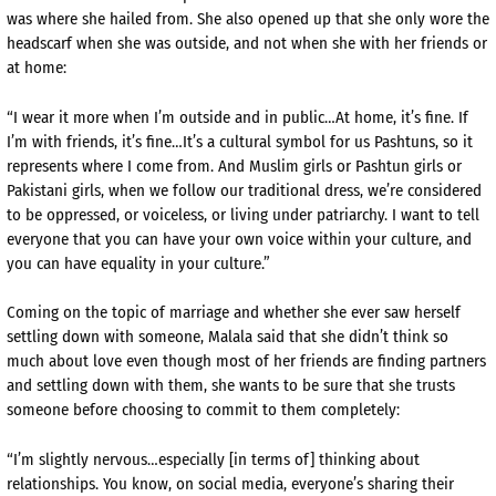
was where she hailed from. She also opened up that she only wore the
headscarf when she was outside, and not when she with her friends or
at home:
“I wear it more when I’m outside and in public…At home, it’s fine. If
I’m with friends, it’s fine…It’s a cultural symbol for us Pashtuns, so it
represents where I come from. And Muslim girls or Pashtun girls or
Pakistani girls, when we follow our traditional dress, we’re considered
to be oppressed, or voiceless, or living under patriarchy. I want to tell
everyone that you can have your own voice within your culture, and
you can have equality in your culture.”
Coming on the topic of marriage and whether she ever saw herself
settling down with someone, Malala said that she didn’t think so
much about love even though most of her friends are finding partners
and settling down with them, she wants to be sure that she trusts
someone before choosing to commit to them completely:
“I’m slightly nervous…especially [in terms of] thinking about
relationships. You know, on social media, everyone’s sharing their