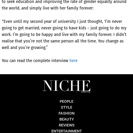
to seek education and improving the rate of gender equality around
the world, and simply live with her family forever:
“Even until my second year of university I just thought, ‘I’m never
going to get married, never going to have kids – just going to do my
work. I’m going to be happy and live with my family forever. I didn’t
realise that you’re not the same person all the time. You change as
well and you’re growing.”
You can read the complete interview
here
PEOPLE
STYLE
FASHION
BEAUTY
REVIEWS
ENTERTAINMENT