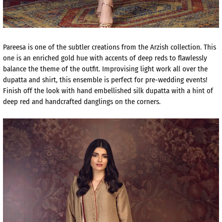
Pareesa is one of the subtler creations from the Arzish collection. This
one is an enriched gold hue with accents of deep reds to flawlessly
balance the theme of the outfit. Improvising light work all over the
dupatta and shirt, this ensemble is perfect for pre-wedding events!
Finish off the look with hand embellished silk dupatta with a hint of
deep red and handcrafted danglings on the corners.