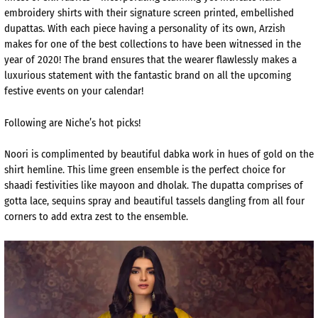
embroidery shirts with their signature screen printed, embellished
dupattas. With each piece having a personality of its own, Arzish
makes for one of the best collections to have been witnessed in the
year of 2020! The brand ensures that the wearer flawlessly makes a
luxurious statement with the fantastic brand on all the upcoming
festive events on your calendar!
Following are Niche’s hot picks!
Noori is complimented by beautiful dabka work in hues of gold on the
shirt hemline. This lime green ensemble is the perfect choice for
shaadi festivities like mayoon and dholak. The dupatta comprises of
gotta lace, sequins spray and beautiful tassels dangling from all four
corners to add extra zest to the ensemble.