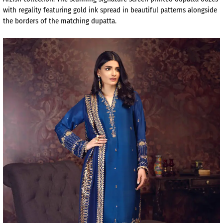
with regality featuring gold ink spread in beautiful patterns alongside
the borders of the matching dupatta.