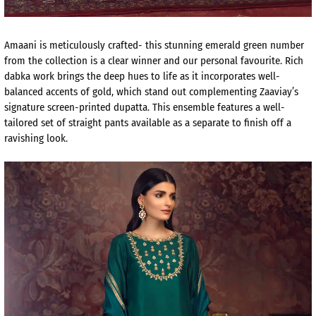
Amaani is meticulously crafted- this stunning emerald green number
from the collection is a clear winner and our personal favourite. Rich
dabka work brings the deep hues to life as it incorporates well-
balanced accents of gold, which stand out complementing Zaaviay’s
signature screen-printed dupatta. This ensemble features a well-
tailored set of straight pants available as a separate to finish off a
ravishing look.