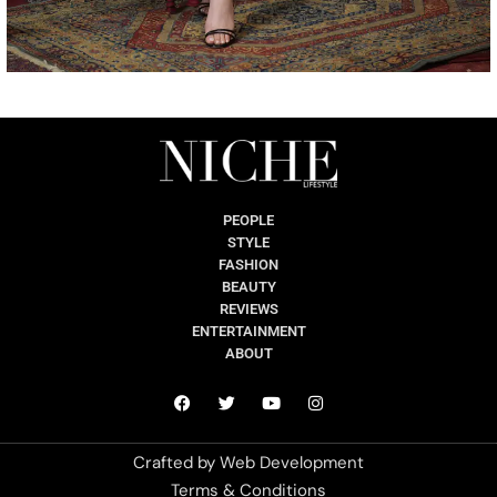
PEOPLE
STYLE
FASHION
BEAUTY
REVIEWS
ENTERTAINMENT
ABOUT
Crafted by
Web Development
Terms & Conditions