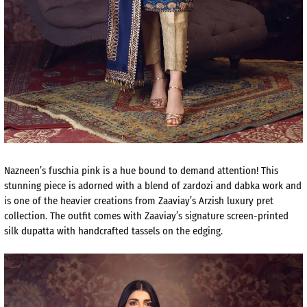
Nazneen’s fuschia pink is a hue bound to demand attention! This
stunning piece is adorned with a blend of zardozi and dabka work and
is one of the heavier creations from Zaaviay’s Arzish luxury pret
collection. The outfit comes with Zaaviay’s signature screen-printed
silk dupatta with handcrafted tassels on the edging.