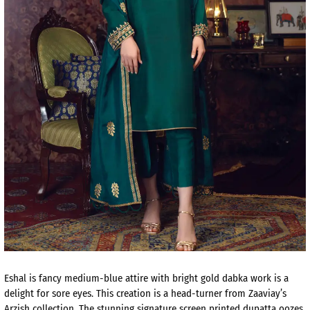
Eshal is fancy medium-blue attire with bright gold dabka work is a
delight for sore eyes. This creation is a head-turner from Zaaviay’s
Arzish collection. The stunning signature screen printed dupatta oozes