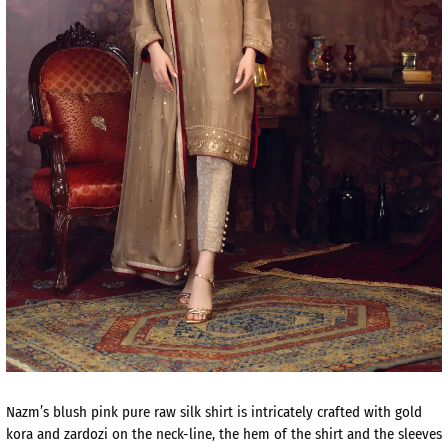
Nazm’s blush pink pure raw silk shirt is intricately crafted with gold
kora and zardozi on the neck-line, the hem of the shirt and the sleeves