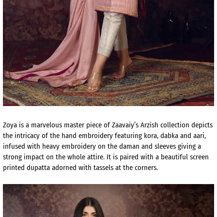
Zoya is a marvelous master piece of Zaavaiy’s Arzish collection depicts
the intricacy of the hand embroidery featuring kora, dabka and aari,
infused with heavy embroidery on the daman and sleeves giving a
strong impact on the whole attire. It is paired with a beautiful screen
printed dupatta adorned with tassels at the corners.