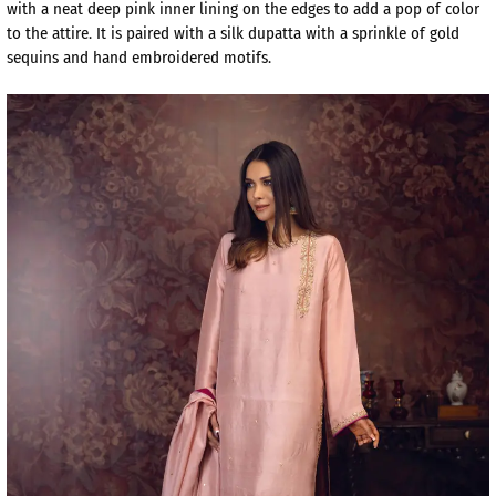
with a neat deep pink inner lining on the edges to add a pop of color
to the attire. It is paired with a silk dupatta with a sprinkle of gold
sequins and hand embroidered motifs.