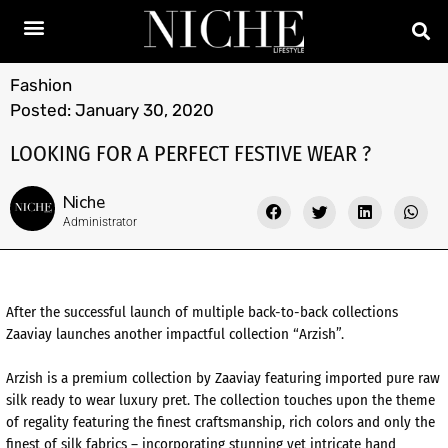
Fashion
Posted:
January 30, 2020
LOOKING FOR A PERFECT FESTIVE WEAR ?
Niche
Administrator
After the successful launch of multiple back-to-back collections
Zaaviay launches another impactful collection “Arzish”.
Arzish is a premium collection by Zaaviay featuring imported pure raw
silk ready to wear luxury pret. The collection touches upon the theme
of regality featuring the finest craftsmanship, rich colors and only the
finest of silk fabrics – incorporating stunning yet intricate hand