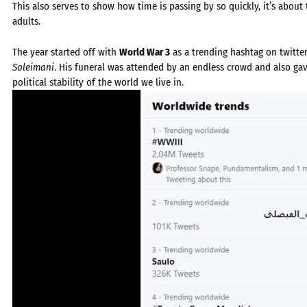
This also serves to show how time is passing by so quickly, it’s abou
adults.
The year started off with
World War 3
as a trending hashtag on twitter
Soleimani
. His funeral was attended by an endless crowd and also gav
political stability of the world we live in.