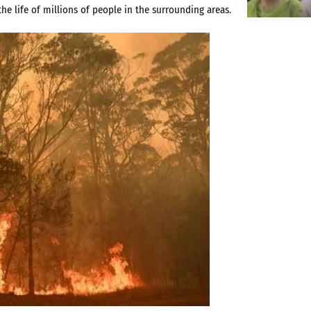
he life of millions of people in the surrounding areas.