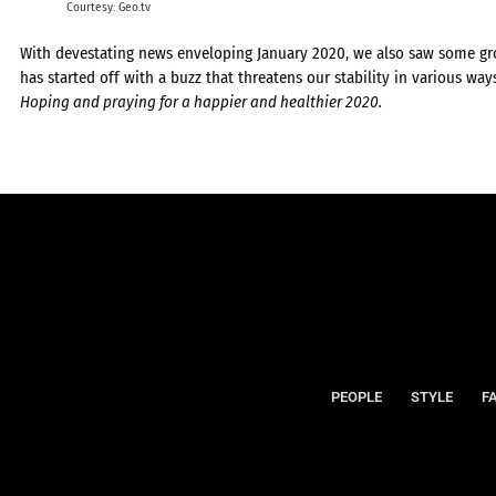
Courtesy: Geo.tv
With devestating news enveloping January 2020, we also saw some gro
has started off with a buzz that threatens our stability in various way
Hoping and praying for a happier and healthier 2020.
PEOPLE
STYLE
F