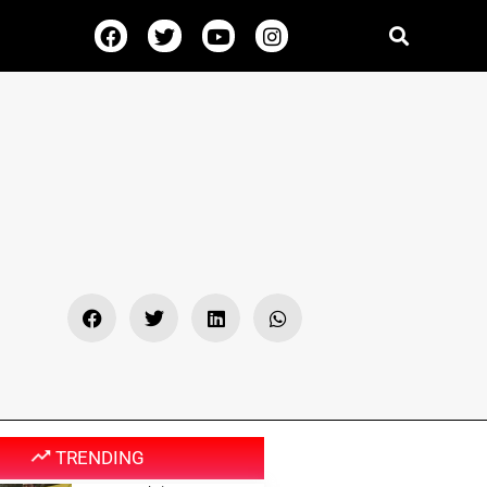
TRENDING