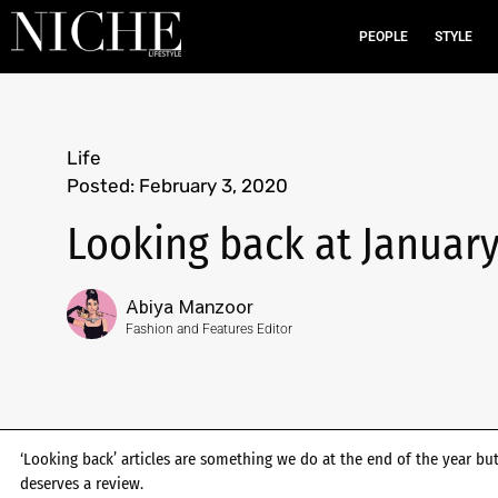
PEOPLE
STYLE
Life
Posted:
February 3, 2020
Looking back at January
Abiya Manzoor
Fashion and Features Editor
‘Looking back’ articles are something we do at the end of the year 
deserves a review.