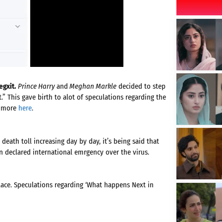
gxit.
Prince Harry
and
Meghan Markle
decided to step
” This gave birth to alot of speculations regarding the
d more
here
.
 death toll increasing day by day, it’s being said that
n declared international emrgency over the virus.
lace. Speculations regarding ‘What happens Next in