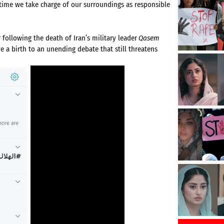
t time we take charge of our surroundings as responsible
 following the death of Iran’s military leader
Qasem
e a birth to an unending debate that still threatens