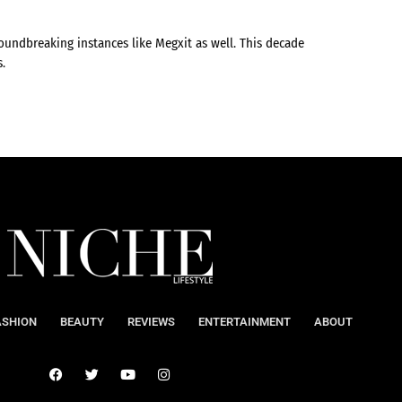
undbreaking instances like Megxit as well. This decade
s.
ASHION
BEAUTY
REVIEWS
ENTERTAINMENT
ABOUT