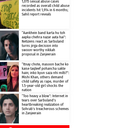
1,015 sexual abuse cases
recorded as overall child abuse
incidents hit 1,914 in 6 months;
Sahil report reveals
“Aankhein band karta hu toh
aapka chehra nazar aata hai”:
Netizens react as Sarbuland
turns jirga decision into
swoon-worthy nikkah
proposal in Zanjeerain
“Itnay chote, masoon bache ko
kaise taqleef pohancha sakte
hain; inko kyun saza nhi milti?”:
Mishi Khan, others demand
child safety as rape, murder of
1.5-year-old girl shocks the
nation
“Too heavy a blow”: Internet in
tears over Sarbuland’s
heartbreaking realization of
Sohrab’s treacherous schemes
in Zanjeerain