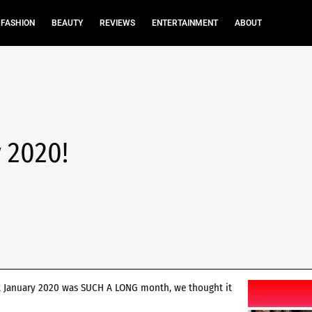
FASHION
BEAUTY
REVIEWS
ENTERTAINMENT
ABOUT
 2020!
but January 2020 was SUCH A LONG month, we thought it