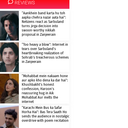
REVIEWS
“Aankhein band karta hu toh
aapka chehra nazar aata hai”:
Netizens react as Sarbuland
turns jirga decision into
swoon-worthy nikkah
proposal in Zanjeerain
“Too heavy a blow”: Internet in
tears over Sarbuland’s
heartbreaking realization of
Sohrab’s treacherous schemes
in Zanjeerain
“Mohabbat mein nakaam hone
aur apko kho dena ka dar hai”:
Khushbakht’s honest
confession, Haroon’s
reassuring hug in Aik
Mohabbat Aur melts the
internet
“Karachi Mein Bus ka Safar
Horha Hai”: Bas Tera Saath Ho
sends the audience in nostalgic
overdrive with poem recitation