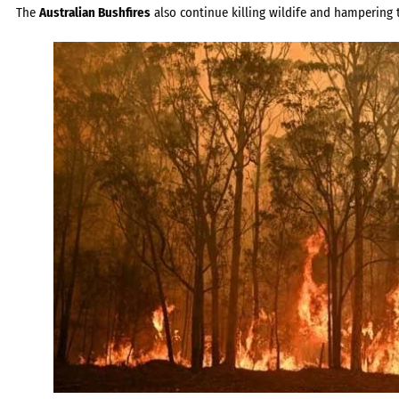
The
Australian Bushfires
also continue killing wildife and hampering t