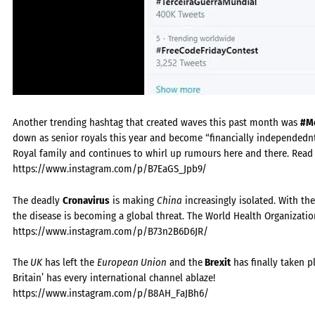
Another trending hashtag that created waves this past month was
#Me
down as senior royals this year and become “financially independednt.
Royal family and continues to whirl up rumours here and there. Rea
https://www.instagram.com/p/B7EaGS_Jpb9/
The deadly
Cronavirus
is making
China
increasingly isolated. With the
the disease is becoming a global threat. The World Health Organizatio
https://www.instagram.com/p/B73n2B6D6JR/
The
UK
has left the
European Union
and the
Brexit
has finally taken p
Britain’ has every international channel ablaze!
https://www.instagram.com/p/B8AH_FaJBh6/