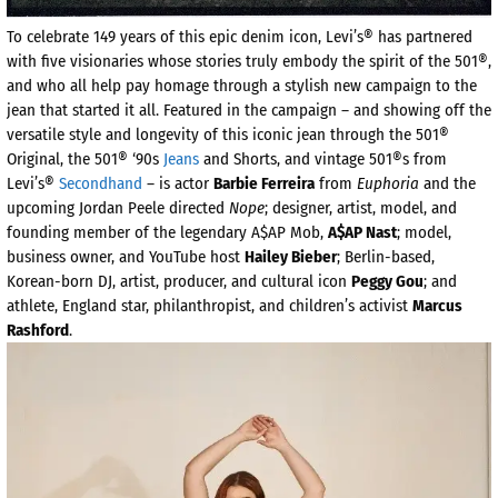
To celebrate 149 years of this epic denim icon, Levi’s® has partnered
with five visionaries whose stories truly embody the spirit of the 501®,
and who all help pay homage through a stylish new campaign to the
jean that started it all. Featured in the campaign – and showing off the
versatile style and longevity of this iconic jean through the 501®
Original, the 501® ‘90s
Jeans
and Shorts, and vintage 501®s from
Levi’s® ​​
Secondhand
– is actor
Barbie Ferreira
from
Euphoria
and the
upcoming Jordan Peele directed
Nope
; designer, artist, model, and
founding member of the legendary A$AP Mob,
A$AP Nast
; model,
business owner, and YouTube host
Hailey Bieber
; Berlin-based,
Korean-born DJ, artist, producer, and cultural icon
Peggy Gou
; and
athlete, England star, philanthropist, and children’s activist
Marcus
Rashford
.