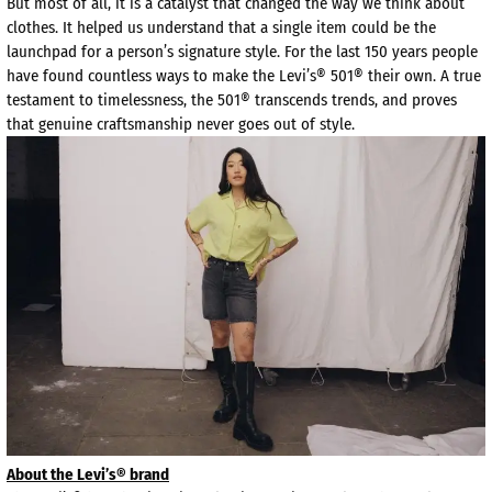
But most of all, it is a catalyst that changed the way we think about
clothes. It helped us understand that a single item could be the
launchpad for a person’s signature style. For the last 150 years people
have found countless ways to make the Levi’s® 501® their own. A true
testament to timelessness, the 501® transcends trends, and proves
that genuine craftsmanship never goes out of style.
About the Levi’s® brand