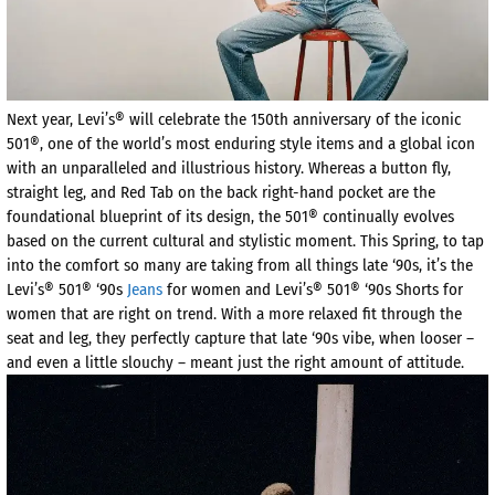
Next year, Levi’s® will celebrate the 150th anniversary of the iconic
501®, one of the world’s most enduring style items and a global icon
with an unparalleled and illustrious history. Whereas a button fly,
straight leg, and Red Tab on the back right-hand pocket are the
foundational blueprint of its design, the 501® continually evolves
based on the current cultural and stylistic moment. This Spring, to tap
into the comfort so many are taking from all things late ‘90s, it’s the
Levi’s® 501® ‘90s
Jeans
for women and Levi’s® 501® ‘90s Shorts for
women that are right on trend. With a more relaxed fit through the
seat and leg, they perfectly capture that late ‘90s vibe, when looser –
and even a little slouchy – meant just the right amount of attitude.