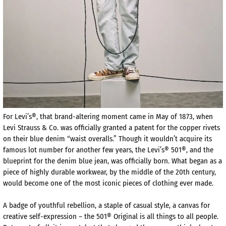
For Levi’s®, that brand-altering moment came in May of 1873, when
Levi Strauss & Co. was officially granted a patent for the copper rivets
on their blue denim “waist overalls.” Though it wouldn’t acquire its
famous lot number for another few years, the Levi’s® 501®, and the
blueprint for the denim blue jean, was officially born. What began as a
piece of highly durable workwear, by the middle of the 20th century,
would become one of the most iconic pieces of clothing ever made.
A badge of youthful rebellion, a staple of casual style, a canvas for
creative self-expression – the 501® Original is all things to all people.