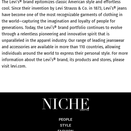
The Levi’s® brand epitomizes classic American style and effortless
cool. Since their invention by Levi Strauss & Co. in 1873, Levi’s® jeans
have become one of the most recognizable garments of clothing in
the world—capturing the imagination and loyalty of people for
generations. Today, the Levi’s® brand portfolio continues to evolve
through a relentless pioneering and innovative spirit that is
unparalleled in the apparel industry. Our range of leading jeanswear
and accessories are available in more than 110 countries, allowing
individuals around the world to express their personal style. For more
information about the Levi’s® brand, its products and stores, please
visit levi.com.
PEOPLE
STYLE