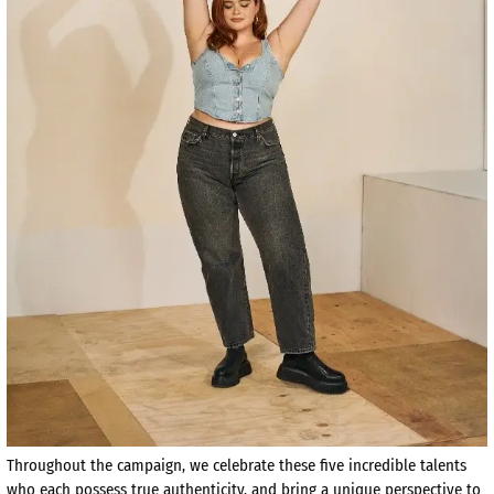
Throughout the campaign, we celebrate these five incredible talents
who each possess true authenticity, and bring a unique perspective to