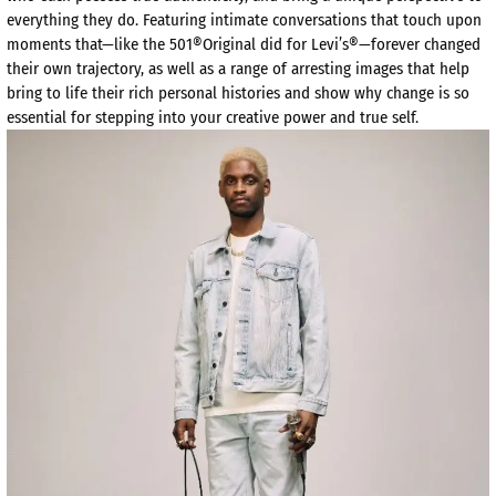
everything they do. Featuring intimate conversations that touch upon
moments that—like the 501®Original did for Levi’s®—forever changed
their own trajectory, as well as a range of arresting images that help
bring to life their rich personal histories and show why change is so
essential for stepping into your creative power and true self.