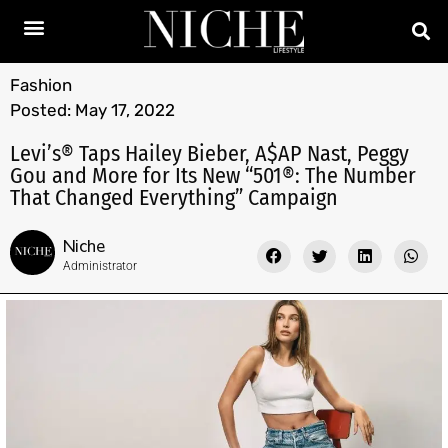
Fashion
Posted:
May 17, 2022
Levi’s® Taps Hailey Bieber, A$AP Nast, Peggy
Gou and More for Its New “501®: The Number
That Changed Everything” Campaign
Niche
Administrator