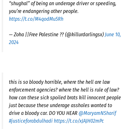
“shughal” of being an underage driver or speeding,
you’re endangering other people.
https://t.co/M4qodMu5Rh
— Zoha ||Free Palestine ?? (@killurdarlingsx)
June 10,
2024
this is so bloody horrible, where the hell are law
enforcement agencies? where the hell is rule of law?
how can these sick spoiled brats kill innocent people
just because these underage assholes wanted to
drive a bloody car. DO YOU HEAR
@MaryamNSharif
#justiceforabdulhadi
https://t.co/xJAJH02mPc