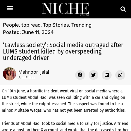
People
,
top read
,
Top Stories
,
Trending
Posted:
June 11, 2024
‘Lawless society’: Social media outraged after
LUMS student killed by overspeeding
underaged driver
Mahnoor Jalal
Sub-Editor
On 10th June, a horrific incident went viral on social media where a
LUMS student Abdul Hadi was seen colliding with a car and dying on
the street, while the culprit escaped. The suspect was found to be a
minor, Mujtaba Waqas, who has not yet been arrested by authorities.
Friends of Abdul Hadi took to social media to rally for justice. A friend
wrote a post on their X account, and wrote that the deceased’s brother