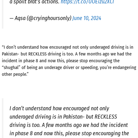
a spoilt brat’s actions.
https://t.co/UOEizu2XCI
— Aqsa (@cryinghoursonly)
June 10, 2024
“I don’t understand how encouraged not only underaged driving is in
Pakistan- but RECKLESS driving is too. A few months ago we had the
incident in phase 8 and now this, please stop encouraging the
“shughal” of being an underage driver or speeding, you’re endangering
other people.”
I don’t understand how encouraged not only
underaged driving is in Pakistan- but RECKLESS
driving is too. A few months ago we had the incident
in phase 8 and now this, please stop encouraging the