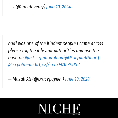
— z (@lanaloveray)
June 10, 2024
hadi was one of the kindest people I came across.
please tag the relevant authorities and use the
hashtag
#justiceforabdulhadi
@MaryamNSharif
@ccpolahore
https://t.co/k01uZ57K0C
— Musab Ali (@brucepayne_)
June 10, 2024