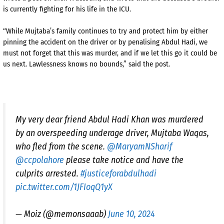
is currently fighting for his life in the ICU.
“While Mujtaba’s family continues to try and protect him by either
pinning the accident on the driver or by penalising Abdul Hadi, we
must not forget that this was murder, and if we let this go it could be
us next. Lawlessness knows no bounds,” said the post.
My very dear friend Abdul Hadi Khan was murdered
by an overspeeding underage driver, Mujtaba Waqas,
who fled from the scene.
@MaryamNSharif
@ccpolahore
please take notice and have the
culprits arrested.
#justiceforabdulhadi
pic.twitter.com/1JFIoqQ1yX
— Moiz (@memonsaaab)
June 10, 2024