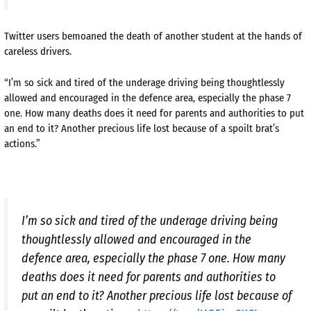
Twitter users bemoaned the death of another student at the hands of
careless drivers.
“I’m so sick and tired of the underage driving being thoughtlessly
allowed and encouraged in the defence area, especially the phase 7
one. How many deaths does it need for parents and authorities to put
an end to it? Another precious life lost because of a spoilt brat’s
actions.”
I’m so sick and tired of the underage driving being
thoughtlessly allowed and encouraged in the
defence area, especially the phase 7 one. How many
deaths does it need for parents and authorities to
put an end to it? Another precious life lost because of