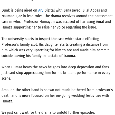
Dunk is being aired on
Ary
Digital with Sana Javed, Bilal Abbas and
Nauman Ejaz in lead roles. The drama revolves around the harassment
case in which Professor Humayun was accused of harrasing Amal and
Humza supporting her to raise her voice regarding the issue.
The university starts to inspect the case which starts effecting
Professor’s family alot. His daughter starts creating a distance from
him which was very upsetting for him to see and made him commit
suicide leaving his family in
a state of trauma.
When Humza hears the news he goes into deep depression and fans
just cant stop appreciating him for his brilliant performance in every
scene.
Amal on the other hand is shown not much bothered from professor’s
death and is more focused on her on-going wedding festivities with
Humza.
We just cant wait for the drama to unfold further episodes.