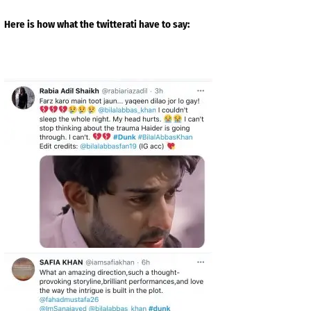
Here is how what the twitterati have to say: