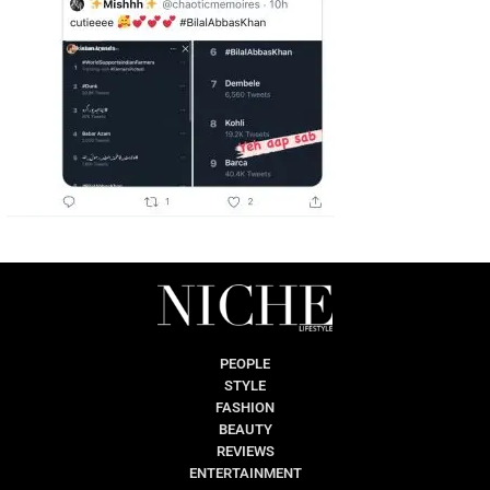
PEOPLE
STYLE
FASHION
BEAUTY
REVIEWS
ENTERTAINMENT