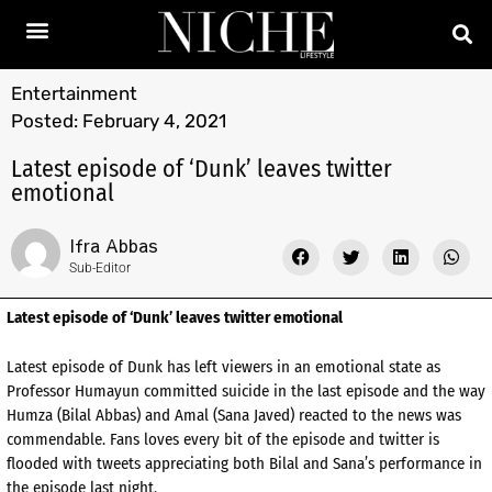
Entertainment
Posted:
February 4, 2021
Latest episode of ‘Dunk’ leaves twitter
emotional
Ifra Abbas
Sub-Editor
Latest episode of ‘Dunk’ leaves twitter emotional
Latest episode of Dunk has left viewers in an emotional state as
Professor Humayun committed suicide in the last episode and the way
Humza (Bilal Abbas) and Amal (Sana Javed) reacted to the news was
commendable. Fans loves every bit of the episode and twitter is
flooded with tweets appreciating both Bilal and Sana’s performance in
the episode last night.