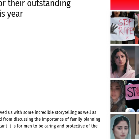
or their outstanding
is year
ed us with some incredible storytelling as well as
d from discussing the importance of family planning
nt it is for men to be caring and protective of the