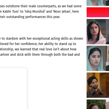
esses outshone their male counterparts, as we had some
 Kabhi Tum’ to ‘Ishq Murshid’ and ‘Noor Jehan’, here
their outstanding performances this year.
 to stardom with her exceptional acting skills as shown
oved for her confidence, her ability to stand up to
ationship, we learned that real love isn’t about how
rtner and stick with them through both the bad and