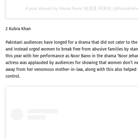
A post shared by Hania Aamir 哈尼亚·阿米尔 (@haniaheheof
2 Kubra Khan
Pakistani audiences have longed for a drama that did not cater to the
and instead urged women to break free from abusive families by stan
this year with her performance as Noor Bano in the drama ‘Noor Jehan
actress was applauded by audiences for showing that women don’t nee
away from her venomous mother-in-law, along with this also helped
control.