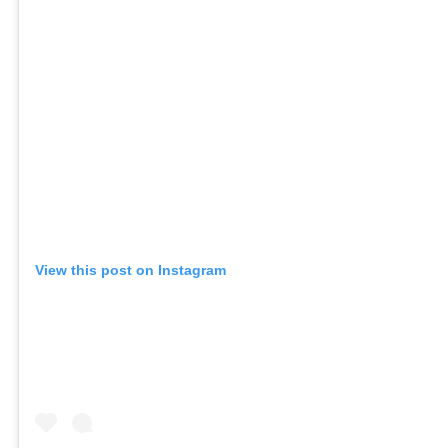
View this post on Instagram