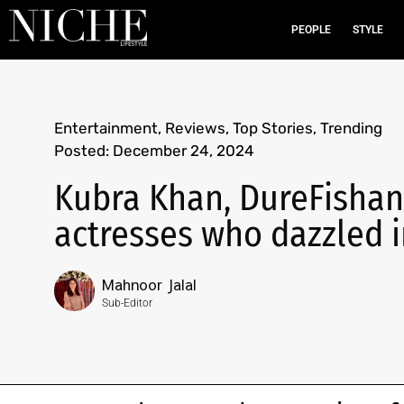
PEOPLE
STYLE
Entertainment
,
Reviews
,
Top Stories
,
Trending
Posted:
December 24, 2024
Kubra Khan, DureFishan,
actresses who dazzled i
Mahnoor Jalal
Sub-Editor