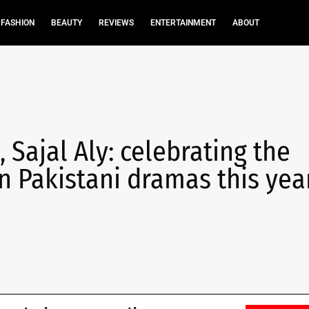
FASHION
BEAUTY
REVIEWS
ENTERTAINMENT
ABOUT
 Sajal Aly: celebrating the
n Pakistani dramas this yea