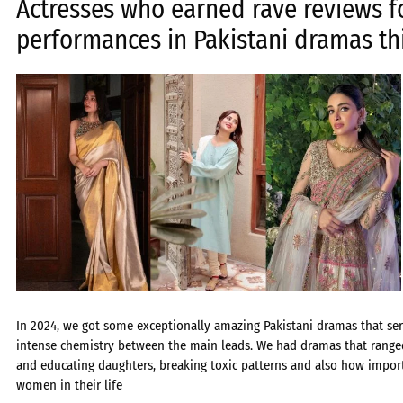
Actresses who earned rave reviews f
performances in Pakistani dramas th
In 2024, we got some exceptionally amazing Pakistani dramas that serv
intense chemistry between the main leads. We had dramas that range
and educating daughters, breaking toxic patterns and also how importa
women in their life