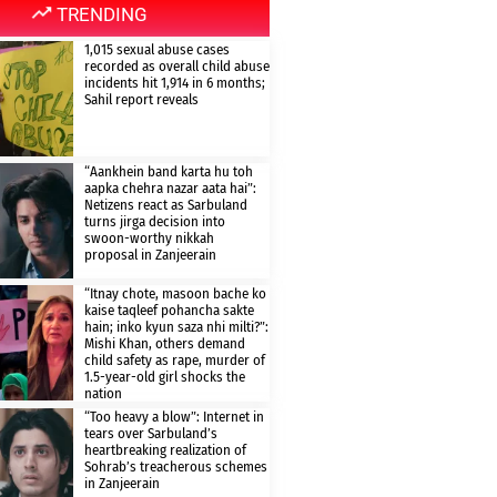
TRENDING
1,015 sexual abuse cases
recorded as overall child abuse
incidents hit 1,914 in 6 months;
Sahil report reveals
“Aankhein band karta hu toh
aapka chehra nazar aata hai”:
Netizens react as Sarbuland
turns jirga decision into
swoon-worthy nikkah
proposal in Zanjeerain
“Itnay chote, masoon bache ko
kaise taqleef pohancha sakte
hain; inko kyun saza nhi milti?”:
Mishi Khan, others demand
child safety as rape, murder of
1.5-year-old girl shocks the
nation
“Too heavy a blow”: Internet in
tears over Sarbuland’s
heartbreaking realization of
Sohrab’s treacherous schemes
in Zanjeerain