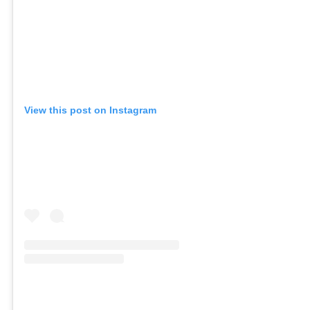
View this post on Instagram