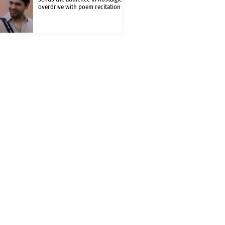
overdrive with poem recitation