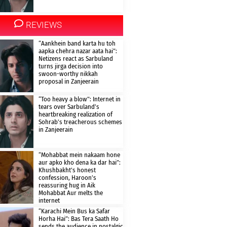
REVIEWS
“Aankhein band karta hu toh
aapka chehra nazar aata hai”:
Netizens react as Sarbuland
turns jirga decision into
swoon-worthy nikkah
proposal in Zanjeerain
“Too heavy a blow”: Internet in
tears over Sarbuland’s
heartbreaking realization of
Sohrab’s treacherous schemes
in Zanjeerain
“Mohabbat mein nakaam hone
aur apko kho dena ka dar hai”:
Khushbakht’s honest
confession, Haroon’s
reassuring hug in Aik
Mohabbat Aur melts the
internet
“Karachi Mein Bus ka Safar
Horha Hai”: Bas Tera Saath Ho
sends the audience in nostalgic