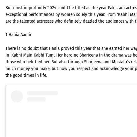
But most importantly 2024 could be titled as the year Pakistani actr
exceptional performances by women solely this year. From ‘Kabhi Main
are the talented actresses who definitely dazzled the audiences with 
1 Hania Aamir
There is no doubt that Hania proved this year that she earned her way
in ‘Kabhi Main Kabhi Tum’. Her heroine Sharjeena in the drama was bel
those who belittled her. But also through Sharjeena and Mustafa’s rel
much money you make, but how you respect and acknowledge your pa
the good times in life.