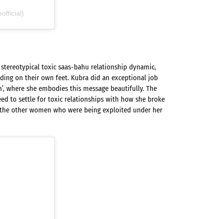
ficial)
 stereotypical toxic saas-bahu relationship dynamic,
ding on their own feet. Kubra did an exceptional job
’, where she embodies this message beautifully. The
d to settle for toxic relationships with how she broke
 the other women who were being exploited under her