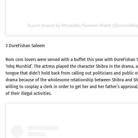
A post shared by Musaddiq Naseem Malek (@musaddiq
3 DureFishan Saleem
Rom com lovers were served with a buffet this year with DureFishan 
‘Ishq Murshid’. The actress played the character Shibra in the dram
tongue that didn’t hold back from calling out politicians and public off
drama because of the wholesome relationship between Shibra and S
willing to cosplay a clerk in order to get her and her father’s approval
of their illegal activities.