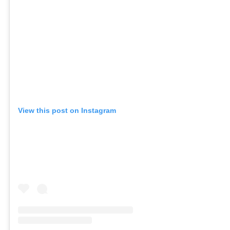
View this post on Instagram