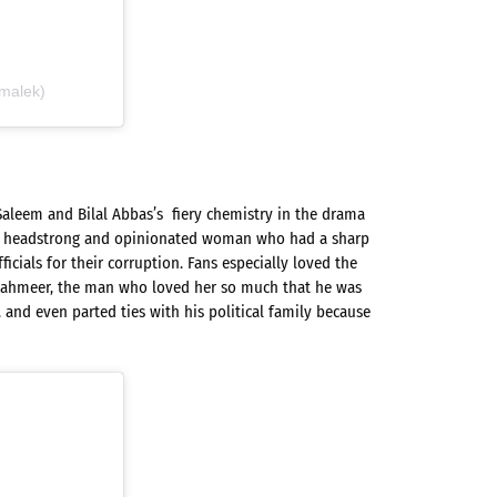
malek)
Saleem and Bilal Abbas’s fiery chemistry in the drama
a, a headstrong and opinionated woman who had a sharp
icials for their corruption. Fans especially loved the
hahmeer, the man who loved her so much that he was
, and even parted ties with his political family because