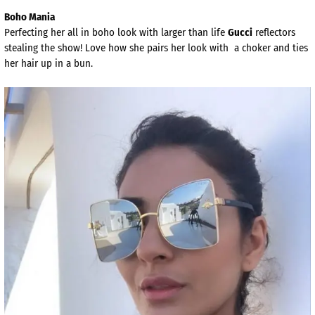
Boho Mania
Perfecting her all in boho look with larger than life
Gucci
reflectors
stealing the show! Love how she pairs her look with a choker and ties
her hair up in a bun.