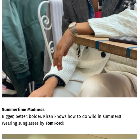
Summertime Madness
Bigger, better, bolder. Kiran knows how to do wild in summers!
Wearing sunglasses by
Tom Ford
!