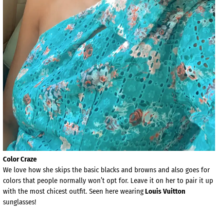
Color Craze
We love how she skips the basic blacks and browns and also goes for
colors that people normally won’t opt for. Leave it on her to pair it up
with the most chicest outfit. Seen here wearing
Louis Vuitton
sunglasses!