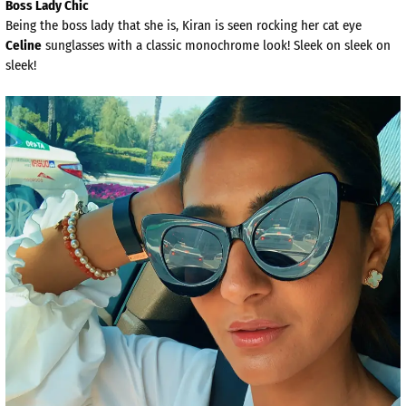
Boss Lady Chic
Being the boss lady that she is, Kiran is seen rocking her cat eye
Celine
sunglasses with a classic monochrome look! Sleek on sleek on
sleek!