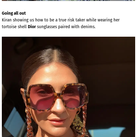
Going all out
Kiran showing us how to be a true risk taker while wearing her
tortoise shell
Dior
sunglasses paired with denims.