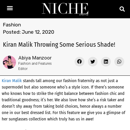
Fashion
Posted:
June 12, 2020
Kiran Malik Throwing Some Serious Shade!
Abiya Manzoor
Fashion and Features
Editor
Kiran Malik
stands tall among our fashion fraternity as not just a
supermodel but also someone who’s a style icon. If there’s someone
who knows how to strike the right balance between fashion chic and
traditional goodness; it’s her. We also love how she’s a risk taker and
doesn’t shy away from taking bold choices, hence always a number
one in our best dressed list. For this feature we give you a glimpse of
her sunglasses collection which truly has us in awe!