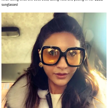
sunglasses!