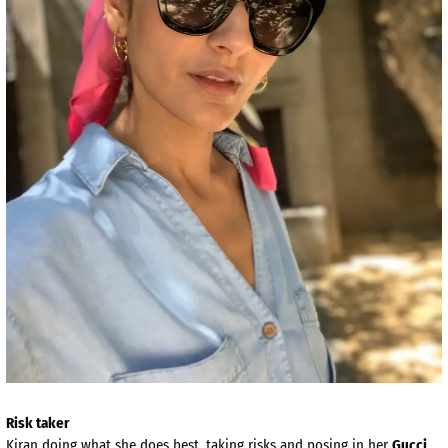
Risk taker
Kiran doing what she does best, taking risks and posing in her
Gucci