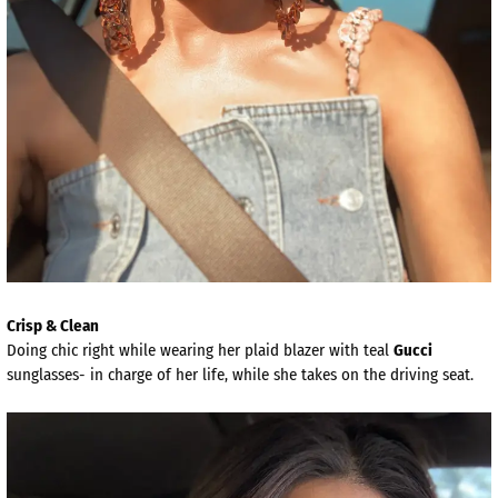
Crisp & Clean
Doing chic right while wearing her plaid blazer with teal
Gucci
sunglasses- in charge of her life, while she takes on the driving seat.