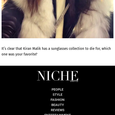
It’s clear that Kiran Malik has a sunglasses collection to die for, which
one was your favorite?
PEOPLE
STYLE
FASHION
BEAUTY
REVIEWS