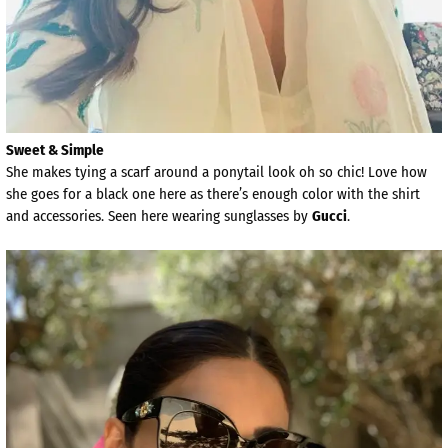
Sweet & Simple
She makes tying a scarf around a ponytail look oh so chic! Love how
she goes for a black one here as there’s enough color with the shirt
and accessories. Seen here wearing sunglasses by
Gucci
.