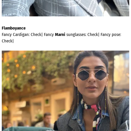
Flamboyance
Fancy Cardigan: Check| Fancy
Marni
sunglasses: Check| Fancy pose:
Check|