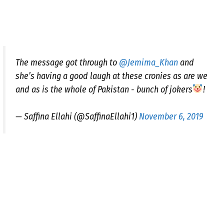
The message got through to
@Jemima_Khan
and
she’s having a good laugh at these cronies as are we
and as is the whole of Pakistan - bunch of jokers
!
— Saffina Ellahi (@SaffinaEllahi1)
November 6, 2019