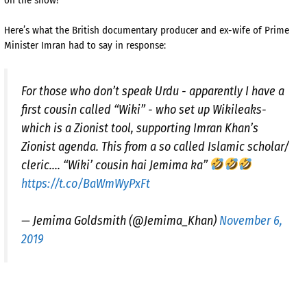
Here’s what the British documentary producer and ex-wife of Prime
Minister Imran had to say in response:
For those who don’t speak Urdu - apparently I have a
first cousin called “Wiki” - who set up Wikileaks-
which is a Zionist tool, supporting Imran Khan’s
Zionist agenda. This from a so called Islamic scholar/
cleric.... “Wiki’ cousin hai Jemima ka”
https://t.co/BaWmWyPxFt
— Jemima Goldsmith (@Jemima_Khan)
November 6,
2019