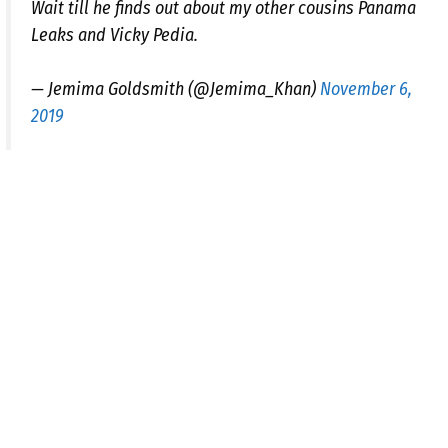
Wait till he finds out about my other cousins Panama
Leaks and Vicky Pedia.
— Jemima Goldsmith (@Jemima_Khan)
November 6,
2019