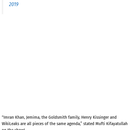
2019
“Imran Khan, Jemima, the Goldsmith family, Henry Kissinger and
WikiLeaks are all pieces of the same agenda,” stated Mufti Kifayatullah
on the show!