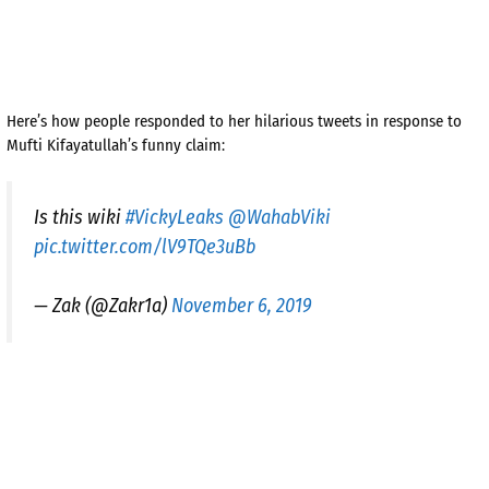
Here’s how people responded to her hilarious tweets in response to
Mufti Kifayatullah’s funny claim:
Is this wiki
#VickyLeaks
@WahabViki
pic.twitter.com/lV9TQe3uBb
— Zak (@Zakr1a)
November 6, 2019