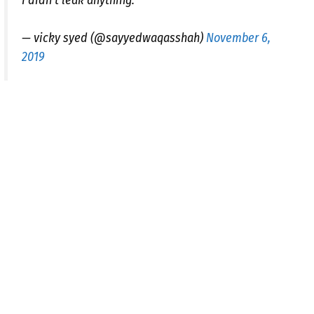
I didn't leak anything.
— vicky syed (@sayyedwaqasshah)
November 6,
2019