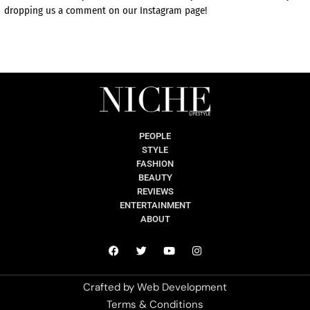
dropping us a comment on our Instagram page!
PEOPLE
STYLE
FASHION
BEAUTY
REVIEWS
ENTERTAINMENT
ABOUT
Crafted by
Web Development
Terms & Conditions