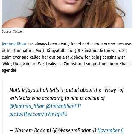
Source: Twitter
Jemima Khan
has always been dearly loved and even more so because
of her fun nature. Mufti Kifayatullah of JUI F just made the weirdest
claim ever and called her out on a talk show for being cousins with
‘Wiki’, the owner of WikiLeaks – a Zionist tool supporting Imran Khan’s
agenda!
Mufti kifayatullah tells in detail about the “Vicky” of
wikileaks who according to him is cousin of
@Jemima_Khan
@ImranKhanPTI
pic.twitter.com/IjYtnTqHF5
— Waseem Badami (@WaseemBadami)
November 6,