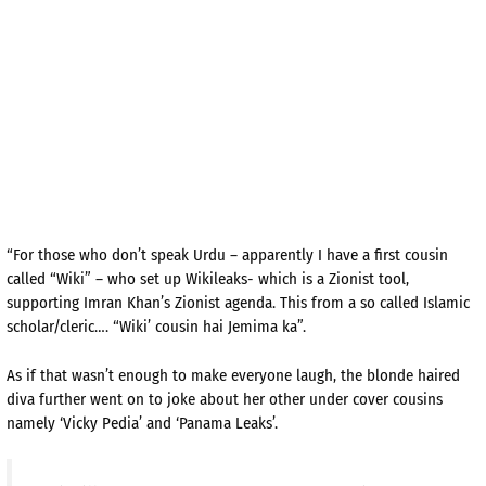
“For those who don’t speak Urdu – apparently I have a first cousin
called “Wiki” – who set up Wikileaks- which is a Zionist tool,
supporting Imran Khan’s Zionist agenda. This from a so called Islamic
scholar/cleric…. “Wiki’ cousin hai Jemima ka”.
As if that wasn’t enough to make everyone laugh, the blonde haired
diva further went on to joke about her other under cover cousins
namely ‘Vicky Pedia’ and ‘Panama Leaks’.