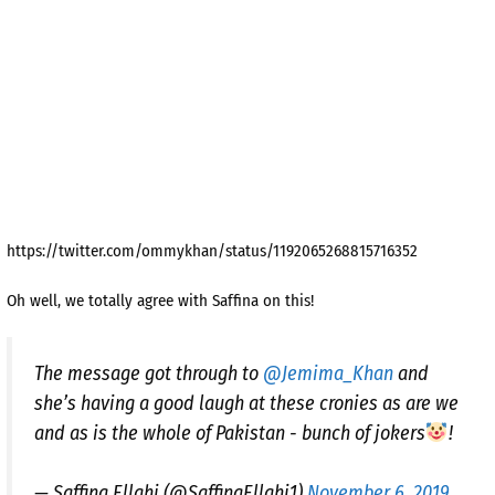
https://twitter.com/ommykhan/status/1192065268815716352
Oh well, we totally agree with Saffina on this!
The message got through to
@Jemima_Khan
and
she’s having a good laugh at these cronies as are we
and as is the whole of Pakistan - bunch of jokers
!
— Saffina Ellahi (@SaffinaEllahi1)
November 6, 2019