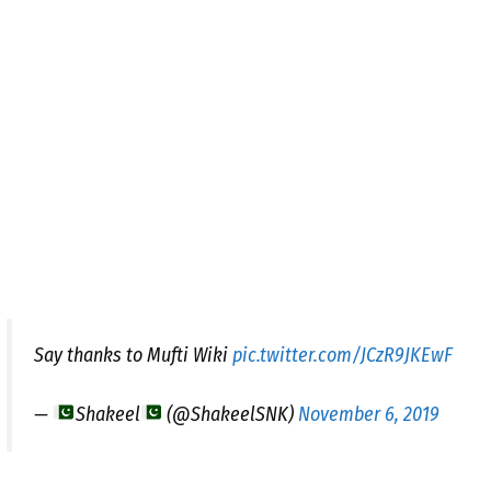
Say thanks to Mufti Wiki
pic.twitter.com/JCzR9JKEwF
—
Shakeel
(@ShakeelSNK)
November 6, 2019