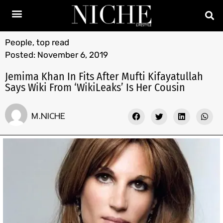
People
,
top read
Posted:
November 6, 2019
Jemima Khan In Fits After Mufti Kifayatullah
Says Wiki From ‘WikiLeaks’ Is Her Cousin
M.NICHE