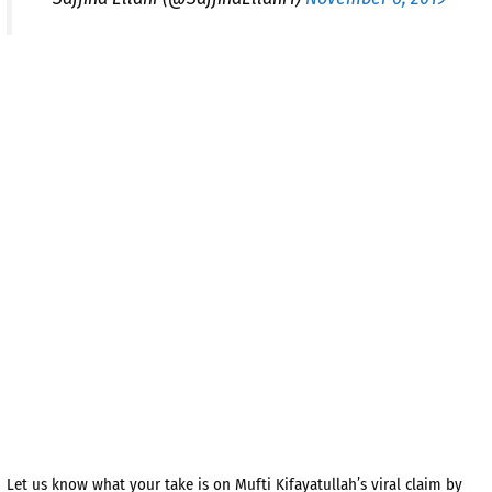
Let us know what your take is on Mufti Kifayatullah’s viral claim by