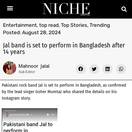
Entertainment
,
top read
,
Top Stories
,
Trending
Posted:
August 28, 2024
Jal band is set to perform in Bangladesh after
14 years
Mahnoor Jalal
Sub-Editor
Pakistani rock band Jal is set to perform in Bangladesh, as confirmed
by the lead singer Goher Mumtaz who shared the details on his
Instagram story.