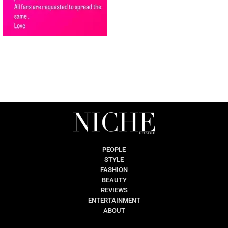
PEOPLE
STYLE
FASHION
BEAUTY
REVIEWS
ENTERTAINMENT
ABOUT