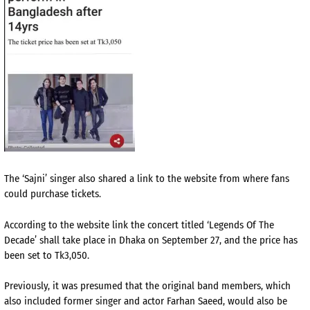
The ‘Sajni’ singer also shared a link to the website from where fans
could purchase tickets.
According to the website link the concert titled ‘Legends Of The
Decade’ shall take place in Dhaka on September 27, and the price has
been set to Tk3,050.
Previously, it was presumed that the original band members, which
also included former singer and actor Farhan Saeed, would also be