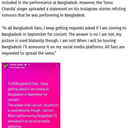
included in the performance at Bangladesh. However, the ‘Suno
Chanda’ singer uploaded a statement on his Instagram stories refuting
rumours that he was performing in Bangladesh.
‘To all Bangladesh fans, I keep getting requests asked if I am coming to
Bangladesh in September for concert. The answer is no I am not, my
picture is used blatantly though. I am not! When I will be touring
Bangladesh I’ll announce it on my social media platforms. All fans are
requested to spread the same.”