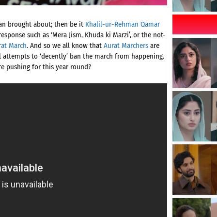
gan brought about; then be it
Khalil-ur-Rehman Qamar
response such as ‘Mera Jism, Khuda ki Marzi’, or the not-
rat March
. And so we all know that
Aurat Marchers
are
l attempts to ‘decently’ ban the march from happening.
are pushing for this year round?