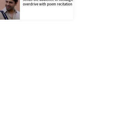
overdrive with poem recitation