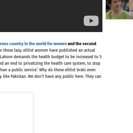
rous country in the world for women
and the second
r these lazy, elitist women have published an actual
Lahore demands the health budget to be increased to 5
d an end to privatizing the health care system, to stop
han a public service’. Why do these elitist brats even
try like Pakistan. We don’t have any public here. They can