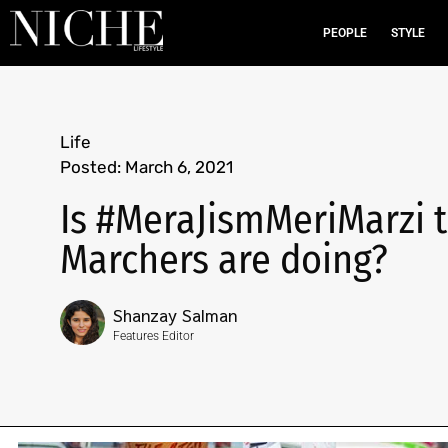
PEOPLE
STYLE
Life
Posted:
March 6, 2021
Is #MeraJismMeriMarzi t
Marchers are doing?
Shanzay Salman
Features Editor