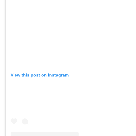
View this post on Instagram