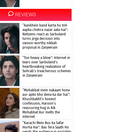
REVIEWS
“Aankhein band karta hu toh
aapka chehra nazar aata hai”:
Netizens react as Sarbuland
turns jirga decision into
swoon-worthy nikkah
proposal in Zanjeerain
“Too heavy a blow”: Internet in
tears over Sarbuland’s
heartbreaking realization of
Sohrab’s treacherous schemes
in Zanjeerain
“Mohabbat mein nakaam hone
aur apko kho dena ka dar hai”:
Khushbakht’s honest
confession, Haroon’s
reassuring hug in Aik
Mohabbat Aur melts the
internet
“Karachi Mein Bus ka Safar
Horha Hai”: Bas Tera Saath Ho
sends the audience in nostalgic