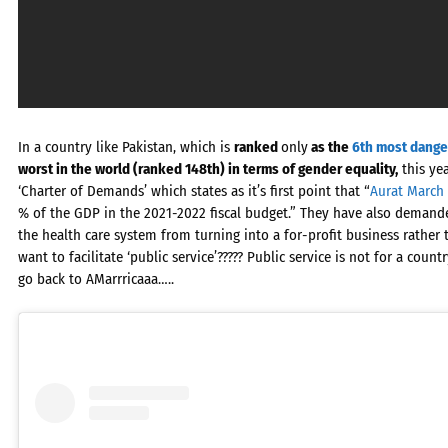
In a country like Pakistan, which is
ranked
only
as the
6th most dange
worst in the world (ranked 148th) in terms of gender equality,
this yea
‘Charter of Demands’ which states as it’s first point that “
Aurat March
% of the GDP in the 2021-2022 fiscal budget.” They have also demande
the health care system from turning into a for-profit business rather t
want to facilitate ‘public service’????? Public service is not for a coun
go back to AMarrricaaa…..