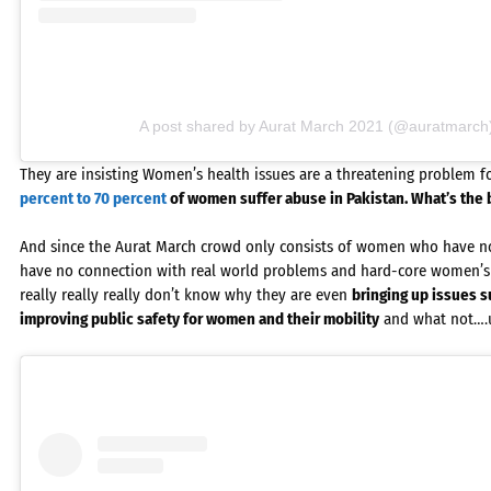
A post shared by Aurat March 2021 (@auratmarch
They are insisting Women’s health issues are a threatening problem fo
percent to 70 percent
of women suffer abuse in Pakistan. What’s the 
And since the Aurat March crowd only consists of women who have no 
have no connection with real world problems and hard-core women’s 
really really really don’t know why they are even
bringing up issues s
improving public safety for women and their mobility
and what not….