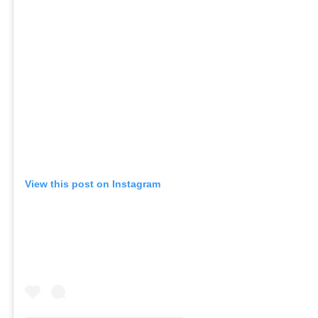
View this post on Instagram