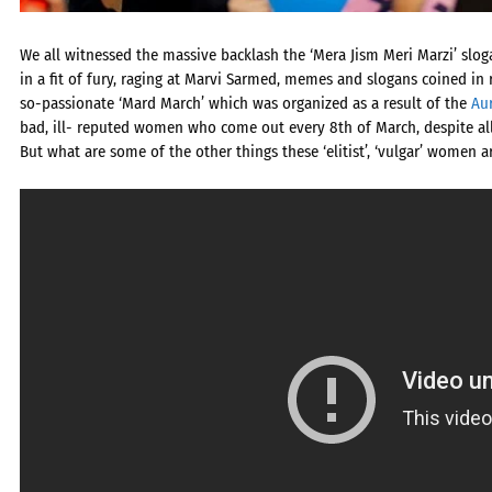
We all witnessed the massive backlash the ‘Mera Jism Meri Marzi’ slo
in a fit of fury, raging at Marvi Sarmed, memes and slogans coined in 
so-passionate ‘Mard March’ which was organized as a result of the
Au
bad, ill- reputed women who come out every 8th of March, despite al
But what are some of the other things these ‘elitist’, ‘vulgar’ women 