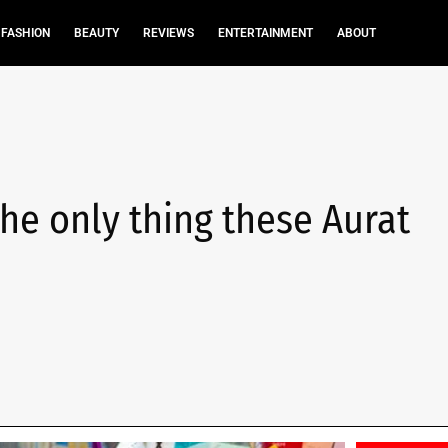
FASHION
BEAUTY
REVIEWS
ENTERTAINMENT
ABOUT
he only thing these Aurat