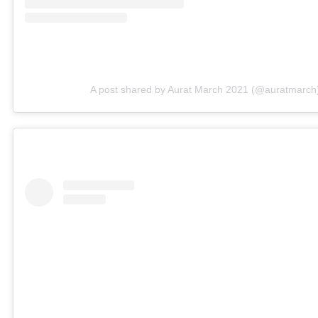
A post shared by Aurat March 2021 (@auratmarch