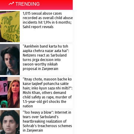
TRENDING
1,015 sexual abuse cases
recorded as overall child abuse
incidents hit 1,914 in 6 months;
Sahil report reveals
“Aankhein band karta hu toh
aapka chehra nazar aata hai”:
Netizens react as Sarbuland
turns jirga decision into
swoon-worthy nikkah
proposal in Zanjeerain
“Itnay chote, masoon bache ko
kaise taqleef pohancha sakte
hain; inko kyun saza nhi milti?”:
Mishi Khan, others demand
child safety as rape, murder of
1.5-year-old girl shocks the
nation
“Too heavy a blow”: Internet in
tears over Sarbuland’s
heartbreaking realization of
Sohrab’s treacherous schemes
in Zanjeerain