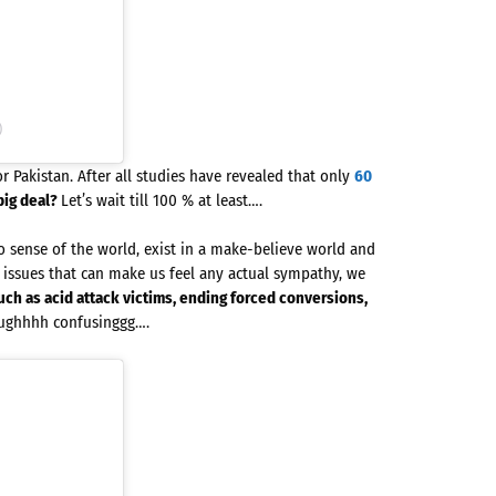
)
r Pakistan. After all studies have revealed that only
60
big deal?
Let’s wait till 100 % at least….
sense of the world, exist in a make-believe world and
issues that can make us feel any actual sympathy, we
uch as acid attack victims, ending forced conversions,
ughhhh confusinggg….