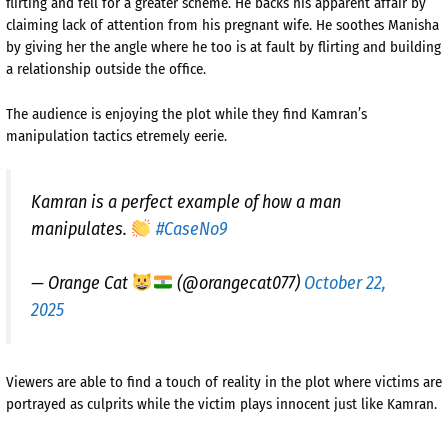
flirting and fell for a greater scheme. He backs his apparent affair by
claiming lack of attention from his pregnant wife. He soothes Manisha
by giving her the angle where he too is at fault by flirting and building
a relationship outside the office.
The audience is enjoying the plot while they find Kamran’s
manipulation tactics etremely eerie.
Kamran is a perfect example of how a man
manipulates.
#CaseNo9
— Orange Cat
(@orangecat077)
October 22,
2025
Viewers are able to find a touch of reality in the plot where victims are
portrayed as culprits while the victim plays innocent just like Kamran.