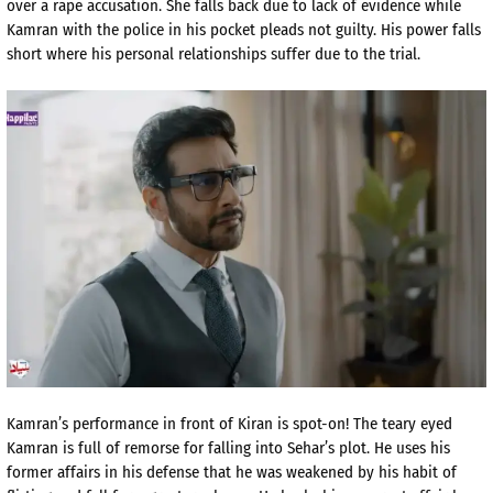
over a rape accusation. She falls back due to lack of evidence while
Kamran with the police in his pocket pleads not guilty. His power falls
short where his personal relationships suffer due to the trial.
Kamran’s performance in front of Kiran is spot-on! The teary eyed
Kamran is full of remorse for falling into Sehar’s plot. He uses his
former affairs in his defense that he was weakened by his habit of