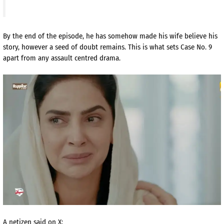
By the end of the episode, he has somehow made his wife believe his
story, however a seed of doubt remains. This is what sets Case No. 9
apart from any assault centred drama.
A netizen said on X: