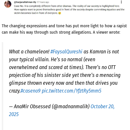
The changing expressions and tone has put more light to how a rapist
can make his way through such strong allegations. A viewer wrote:
What a chameleon!
#FaysalQureshi
as Kamran is not
your typical villain. He’s so normal (even
overwhelmed and scared at times). There’s no OTT
projection of his sinister side yet there’s a menacing
glimpse thrown every now and then that drives you
crazy.
#caseno9
pic.twitter.com/YfztRy5mm5
— AnaMir Obsessed (@madnanmalik)
October 20,
2025