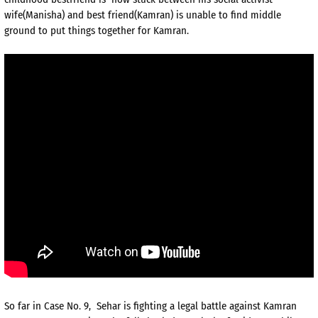
wife(Manisha) and best friend(Kamran) is unable to find middle
ground to put things together for Kamran.
So far in Case No. 9, Sehar is fighting a legal battle against Kamran