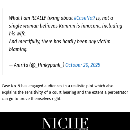
What I am REALLY liking about
#CaseNo9
is, not a
single woman believes Kamran is innocent, including
his wife.
And mercifully, there has hardly been any victim
blaming.
— Amrita (@_Hinkypunk_)
October 20, 2025
Case No. 9 has engaged audiences in a realistic plot which also
explains the sensitivity of a court hearing and the extent a perpetrator
can go to prove themselves right.