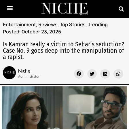
Entertainment
,
Reviews
,
Top Stories
,
Trending
Posted:
October 23, 2025
Is Kamran really a victim to Sehar’s seduction?
Case No. 9 goes deep into the manipulation of
a rapist.
Niche
Administrator