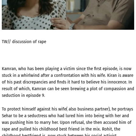
TW// discussion of rape
Kamran, who has been playing a victim since the first episode, is now
stuck in a whirlwind after a confrontation with his wife. Kiran is aware
of his past discrepancies and finds it hard to believe his innocence. In
result of which, Kamran can be seen brewing a plot of compassion and
seduction in episode 9.
To protect himself against his wife( also business partner), he portrays
Sehar to be a seductress who had lured him into being with her and
was pushing him to marry her. Upon refusal, she then accused him of
rape and pulled his childhood best friend in the mix. Rohit, the
childhood bestfriend is now stuck between his social activist