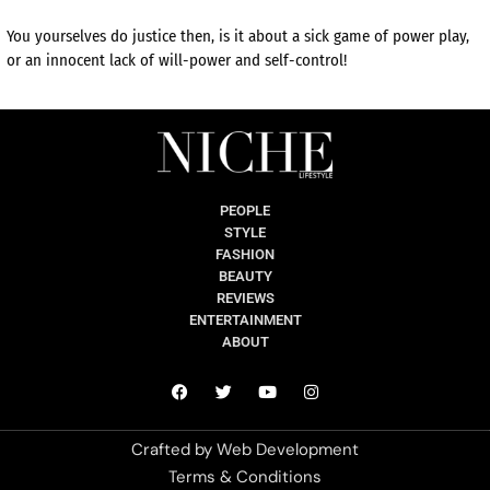
You yourselves do justice then, is it about a sick game of power play,
or an innocent lack of will-power and self-control!
PEOPLE
STYLE
FASHION
BEAUTY
REVIEWS
ENTERTAINMENT
ABOUT
Crafted by
Web Development
Terms & Conditions