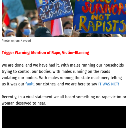
Photo: Anjum Naveed
Trigger Warning: Mention of Rape, Victim-Blaming
We are done, and we have had it. With males running our households
trying to control our bodies, with males running on the roads
violating our bodies. With males running the state machinery telling
us it was our
fault
, our clothes, and we are here to say
IT WAS NOT!
Recently, in a viral statement we all heard something no rape victim or
woman deserved to hear.