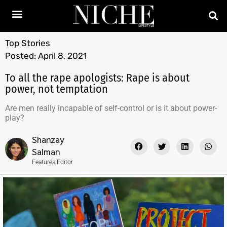
Top Stories
Posted:
April 8, 2021
To all the rape apologists: Rape is about
power, not temptation
Are men really incapable of self-control or is it about power-
play?
Shanzay
Salman
Features Editor