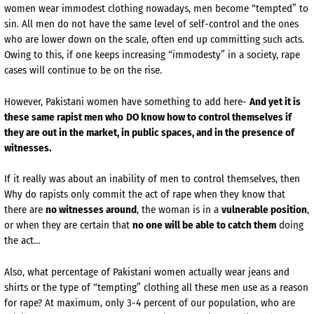
women wear immodest clothing nowadays, men become “tempted” to
sin. All men do not have the same level of self-control and the ones
who are lower down on the scale, often end up committing such acts.
Owing to this, if one keeps increasing “immodesty” in a society, rape
cases will continue to be on the rise.
However, Pakistani women have something to add here-
And yet it is
these same rapist men who
DO know how to control themselves if
they are out in the market, in public spaces, and in the presence of
witnesses.
If it really was about an inability of men to control themselves, then
Why do rapists only commit the act of rape when they know that
there are
no witnesses around
, the woman is in a
vulnerable position
,
or when they are certain that
no one will be able to catch them
doing
the act…
Also, what percentage of Pakistani women actually wear jeans and
shirts or the type of “tempting” clothing all these men use as a reason
for rape? At maximum, only 3-4 percent of our population, who are