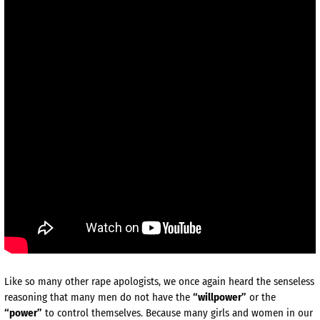
Like so many other rape apologists, we once again heard the senseless
reasoning that many men do not have the
“willpower”
or the
“power”
to control themselves. Because many girls and women in our