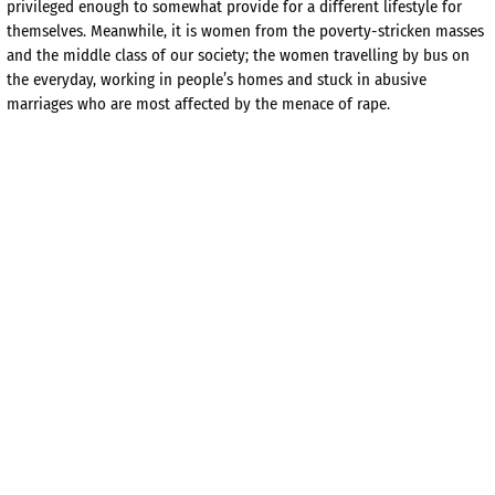
privileged enough to somewhat provide for a different lifestyle for
themselves. Meanwhile, it is women from the poverty-stricken masses
and the middle class of our society; the women travelling by bus on
the everyday, working in people’s homes and stuck in abusive
marriages who are most affected by the menace of rape.