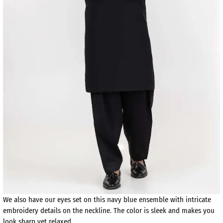
We also have our eyes set on this navy blue ensemble with intricate
embroidery details on the neckline. The color is sleek and makes you
look sharp yet relaxed.