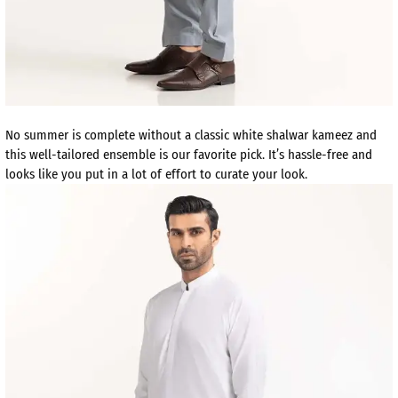
No summer is complete without a classic white shalwar kameez and
this well-tailored ensemble is our favorite pick. It’s hassle-free and
looks like you put in a lot of effort to curate your look.