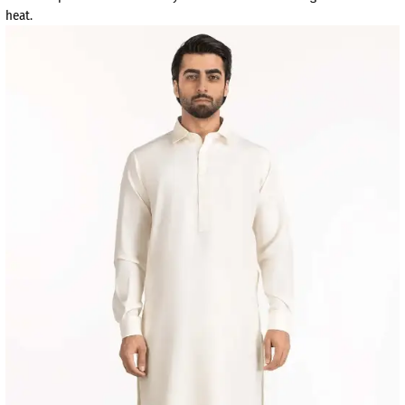
heat.