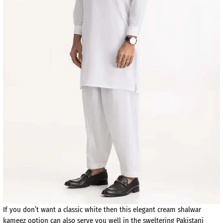
If you don’t want a classic white then this elegant cream shalwar
kameez option can also serve you well in the sweltering Pakistani