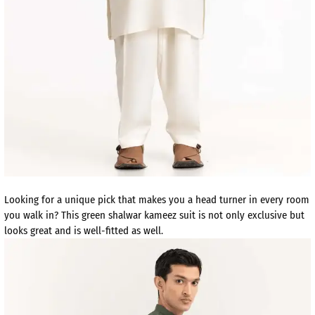
Looking for a unique pick that makes you a head turner in every room
you walk in? This green shalwar kameez suit is not only exclusive but
looks great and is well-fitted as well.