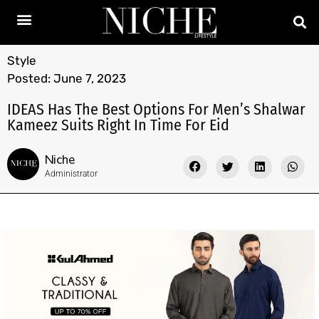
Style
Posted:
June 7, 2023
IDEAS Has The Best Options For Men’s Shalwar
Kameez Suits Right In Time For Eid
Niche
Administrator