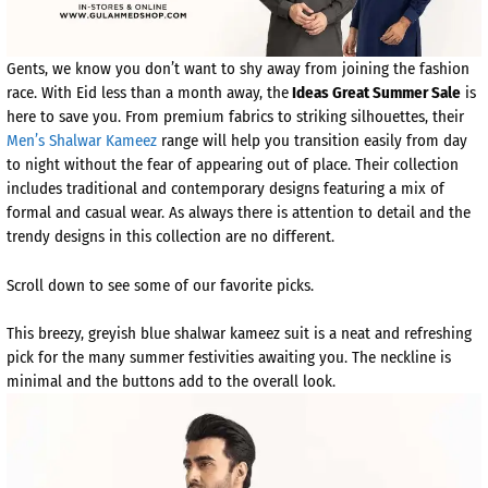
Gents, we know you don’t want to shy away from joining the fashion
race. With Eid less than a month away, the
Ideas Great Summer Sale
is
here to save you. From premium fabrics to striking silhouettes, their
Men’s Shalwar Kameez
range will help you transition easily from day
to night without the fear of appearing out of place. Their collection
includes traditional and contemporary designs featuring a mix of
formal and casual wear. As always there is attention to detail and the
trendy designs in this collection are no different.
Scroll down to see some of our favorite picks.
This breezy, greyish blue shalwar kameez suit is a neat and refreshing
pick for the many summer festivities awaiting you. The neckline is
minimal and the buttons add to the overall look.