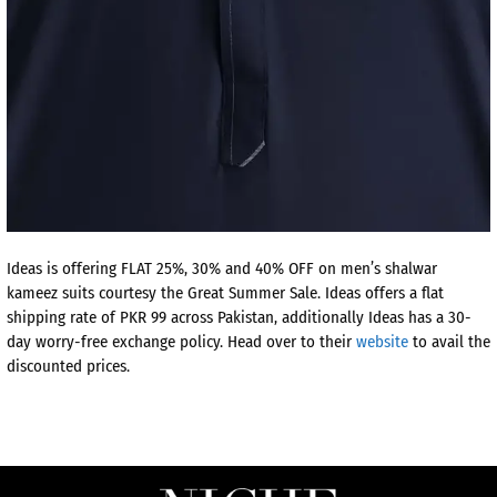
Ideas is offering FLAT 25%, 30% and 40% OFF on men’s shalwar
kameez suits courtesy the Great Summer Sale. Ideas offers a flat
shipping rate of PKR 99 across Pakistan, additionally Ideas has a 30-
day worry-free exchange policy. Head over to their
website
to avail the
discounted prices.