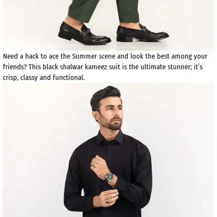
Need a hack to ace the Summer scene and look the best among your
friends? This black shalwar kameez suit is the ultimate stunner; it’s
crisp, classy and functional.