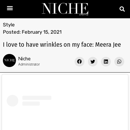
Style
Posted:
February 15, 2021
I love to have wrinkles on my face: Meera Jee
Niche
Administrator