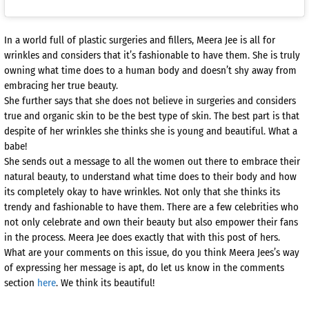
In a world full of plastic surgeries and fillers, Meera Jee is all for
wrinkles and considers that it’s fashionable to have them. She is truly
owning what time does to a human body and doesn’t shy away from
embracing her true beauty.
She further says that she does not believe in surgeries and considers
true and organic skin to be the best type of skin. The best part is that
despite of her wrinkles she thinks she is young and beautiful. What a
babe!
She sends out a message to all the women out there to embrace their
natural beauty, to understand what time does to their body and how
its completely okay to have wrinkles. Not only that she thinks its
trendy and fashionable to have them. There are a few celebrities who
not only celebrate and own their beauty but also empower their fans
in the process. Meera Jee does exactly that with this post of hers.
What are your comments on this issue, do you think Meera Jees’s way
of expressing her message is apt, do let us know in the comments
section
here
. We think its beautiful!