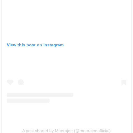
View this post on Instagram
A post shared by Meerajee (@meerajeeofficial)