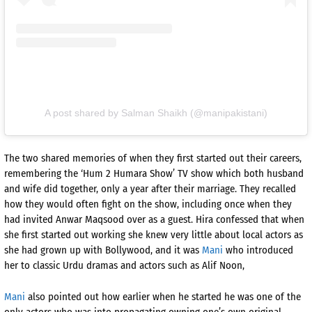
A post shared by Salman Shaikh (@manipakistani)
The two shared memories of when they first started out their careers,
remembering the ‘Hum 2 Humara Show’ TV show which both husband
and wife did together, only a year after their marriage. They recalled
how they would often fight on the show, including once when they
had invited Anwar Maqsood over as a guest. Hira confessed that when
she first started out working she knew very little about local actors as
she had grown up with Bollywood, and it was
Mani
who introduced
her to classic Urdu dramas and actors such as Alif Noon,
Mani
also pointed out how earlier when he started he was one of the
only actors who was into propagating owning one’s own original