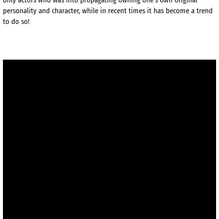
personality and character, while in recent times it has become a trend
to do so!