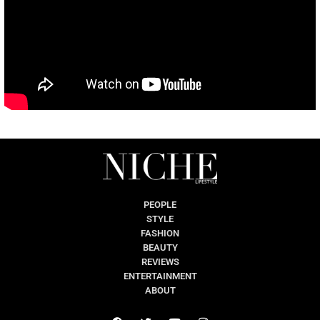
PEOPLE
STYLE
FASHION
BEAUTY
REVIEWS
ENTERTAINMENT
ABOUT