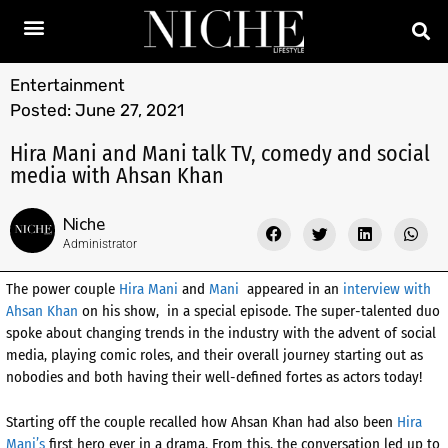
Entertainment
Posted:
June 27, 2021
Hira Mani and Mani talk TV, comedy and social
media with Ahsan Khan
Niche
Administrator
The power couple
Hira Mani
and
Mani
appeared in an
interview with
Ahsan Khan
on his show, in a special episode. The super-talented duo
spoke about changing trends in the industry with the advent of social
media, playing comic roles, and their overall journey starting out as
nobodies and both having their well-defined fortes as actors today!
Starting off the couple recalled how Ahsan Khan had also been
Hira
Mani’s
first hero ever in a drama. From this, the conversation led up to