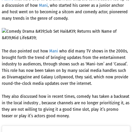
a discussion of how
Mani
, who started his career as a junior anchor
and host went on to becoming a sitcom and comedy actor, pioneered
many trends in the genre of comedy.
The duo pointed out how
Mani
who did many TV shows in the 2000s,
brought forth the trend of bringing updates from the entertainment
industry to audiences, through shows such as ‘Mani-Ism’ and ‘Casual’.
This role has now been taken on by many social media handles such
as Divamagazine and Galaxy Lollywood, they said, which now provide
round-the-clock media updates over the internet.
They also discussed how in recent times, comedy has taken a backseat
in the local industry , because channels are no longer prioritizing it, as
they are not willing to giving it a good time slot, play it’s promo
teaser or play it’s actors good money.