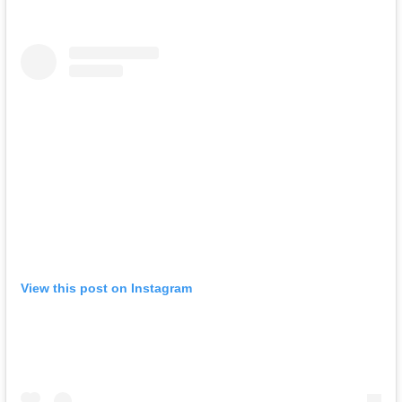
View this post on Instagram