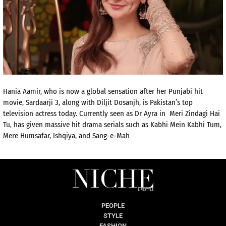
Hania Aamir, who is now a global sensation after her Punjabi hit
movie, Sardaarji 3, along with Diljit Dosanjh, is Pakistan’s top
television actress today. Currently seen as Dr Ayra in Meri Zindagi Hai
Tu, has given massive hit drama serials such as Kabhi Mein Kabhi Tum,
Mere Humsafar, Ishqiya, and Sang-e-Mah
PEOPLE
STYLE
FASHION