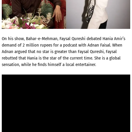
On his show, Bahar-e-Mehman, Faysal Qureshi debated Hania Amir’s
demand of 2 million rupees for a podcast with Adnan Faisal. When
Adnan argued that no star is greater than Faysal Qureshi, Faysal
rebutted that Hania is the star of the current time. She is a global
sensation, while he finds himself a local entertainer.