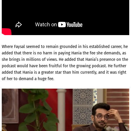
Where Faysal seemed to remain grounded in his established career, he
added that there is no harm in paying Hania the fee she demands, as
she brings in millions of views. He added that Hania’s presence on the
podcast would have been fruitful for the growing podcast. He further
added that Hania is a greater star than him currently, and it was right
of her to demand a huge fee.