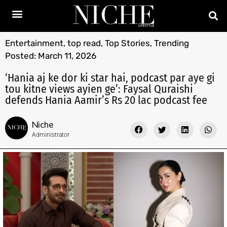
Entertainment
,
top read
,
Top Stories
,
Trending
Posted:
March 11, 2026
‘Hania aj ke dor ki star hai, podcast par aye gi
tou kitne views ayien ge’: Faysal Quraishi
defends Hania Aamir’s Rs 20 lac podcast fee
Niche
Administrator