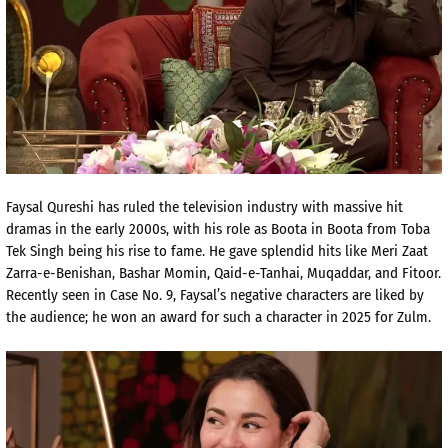
Faysal Qureshi has ruled the television industry with massive hit
dramas in the early 2000s, with his role as Boota in
Boota from Toba
Tek Singh being his rise to fame. He gave splendid hits like Meri Zaat
Zarra-e-Benishan, Bashar Momin, Qaid-e-Tanhai, Muqaddar, and Fitoor.
Recently seen in Case No. 9, Faysal’s negative characters are liked by
the audience; he won an award for such a character in 2025 for Zulm.