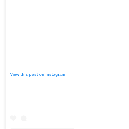
View this post on Instagram