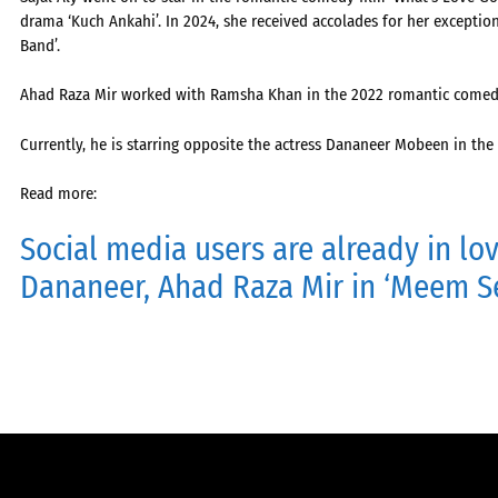
drama ‘Kuch Ankahi’. In 2024, she received accolades for her exceptio
Band’.
Ahad Raza Mir worked with Ramsha Khan in the 2022 romantic come
Currently, he is starring opposite the actress Dananeer Mobeen in 
Read more:
Social media users are already in lo
Dananeer, Ahad Raza Mir in ‘Meem 