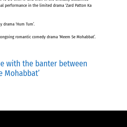
nal performance in the limited drama ‘Zard Patton Ka
dy drama ‘Hum Tum’.
the ongoing romantic comedy drama ‘Meem Se Mohabbat’.
ve with the banter between
Se Mohabbat’