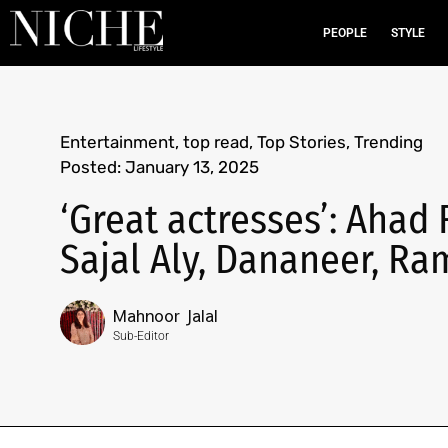
PEOPLE
STYLE
Entertainment
,
top read
,
Top Stories
,
Trending
Posted:
January 13, 2025
‘Great actresses’: Ahad 
Sajal Aly, Dananeer, R
Mahnoor Jalal
Sub-Editor