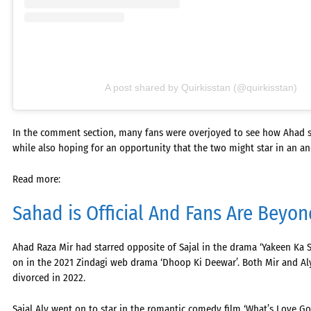
A post shared by Quirkisstan (@quirkisstan)
In the comment section, many fans were overjoyed to see how Ahad stil
while also hoping for an opportunity that the two might star in an a
Read more:
Sahad is Official And Fans Are Beyo
Ahad Raza Mir had starred opposite of Sajal in the drama ‘Yakeen Ka Saf
on in the 2021 Zindagi web drama ‘Dhoop Ki Deewar’. Both Mir and Aly
divorced in 2022.
Sajal Aly went on to star in the romantic comedy film ‘What’s Love Got