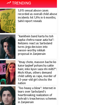
TRENDING
1,015 sexual abuse cases
recorded as overall child abuse
incidents hit 1,914 in 6 months;
Sahil report reveals
“Aankhein band karta hu toh
aapka chehra nazar aata hai”:
Netizens react as Sarbuland
turns jirga decision into
swoon-worthy nikkah
proposal in Zanjeerain
“Itnay chote, masoon bache ko
kaise taqleef pohancha sakte
hain; inko kyun saza nhi milti?”:
Mishi Khan, others demand
child safety as rape, murder of
1.5-year-old girl shocks the
nation
“Too heavy a blow”: Internet in
tears over Sarbuland’s
heartbreaking realization of
Sohrab’s treacherous schemes
in Zanjeerain