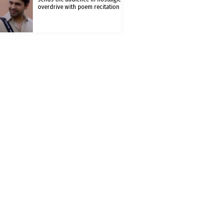
overdrive with poem recitation