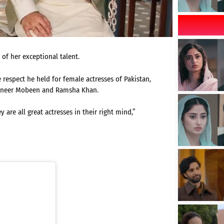
 of her exceptional talent.
respect he held for female actresses of Pakistan,
naneer Mobeen and Ramsha Khan.
 are all great actresses in their right mind,”