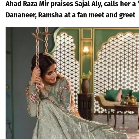
Ahad Raza Mir praises Sajal Aly, calls her a 
Dananeer, Ramsha at a fan meet and greet