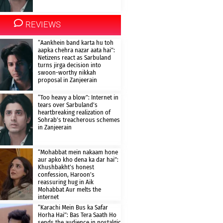
REVIEWS
“Aankhein band karta hu toh
aapka chehra nazar aata hai”:
Netizens react as Sarbuland
turns jirga decision into
swoon-worthy nikkah
proposal in Zanjeerain
“Too heavy a blow”: Internet in
tears over Sarbuland’s
heartbreaking realization of
Sohrab’s treacherous schemes
in Zanjeerain
“Mohabbat mein nakaam hone
aur apko kho dena ka dar hai”:
Khushbakht’s honest
confession, Haroon’s
reassuring hug in Aik
Mohabbat Aur melts the
internet
“Karachi Mein Bus ka Safar
Horha Hai”: Bas Tera Saath Ho
sends the audience in nostalgic