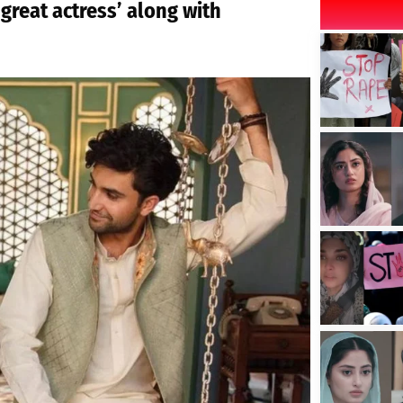
‘great actress’ along with