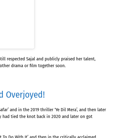
l respected Sajal and publicly praised her talent,
nother drama or film together soon.
nd Overjoyed!
ar’ and in the 2019 thriller ‘Ye Dil Mera’, and then later
 had tied the knot back in 2020 and later on got
 To Do With It’ and then in the critically acclaimed