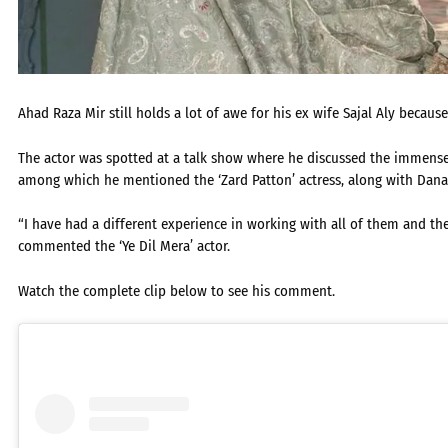
Ahad Raza Mir still holds a lot of awe for his ex wife Sajal Aly because
The actor was spotted at a talk show where he discussed the immense 
among which he mentioned the ‘Zard Patton’ actress, along with Da
“I have had a different experience in working with all of them and they
commented the ‘Ye Dil Mera’ actor.
Watch the complete clip below to see his comment.