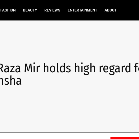
FASHION
BEAUTY
REVIEWS
ENTERTAINMENT
ABOUT
Raza Mir holds high regard f
amsha