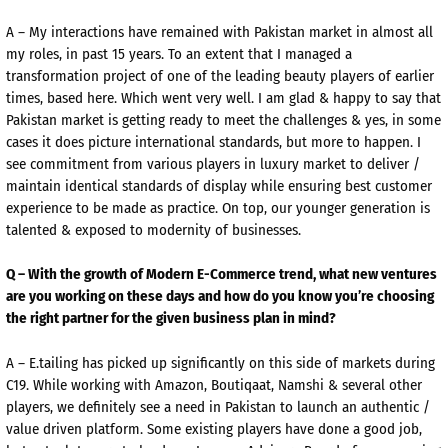
A – My interactions have remained with Pakistan market in almost all
my roles, in past 15 years. To an extent that I managed a
transformation project of one of the leading beauty players of earlier
times, based here. Which went very well. I am glad & happy to say that
Pakistan market is getting ready to meet the challenges & yes, in some
cases it does picture international standards, but more to happen. I
see commitment from various players in luxury market to deliver /
maintain identical standards of display while ensuring best customer
experience to be made as practice. On top, our younger generation is
talented & exposed to modernity of businesses.
Q – With the growth of Modern E-Commerce trend, what new ventures
are you working on these days and how do you know you’re choosing
the right partner for the given business plan in mind?
A – E.tailing has picked up significantly on this side of markets during
C19. While working with Amazon, Boutiqaat, Namshi & several other
players, we definitely see a need in Pakistan to launch an authentic /
value driven platform. Some existing players have done a good job,