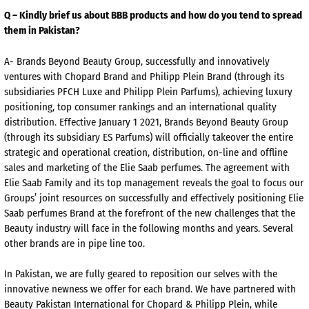
Q – Kindly brief us about BBB products and how do you tend to spread
them in Pakistan?
A- Brands Beyond Beauty Group, successfully and innovatively
ventures with Chopard Brand and Philipp Plein Brand (through its
subsidiaries PFCH Luxe and Philipp Plein Parfums), achieving luxury
positioning, top consumer rankings and an international quality
distribution. Effective January 1 2021, Brands Beyond Beauty Group
(through its subsidiary ES Parfums) will officially takeover the entire
strategic and operational creation, distribution, on-line and offline
sales and marketing of the Elie Saab perfumes. The agreement with
Elie Saab Family and its top management reveals the goal to focus our
Groups’ joint resources on successfully and effectively positioning Elie
Saab perfumes Brand at the forefront of the new challenges that the
Beauty industry will face in the following months and years. Several
other brands are in pipe line too.
In Pakistan, we are fully geared to reposition our selves with the
innovative newness we offer for each brand. We have partnered with
Beauty Pakistan International for Chopard & Philipp Plein, while