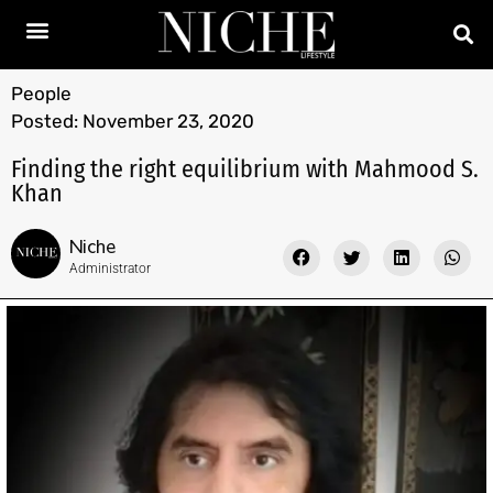
People
Posted:
November 23, 2020
Finding the right equilibrium with Mahmood S.
Khan
Niche
Administrator