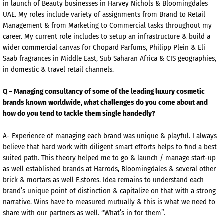
in launch of Beauty businesses in Harvey Nichols & Bloomingdales
UAE. My roles include variety of assignments from Brand to Retail
Management & from Marketing to Commercial tasks throughout my
career. My current role includes to setup an infrastructure & build a
wider commercial canvas for Chopard Parfums, Philipp Plein & Eli
Saab fragrances in Middle East, Sub Saharan Africa & CIS geographies,
in domestic & travel retail channels.
Q – Managing consultancy of some of the leading luxury cosmetic
brands known worldwide, what challenges do you come about and
how do you tend to tackle them single handedly?
A- Experience of managing each brand was unique & playful. I always
believe that hard work with diligent smart efforts helps to find a best
suited path. This theory helped me to go & launch / manage start-up
as well established brands at Harrods, Bloomingdales & several other
brick & mortars as well E.stores. Idea remains to understand each
brand’s unique point of distinction & capitalize on that with a strong
narrative. Wins have to measured mutually & this is what we need to
share with our partners as well. “What’s in for them”.