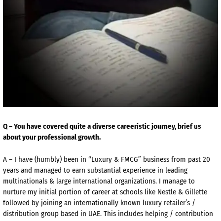
Q – You have covered quite a diverse careeristic journey, brief us
about your professional growth.
A – I have (humbly) been in “Luxury & FMCG” business from past 20
years and managed to earn substantial experience in leading
multinationals & large international organizations. I manage to
nurture my initial portion of career at schools like Nestle & Gillette
followed by joining an internationally known luxury retailer’s /
distribution group based in UAE. This includes helping / contribution