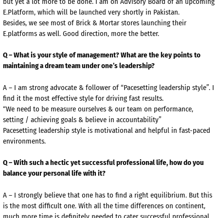
but yet a lot more to be done. I am on Advisory Board of an upcoming
E.Platform, which will be launched very shortly in Pakistan.
Besides, we see most of Brick & Mortar stores launching their
E.platforms as well. Good direction, more the better.
Q – What is your style of management? What are the key points to
maintaining a dream team under one’s leadership?
A – I am strong advocate & follower of “Pacesetting leadership style”. I
find it the most effective style for driving fast results.
“We need to be measure ourselves & our team on performance,
setting / achieving goals & believe in accountability”
Pacesetting leadership style is motivational and helpful in fast-paced
environments.
Q – With such a hectic yet successful professional life, how do you
balance your personal life with it?
A – I strongly believe that one has to find a right equilibrium. But this
is the most difficult one. With all the time differences on continent,
much more time is definitely needed to cater successful professional