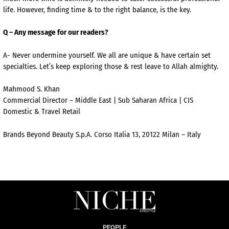
life. However, finding time & to the right balance, is the key.
Q – Any message for our readers?
A- Never undermine yourself. We all are unique & have certain set
specialties. Let’s keep exploring those & rest leave to Allah almighty.
Mahmood S. Khan
Commercial Director – Middle East | Sub Saharan Africa | CIS
Domestic & Travel Retail
Brands Beyond Beauty S.p.A. Corso Italia 13, 20122 Milan – Italy
PEOPLE