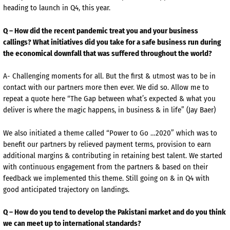
heading to launch in Q4, this year.
Q – How did the recent pandemic treat you and your business
callings? What initiatives did you take for a safe business run during
the economical downfall that was suffered throughout the world?
A- Challenging moments for all. But the first & utmost was to be in
contact with our partners more then ever. We did so. Allow me to
repeat a quote here “The Gap between what’s expected & what you
deliver is where the magic happens, in business & in life” (Jay Baer)
We also initiated a theme called “Power to Go …2020” which was to
benefit our partners by relieved payment terms, provision to earn
additional margins & contributing in retaining best talent. We started
with continuous engagement from the partners & based on their
feedback we implemented this theme. Still going on & in Q4 with
good anticipated trajectory on landings.
Q – How do you tend to develop the Pakistani market and do you think
we can meet up to international standards?