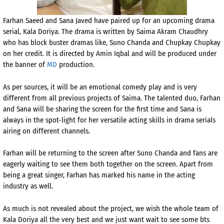
Farhan Saeed and Sana Javed have paired up for an upcoming drama
serial, Kala Doriya. The drama is written by Saima Akram Chaudhry
who has block buster dramas like,
Suno Chanda
and Chupkay Chupkay
on her credit. It is directed by Amin Iqbal and will be produced under
the banner of
MD
production.
As per sources, it will be an emotional comedy play and is very
different from all previous projects of Saima. The talented duo, Farhan
and Sana will be sharing the screen for the first time and Sana is
always in the spot-light for her versatile acting skills in drama serials
airing on different channels.
Farhan will be returning to the screen after Suno Chanda and fans are
eagerly waiting to see them both together on the screen. Apart from
being a great singer, Farhan has marked his name in the acting
industry as well.
As much is not revealed about the project, we wish the whole team of
Kala Doriya all the very best and we just want wait to see some bts