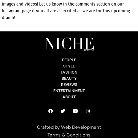
images and videos! Let us know in the comments section on our
Instagram page if you all are as excited as we are for this upcoming
drama!
PEOPLE
STYLE
FASHION
BEAUTY
REVIEWS
ENTERTAINMENT
ABOUT
Crafted by
Web Development
Terms & Conditions