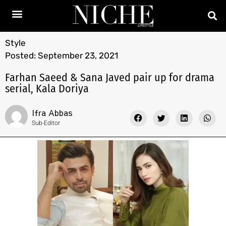
Style
Posted:
September 23, 2021
Farhan Saeed & Sana Javed pair up for drama
serial, Kala Doriya
Ifra Abbas
Sub-Editor