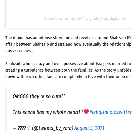
A post shared by ARY Digital (@arydigital.tv)
The drama has an intense story line and revolves around Shahzaib (Dani
affair between Shahzaib and Isra and how eventually the relationshi
possessiveness.
Shahzaib who is crazy and over-possessive about Isra gets married to h
creating a turbulence between both the families. As the story unfolds 
down with each other, fans are completely in love with their on-scree
OMGGG they’re so cute??
This scene has my whole heart! ?
#IshqHai
pic.twitte
— ????♡ (@tweets_by_zara)
August 5, 2021