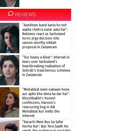
REVIEWS
“Aankhein band karta hu toh
aapka chehra nazar aata hai”:
Netizens react as Sarbuland
turns jirga decision into
swoon-worthy nikkah
proposal in Zanjeerain
“Too heavy a blow”: Internet in
tears over Sarbuland’s
heartbreaking realization of
Sohrab’s treacherous schemes
in Zanjeerain
“Mohabbat mein nakaam hone
aur apko kho dena ka dar hai”:
Khushbakht’s honest
confession, Haroon’s
reassuring hug in Aik
Mohabbat Aur melts the
internet
“Karachi Mein Bus ka Safar
Horha Hai”: Bas Tera Saath Ho
sends the audience in nostalgic