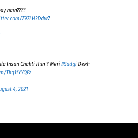
oay hain????
witter.com/Z97LH3Ddw7
1
la Insan Chahti Hun ? Meri
#Sadgi
Dekh
com/Tkq1tYYQFz
ugust 4, 2021