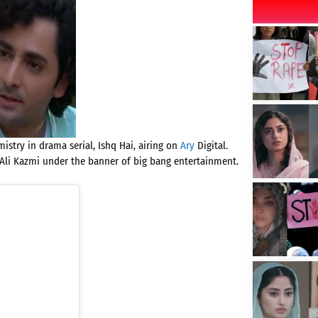
stry in drama serial, Ishq Hai, airing on
Ary
Digital.
Ali Kazmi under the banner of big bang entertainment.