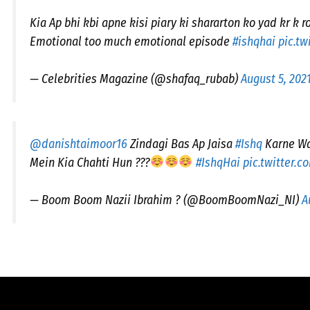
Kia Ap bhi kbi apne kisi piary ki shararton ko yad kr k r
Emotional too much emotional episode
#ishqhai
pic.t
— Celebrities Magazine (@shafaq_rubab)
August 5, 202
@danishtaimoor16
Zindagi Bas Ap Jaisa
#Ishq
Karne Wa
Mein Kia Chahti Hun ???
#IshqHai
pic.twitter.
— Boom Boom Nazii Ibrahim ? (@BoomBoomNazi_NI)
A