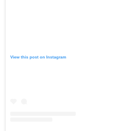
View this post on Instagram