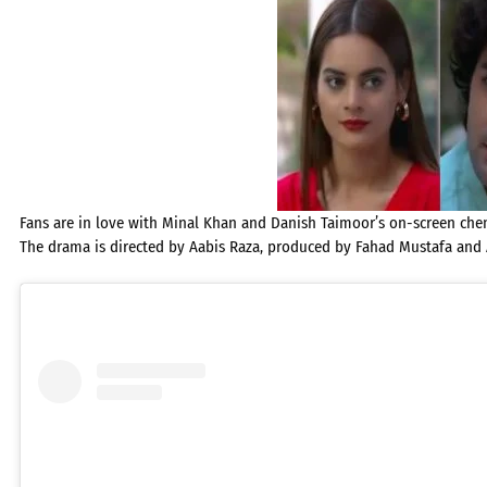
Fans are in love with Minal Khan and Danish Taimoor’s on-screen chemi
The drama is directed by Aabis Raza, produced by Fahad Mustafa and 