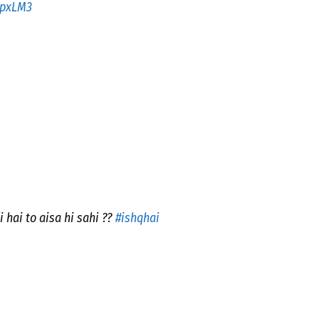
0pxLM3
hai to aisa hi sahi ??
#ishqhai