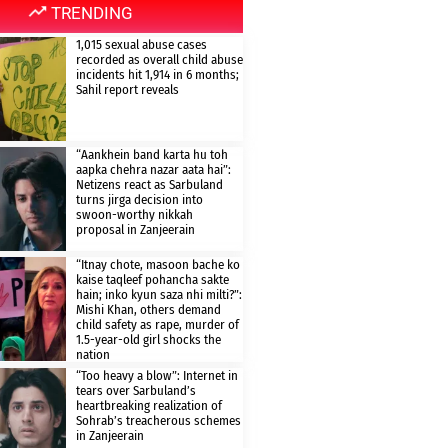
TRENDING
1,015 sexual abuse cases
recorded as overall child abuse
incidents hit 1,914 in 6 months;
Sahil report reveals
“Aankhein band karta hu toh
aapka chehra nazar aata hai”:
Netizens react as Sarbuland
turns jirga decision into
swoon-worthy nikkah
proposal in Zanjeerain
“Itnay chote, masoon bache ko
kaise taqleef pohancha sakte
hain; inko kyun saza nhi milti?”:
Mishi Khan, others demand
child safety as rape, murder of
1.5-year-old girl shocks the
nation
“Too heavy a blow”: Internet in
tears over Sarbuland’s
heartbreaking realization of
Sohrab’s treacherous schemes
in Zanjeerain