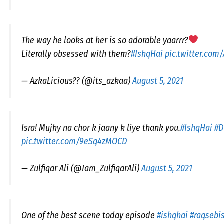
The way he looks at her is so adorable yaarrr?
Literally obsessed with them?
#IshqHai
pic.twitter.co
— AzkaLicious?? (@its_azkaa)
August 5, 2021
Isra! Mujhy na chor k jaany k liye thank you.
#IshqHai
#D
pic.twitter.com/9eSq4zMOCD
— Zulfiqar Ali (@Iam_ZulfiqarAli)
August 5, 2021
One of the best scene today episode
#ishqhai
#raqsebi