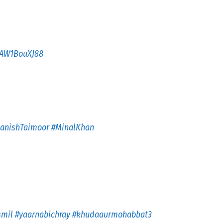
m/AW1BouXJ88
anishTaimoor
#MinalKhan
smil
#yaarnabichray
#khudaaurmohabbat3