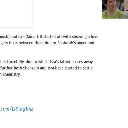
sh) and Isra (Minal). It started off with showing a love
p gets toxic between them due to Shahzaib’s anger and
er forcefully, due to which Isra’s father passes away
further both Shahzaib and Isra have started to settle
n chemistry.
r.com/LPJTkg1lnz