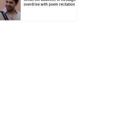
overdrive with poem recitation