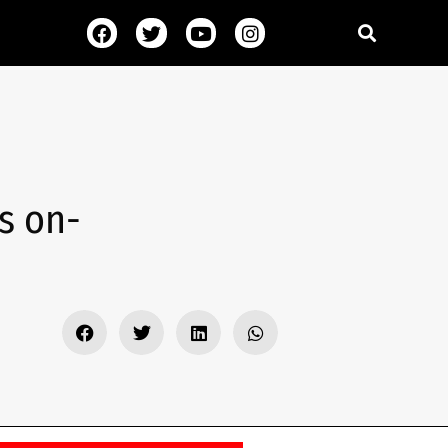
s on-