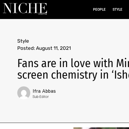
PEOPLE
STYLE
Style
Posted:
August 11, 2021
Fans are in love with M
screen chemistry in ‘Ish
Ifra Abbas
Sub-Editor