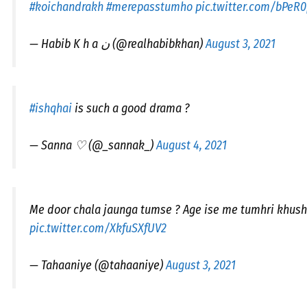
#koichandrakh
#merepasstumho
pic.twitter.com/bPeR
— Habib K h a ن (@realhabibkhan)
August 3, 2021
#ishqhai
is such a good drama ?
— Sanna ♡ (@_sannak_)
August 4, 2021
Me door chala jaunga tumse ? Age ise me tumhri khushi 
pic.twitter.com/XkfuSXfUV2
— Tahaaniye (@tahaaniye)
August 3, 2021