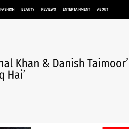
FASHION
BEAUTY
REVIEWS
ENTERTAINMENT
ABOUT
inal Khan & Danish Taimoor’
q Hai’