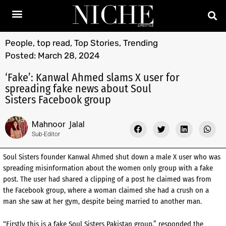
People
,
top read
,
Top Stories
,
Trending
Posted:
March 28, 2024
‘Fake’: Kanwal Ahmed slams X user for
spreading fake news about Soul
Sisters Facebook group
Mahnoor Jalal
Sub-Editor
Soul Sisters founder Kanwal Ahmed shut down a male X user who was
spreading misinformation about the women only group with a fake
post. The user had shared a clipping of a post he claimed was from
the Facebook group, where a woman claimed she had a crush on a
man she saw at her gym, despite being married to another man.
“Firstly this is a fake Soul Sisters Pakistan group,” responded the