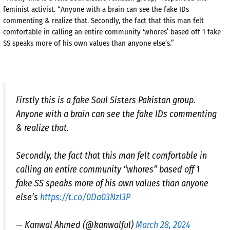
feminist activist. “Anyone with a brain can see the fake IDs
commenting & realize that. Secondly, the fact that this man felt
comfortable in calling an entire community ‘whores’ based off 1 fake
SS speaks more of his own values than anyone else’s.”
Firstly this is a fake Soul Sisters Pakistan group.
Anyone with a brain can see the fake IDs commenting
& realize that.
Secondly, the fact that this man felt comfortable in
calling an entire community “whores” based off 1
fake SS speaks more of his own values than anyone
else’s
https://t.co/0Da03NzI3P
— Kanwal Ahmed (@kanwalful)
March 28, 2024