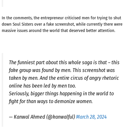
In the comments, the entrepreneur criticised men for trying to shut
down Soul Sisters over a fake screenshot, while currently there were
massive issues around the world that deserved better attention.
The funniest part about this whole saga is that – this
fake group was found by men. This screenshot was
taken by men. And the entire circus of angry rhetoric
online has been led by men too.
Seriously, bigger things happening in the world to
fight for than ways to demonize women.
— Kanwal Ahmed (@kanwalful)
March 28, 2024