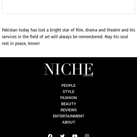
Pakistan today has lost a bright star of film, drama and theatre and his
services in the field of art will always be remembered. May his soul
rest in peace, Amen!
PEOPLE
STYLE
FASHION
BEAUTY
REVIEWS
ENTERTAINMENT
ABOUT