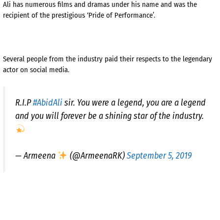
Ali has numerous films and dramas under his name and was the
recipient of the prestigious ‘Pride of Performance’.
Several people from the industry paid their respects to the legendary
actor on social media.
R.I.P
#AbidAli
sir. You were a legend, you are a legend
and you will forever be a shining star of the industry.
— Armeena
(@ArmeenaRK)
September 5, 2019