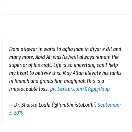
From dilawar in waris to agha jaan in diyar e dil and
many more, Abid Ali was/is/will always remain the
superior of his craft. Life is so uncertain, can't help
my heart to believe this. May Allah elevate his ranks
in Jannah and grants him maghfirah.This is a
irreplaceable loss.
pic.twitter.com/XYqppjdxup
— Dr. Shaista Lodhi (@IamShaistaLodhi)
September
5, 2019