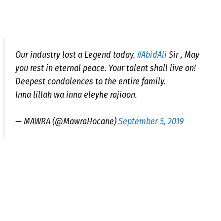
Our industry lost a Legend today.
#AbidAli
Sir , May
you rest in eternal peace. Your talent shall live on!
Deepest condolences to the entire family.
Inna lillah wa inna eleyhe rajioon.
— MAWRA (@MawraHocane)
September 5, 2019