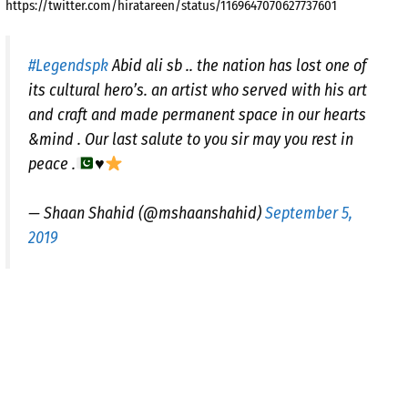
https://twitter.com/hiratareen/status/1169647070627737601
#Legendspk
Abid ali sb .. the nation has lost one of
its cultural hero’s. an artist who served with his art
and craft and made permanent space in our hearts
&mind . Our last salute to you sir may you rest in
peace .
♥️
— Shaan Shahid (@mshaanshahid)
September 5,
2019