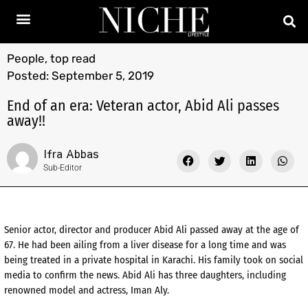
People
,
top read
Posted:
September 5, 2019
End of an era: Veteran actor, Abid Ali passes
away!!
Ifra Abbas
Sub-Editor
Senior actor, director and producer Abid Ali passed away at the age of
67. He had been ailing from a liver disease for a long time and was
being treated in a private hospital in Karachi. His family took on social
media to confirm the news. Abid Ali has three daughters, including
renowned model and actress, Iman Aly.