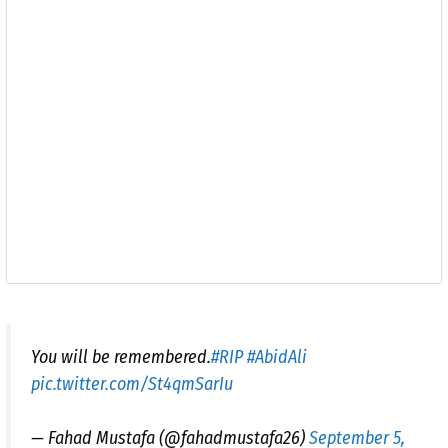
You will be remembered.
#RIP
#AbidAli
pic.twitter.com/St4qmSarIu
— Fahad Mustafa (@fahadmustafa26)
September 5,