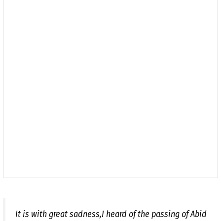
It is with great sadness,I heard of the passing of Abid