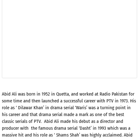
Abid Ali was born in 1952 in Quetta, and worked at Radio Pakistan for
some time and then launched a successful career with PTV in 1973. His
role as ‘ Dilawar Khan’ in drama serial ‘Waris’ was a turning point in
his career and that drama serial made a mark as one of the best
classic serials of PTV. Abid Ali made his debut as a director and
producer with the famous drama serial ‘Dasht’ in 1993 which was a
massive hit and his role as ‘ Shams Shah’ was highly acclaimed. Abid