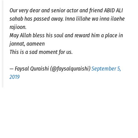
Our very dear and senior actor and friend ABID ALI
sahab has passed away. Inna lillahe wa inna ilaehe
rajioon.
May Allah bless his soul and reward him a place in
jannat, aameen
This is a sad moment for us.
— Faysal Quraishi (@faysalquraishi)
September 5,
2019