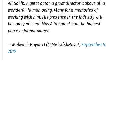
Ali Sahib. A great actor, a great director &above all a
wonderful human being. Many fond memories of
working with him. His presence in the industry will
be sorely missed. May Allah grant him the highest
place in Jannat.Ameen
— Mehwish Hayat TI (@MehwishHayat)
September 5,
2019