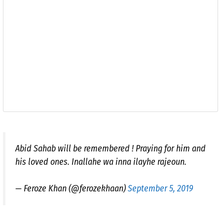
Abid Sahab will be remembered ! Praying for him and
his loved ones. Inallahe wa inna ilayhe rajeoun.
— Feroze Khan (@ferozekhaan)
September 5, 2019