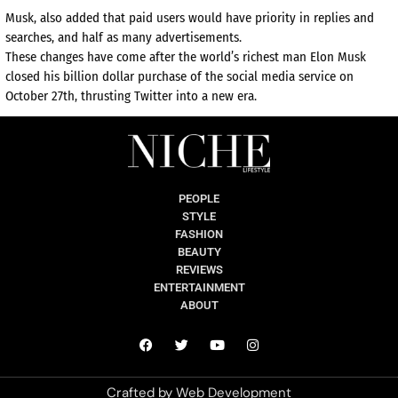
Musk, also added that paid users would have priority in replies and
searches, and half as many advertisements.
These changes have come after the world’s richest man Elon Musk
closed his billion dollar purchase of the social media service on
October 27th, thrusting Twitter into a new era.
PEOPLE
STYLE
FASHION
BEAUTY
REVIEWS
ENTERTAINMENT
ABOUT
Crafted by
Web Development