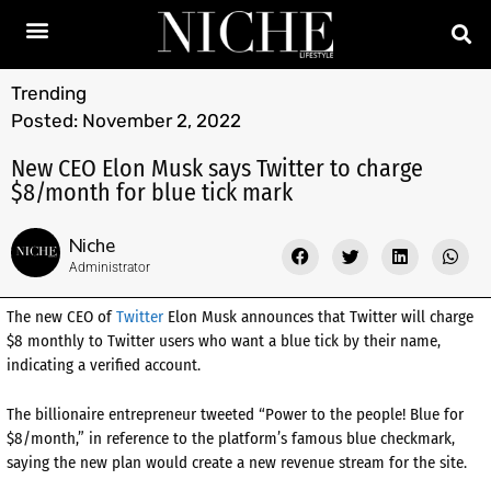
Trending
Posted:
November 2, 2022
New CEO Elon Musk says Twitter to charge
$8/month for blue tick mark
Niche
Administrator
The new CEO of
Twitter
Elon Musk announces that Twitter will charge
$8 monthly to Twitter users who want a blue tick by their name,
indicating a verified account.
The billionaire entrepreneur tweeted “Power to the people! Blue for
$8/month,” in reference to the platform’s famous blue checkmark,
saying the new plan would create a new revenue stream for the site.