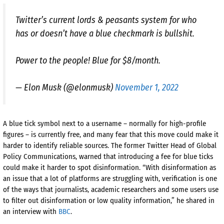
Twitter’s current lords & peasants system for who
has or doesn’t have a blue checkmark is bullshit.
Power to the people! Blue for $8/month.
— Elon Musk (@elonmusk)
November 1, 2022
A blue tick symbol next to a username – normally for high-profile
figures – is currently free, and many fear that this move could make it
harder to identify reliable sources. The former Twitter Head of Global
Policy Communications, warned that introducing a fee for blue ticks
could make it harder to spot disinformation. “With disinformation as
an issue that a lot of platforms are struggling with, verification is one
of the ways that journalists, academic researchers and some users use
to filter out disinformation or low quality information,” he shared in
an interview with
BBC
.