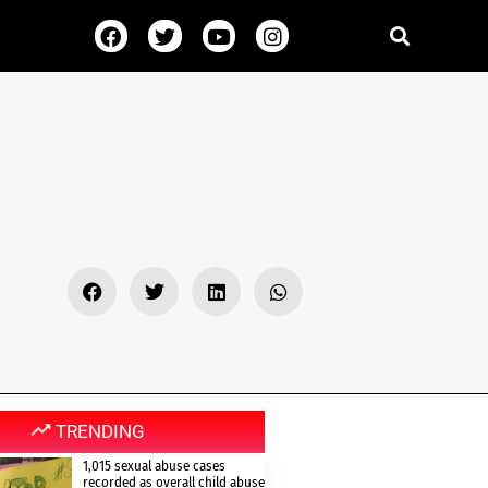
TRENDING
1,015 sexual abuse cases
recorded as overall child abuse