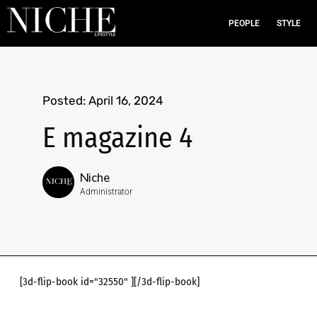
PEOPLE
STYLE
Posted:
April 16, 2024
E magazine 4
Niche
Administrator
[3d-flip-book id="32550" ][/3d-flip-book]