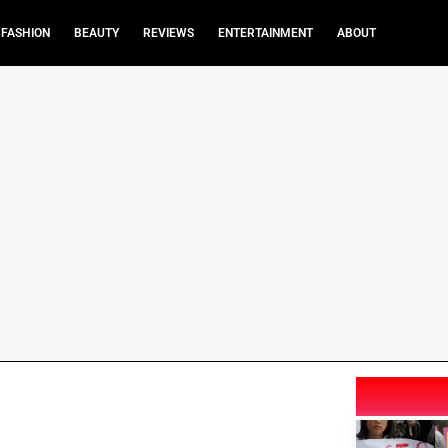
FASHION
BEAUTY
REVIEWS
ENTERTAINMENT
ABOUT