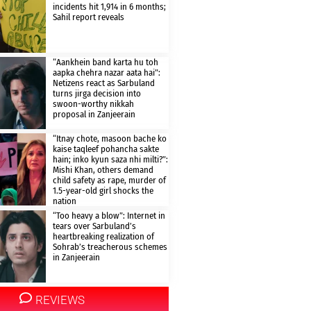
incidents hit 1,914 in 6 months;
Sahil report reveals
“Aankhein band karta hu toh
aapka chehra nazar aata hai”:
Netizens react as Sarbuland
turns jirga decision into
swoon-worthy nikkah
proposal in Zanjeerain
“Itnay chote, masoon bache ko
kaise taqleef pohancha sakte
hain; inko kyun saza nhi milti?”:
Mishi Khan, others demand
child safety as rape, murder of
1.5-year-old girl shocks the
nation
“Too heavy a blow”: Internet in
tears over Sarbuland’s
heartbreaking realization of
Sohrab’s treacherous schemes
in Zanjeerain
REVIEWS