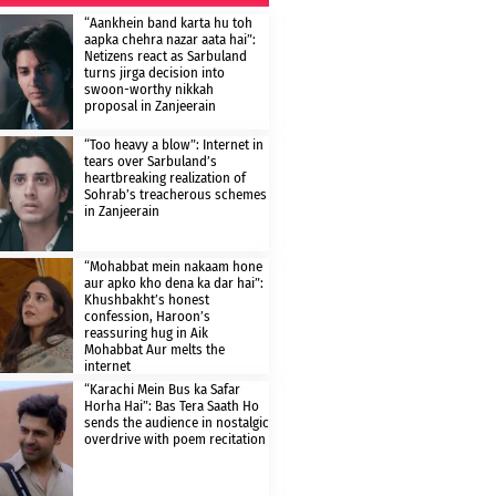
“Aankhein band karta hu toh
aapka chehra nazar aata hai”:
Netizens react as Sarbuland
turns jirga decision into
swoon-worthy nikkah
proposal in Zanjeerain
“Too heavy a blow”: Internet in
tears over Sarbuland’s
heartbreaking realization of
Sohrab’s treacherous schemes
in Zanjeerain
“Mohabbat mein nakaam hone
aur apko kho dena ka dar hai”:
Khushbakht’s honest
confession, Haroon’s
reassuring hug in Aik
Mohabbat Aur melts the
internet
“Karachi Mein Bus ka Safar
Horha Hai”: Bas Tera Saath Ho
sends the audience in nostalgic
overdrive with poem recitation