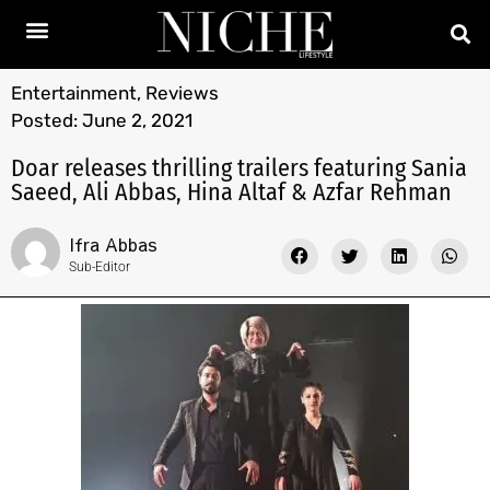
Entertainment
,
Reviews
Posted:
June 2, 2021
Doar releases thrilling trailers featuring Sania
Saeed, Ali Abbas, Hina Altaf & Azfar Rehman
Ifra Abbas
Sub-Editor