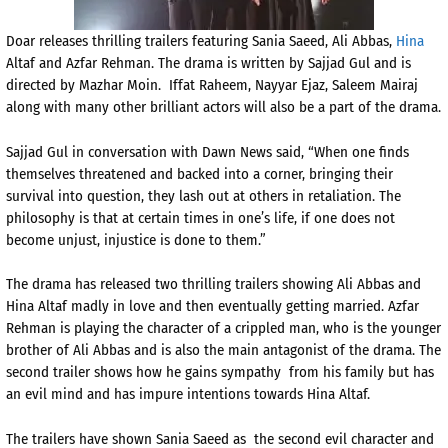
Doar releases thrilling trailers featuring Sania Saeed, Ali Abbas,
Hina
Altaf and Azfar Rehman. The drama is written by Sajjad
Gul and is
directed by Mazhar Moin. Iffat Raheem, Nayyar Ejaz, Saleem Mairaj
along with many other brilliant actors will also be a part of the drama.
Sajjad Gul in conversation with Dawn News said, “When one finds
themselves threatened and backed into a corner, bringing their
survival into question, they lash out at others in retaliation. The
philosophy is that at certain times in one’s life, if one does not
become unjust, injustice is done to them.”
The drama has released two thrilling trailers showing Ali Abbas and
Hina Altaf madly in love and then eventually getting married. Azfar
Rehman is playing the character of a crippled man, who is the younger
brother of Ali Abbas and is also the main antagonist of the drama. The
second trailer shows how he gains sympathy from his family but has
an evil mind and has impure intentions towards Hina Altaf.
The trailers have shown Sania Saeed as the second evil character and