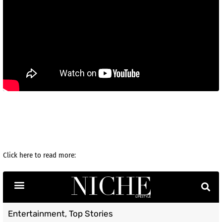
Click here to read more: