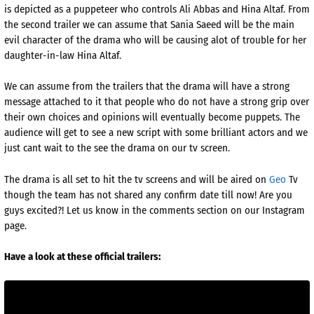
is depicted as a puppeteer who controls Ali Abbas and Hina Altaf. From
the second trailer we can assume that Sania Saeed will be the main
evil character of the drama who will be causing alot of trouble for her
daughter-in-law Hina Altaf.
We can assume from the trailers that the drama will have a strong
message attached to it that people who do not have a strong grip over
their own choices and opinions will eventually become puppets. The
audience will get to see a new script with some brilliant actors and we
just cant wait to the see the drama on our tv screen.
The drama is all set to hit the tv screens and will be aired on
Geo
Tv
though the team has not shared any confirm date till now! Are you
guys excited?! Let us know in the comments section on our Instagram
page.
Have a look at these official trailers: