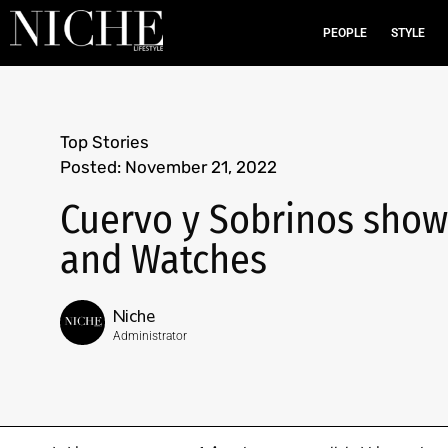
PEOPLE
STYLE
Top Stories
Posted:
November 21, 2022
Cuervo y Sobrinos show
and Watches
Niche
Administrator