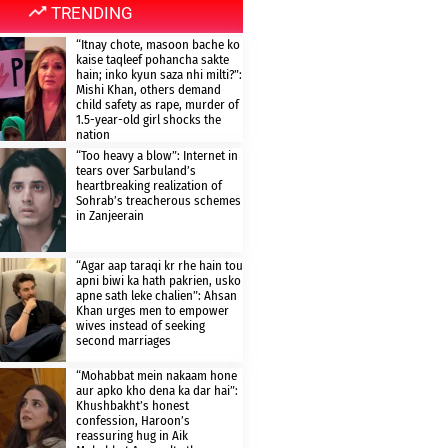
TRENDING
“Itnay chote, masoon bache ko
kaise taqleef pohancha sakte
hain; inko kyun saza nhi milti?”:
Mishi Khan, others demand
child safety as rape, murder of
1.5-year-old girl shocks the
nation
“Too heavy a blow”: Internet in
tears over Sarbuland’s
heartbreaking realization of
Sohrab’s treacherous schemes
in Zanjeerain
“Agar aap taraqi kr rhe hain tou
apni biwi ka hath pakrien, usko
apne sath leke chalien”: Ahsan
Khan urges men to empower
wives instead of seeking
second marriages
“Mohabbat mein nakaam hone
aur apko kho dena ka dar hai”:
Khushbakht’s honest
confession, Haroon’s
reassuring hug in Aik