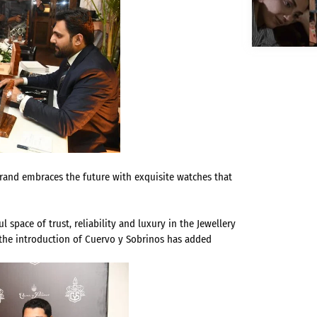
brand embraces the future with exquisite watches that
space of trust, reliability and luxury in the Jewellery
, the introduction of Cuervo y Sobrinos has added