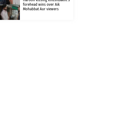
forehead wins over Aik
Mohabbat Aur viewers