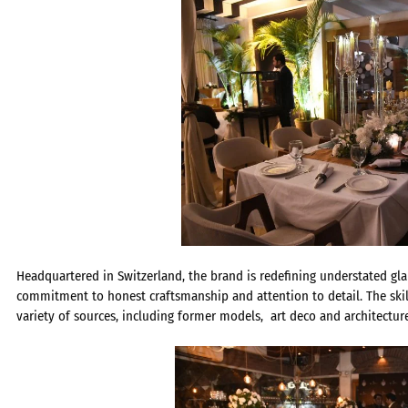
Headquartered in Switzerland, the brand is redefining understated gla
commitment to honest craftsmanship and attention to detail. The ski
variety of sources, including former models, art deco and architecture