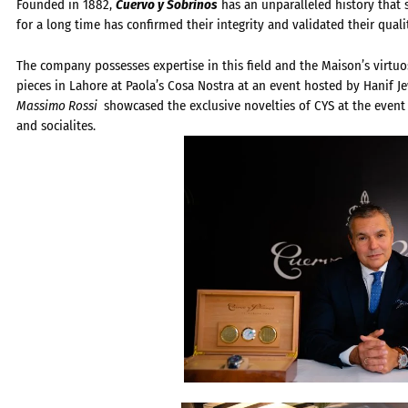
Founded in 1882,
Cuervo y Sobrinos
has an unparalleled history that s
for a long time has confirmed their integrity and validated their quali
The company possesses expertise in this field and the Maison’s virtuo
pieces in Lahore at Paola’s Cosa Nostra at an event hosted by Hanif J
Massimo Rossi
showcased the exclusive novelties of CYS at the event
and socialites.