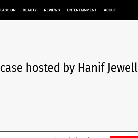
FASHION
BEAUTY
REVIEWS
ENTERTAINMENT
ABOUT
case hosted by Hanif Jewell