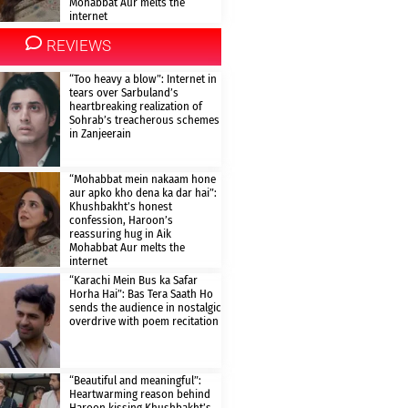
Mohabbat Aur melts the
internet
REVIEWS
“Too heavy a blow”: Internet in
tears over Sarbuland’s
heartbreaking realization of
Sohrab’s treacherous schemes
in Zanjeerain
“Mohabbat mein nakaam hone
aur apko kho dena ka dar hai”:
Khushbakht’s honest
confession, Haroon’s
reassuring hug in Aik
Mohabbat Aur melts the
internet
“Karachi Mein Bus ka Safar
Horha Hai”: Bas Tera Saath Ho
sends the audience in nostalgic
overdrive with poem recitation
“Beautiful and meaningful”:
Heartwarming reason behind
Haroon kissing Khushbakht’s