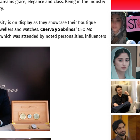
creams grace, elegance and class. Being in the industry
ty.
sity is on display as they showcase their boutique
ewellers and watches.
Cuervo y Sobrinos
‘ CEO
Mr.
 which was attended by noted personalities, influencers