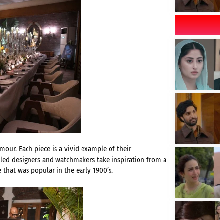
mour. Each piece is a vivid example of their
lled designers and watchmakers take inspiration from a
 that was popular in the early 1900’s.