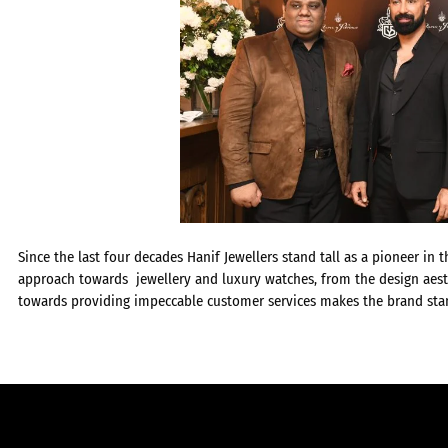
Since the last four decades Hanif Jewellers stand tall as a pioneer in 
approach towards jewellery and luxury watches, from the design aest
towards providing impeccable customer services makes the brand stan