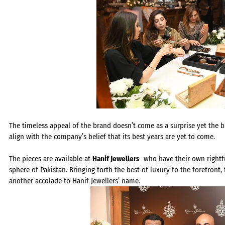
The timeless appeal of the brand doesn’t come as a surprise yet the 
align with the company’s belief that its best years are yet to come.
The pieces are available at
Hanif Jewellers
who have their own rightful 
sphere of Pakistan. Bringing forth the best of luxury to the forefront
another accolade to Hanif Jewellers’ name.