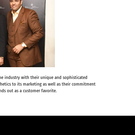
the industry with their unique and sophisticated
hetics to its marketing as well as their commitment
ds out as a customer favorite.