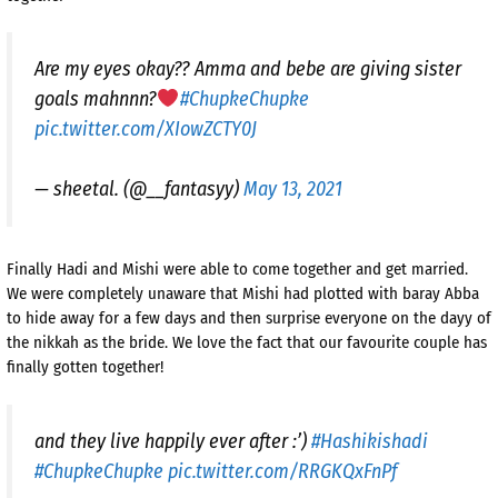
Are my eyes okay?? Amma and bebe are giving sister
goals mahnnn?
#ChupkeChupke
pic.twitter.com/XIowZCTY0J
— sheetal. (@__fantasyy)
May 13, 2021
Finally Hadi and Mishi were able to come together and get married.
We were completely unaware that Mishi had plotted with baray Abba
to hide away for a few days and then surprise everyone on the dayy of
the nikkah as the bride. We love the fact that our favourite couple has
finally gotten together!
and they live happily ever after :’)
#Hashikishadi
#ChupkeChupke
pic.twitter.com/RRGKQxFnPf