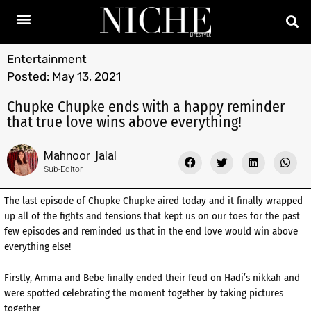
Entertainment
Posted:
May 13, 2021
Chupke Chupke ends with a happy reminder
that true love wins above everything!
Mahnoor Jalal
Sub-Editor
The last episode of Chupke Chupke aired today and it finally wrapped
up all of the fights and tensions that kept us on our toes for the past
few episodes and reminded us that in the end love would win above
everything else!
Firstly, Amma and Bebe finally ended their feud on Hadi’s nikkah and
were spotted celebrating the moment together by taking pictures
together