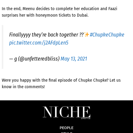
In the end, Meenu decides to complete her education and Faazi
surprises her with honeymoon tickets to Dubai.
Finallyyyy they’re back together ??
#ChupkeChupke
pic.twitter.com/j2AFdpLen5
— g (@unfetteredbliss)
May 13, 2021
Were you happy with the final episode of Chupke Chupke? Let us
know in the comments!
PEOPLE