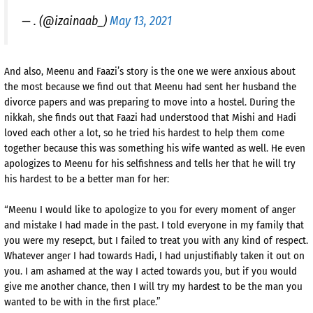
— . (@izainaab_)
May 13, 2021
And also, Meenu and Faazi’s story is the one we were anxious about
the most because we find out that Meenu had sent her husband the
divorce papers and was preparing to move into a hostel. During the
nikkah, she finds out that Faazi had understood that Mishi and Hadi
loved each other a lot, so he tried his hardest to help them come
together because this was something his wife wanted as well. He even
apologizes to Meenu for his selfishness and tells her that he will try
his hardest to be a better man for her:
“Meenu I would like to apologize to you for every moment of anger
and mistake I had made in the past. I told everyone in my family that
you were my resepct, but I failed to treat you with any kind of respect.
Whatever anger I had towards Hadi, I had unjustifiably taken it out on
you. I am ashamed at the way I acted towards you, but if you would
give me another chance, then I will try my hardest to be the man you
wanted to be with in the first place.”