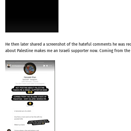
He then later shared a screenshot of the hateful comments he was rec
about Palestine makes me an Israeli supporter now. Coming from the Is