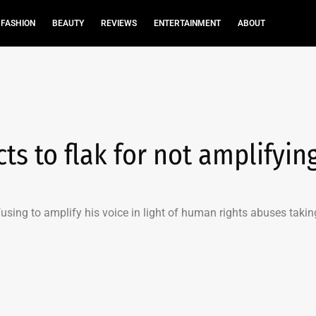
FASHION
BEAUTY
REVIEWS
ENTERTAINMENT
ABOUT
s to flak for not amplifyin
fusing to amplify his voice in light of human rights abuses takin