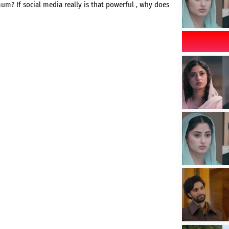
mum? If social media really is that powerful , why does