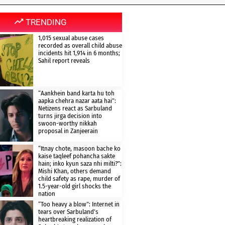
TRENDING
1,015 sexual abuse cases
recorded as overall child abuse
incidents hit 1,914 in 6 months;
Sahil report reveals
“Aankhein band karta hu toh
aapka chehra nazar aata hai”:
Netizens react as Sarbuland
turns jirga decision into
swoon-worthy nikkah
proposal in Zanjeerain
“Itnay chote, masoon bache ko
kaise taqleef pohancha sakte
hain; inko kyun saza nhi milti?”:
Mishi Khan, others demand
child safety as rape, murder of
1.5-year-old girl shocks the
nation
“Too heavy a blow”: Internet in
tears over Sarbuland’s
heartbreaking realization of