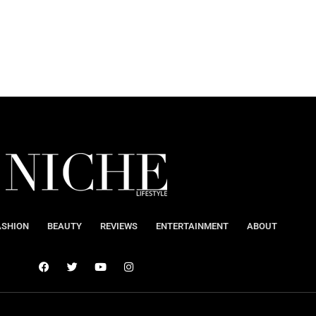
ASHION
BEAUTY
REVIEWS
ENTERTAINMENT
ABOUT