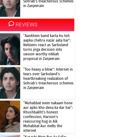
Sohrab’s treacherous schemes
in Zanjeerain
REVIEWS
“Aankhein band karta hu toh
aapka chehra nazar aata hai”:
Netizens react as Sarbuland
turns jirga decision into
swoon-worthy nikkah
proposal in Zanjeerain
“Too heavy a blow”: Internet in
tears over Sarbuland’s
heartbreaking realization of
Sohrab’s treacherous schemes
in Zanjeerain
“Mohabbat mein nakaam hone
aur apko kho dena ka dar hai”:
Khushbakht’s honest
confession, Haroon’s
reassuring hug in Aik
Mohabbat Aur melts the
internet
“Karachi Mein Bus ka Safar