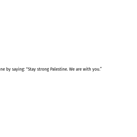
ne by saying: “Stay strong Palestine. We are with you.”