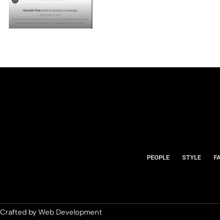
PEOPLE
STYLE
F
Crafted by
Web Development