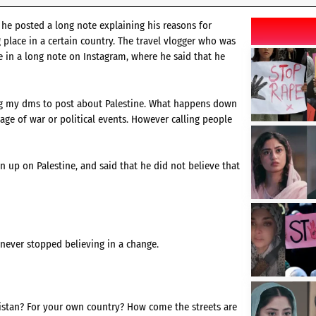
 he posted a long note explaining his reasons for
g place in a certain country. The travel vlogger who was
ve in a long note on Instagram, where he said that he
ing my dms to post about Palestine. What happens down
age of war or political events. However calling people
 up on Palestine, and said that he did not believe that
 never stopped believing in a change.
kistan? For your own country? How come the streets are