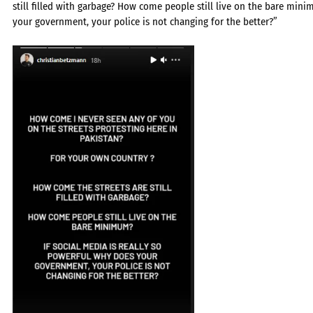
still filled with garbage? How come people still live on the bare mini
your government, your police is not changing for the better?”