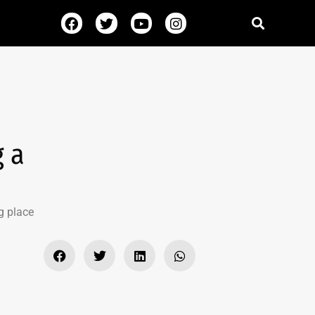
g a
g place