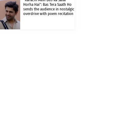
Horha Hai”: Bas Tera Saath Ho
sends the audience in nostalgic
overdrive with poem recitation