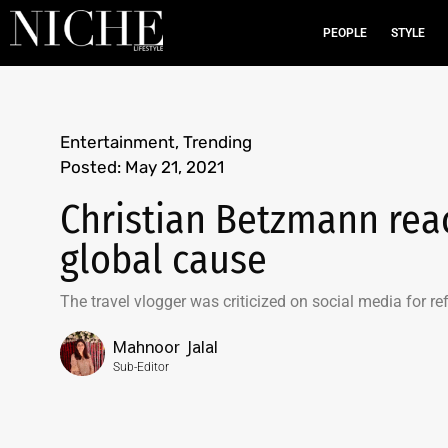
PEOPLE
STYLE
Entertainment
,
Trending
Posted:
May 21, 2021
Christian Betzmann react
global cause
The travel vlogger was criticized on social media for re
Mahnoor Jalal
Sub-Editor