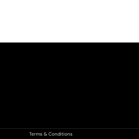
Terms & Conditions