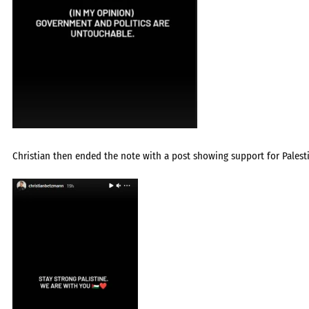
Christian then ended the note with a post showing support for Palesti