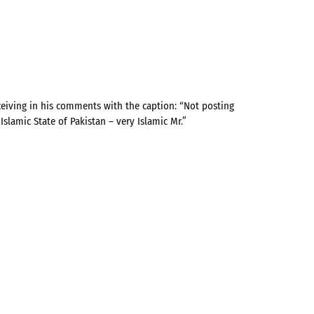
eiving in his comments with the caption: “Not posting
lamic State of Pakistan – very Islamic Mr.”