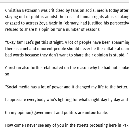
Christian Betzmann was criticized by fans on social media today after
staying out of politics amidst the crisis of human rights abuses takin
engaged to actress Zoya Nazir in February, had justified his perspecti
refused to share his opinion for a number of reasons:
“Okay fam! Let’s get this straight. A lot of people have been spamm
there is cruel and innocent people should never be the collateral dam
bad words because they don’t want to share their opinion is stupid. ”
Christian also further elaborated on the reason why he had not spoken
so
“Social media has a lot of power and it changed my life to the better.
I appreciate everybody who’s fighting for what’s right day by day and
(In my opinion) government and politics are untouchable.
How come I never see any of you in the streets protesting here in Pa