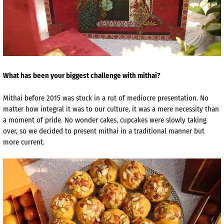
What has been your biggest challenge with mithai?
Mithai before 2015 was stuck in a rut of mediocre presentation. No
matter how integral it was to our culture, it was a mere necessity than
a moment of pride. No wonder cakes, cupcakes were slowly taking
over, so we decided to present mithai in a traditional manner but
more current.