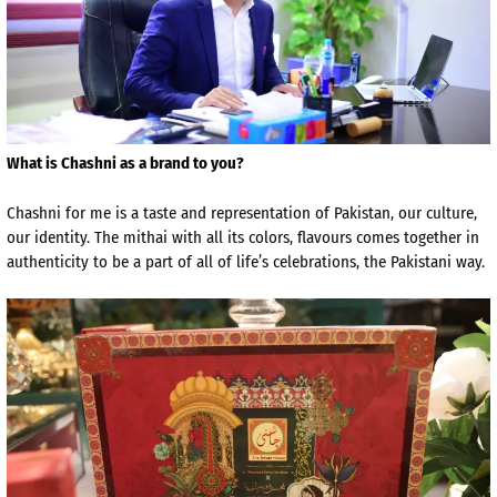
What is Chashni as a brand to you?
Chashni for me is a taste and representation of Pakistan, our culture,
our identity. The mithai with all its colors, flavours comes together in
authenticity to be a part of all of life’s celebrations, the Pakistani way.