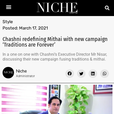
Style
Posted:
March 17, 2021
Chashni redefining Mithai with new campaign
‘Traditions are Forever’
In a one on one with Chashni’s Executive Director Mr Nisar,
discussing their new campaign fusing traditions & mithai.
Niche
Administrator