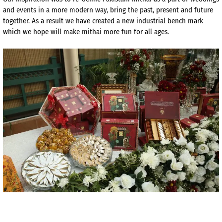
and events in a more modern way, bring the past, present and future
together. As a result we have created a new industrial bench mark
which we hope will make mithai more fun for all ages.