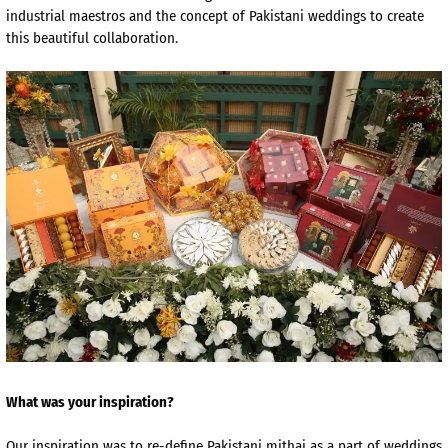
industrial maestros and the concept of Pakistani weddings to create
this beautiful collaboration.
What was your inspiration?
Our inspiration was to re-define Pakistani mithai as a part of weddings