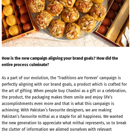
How is the new campaign aligning your brand goals? How did the
entire process culminate?
As a part of our evolution, the ‘Traditions are Forever’ campaign is
perfectly aligning with our brand goals, a product which is crafted for
the art of gifting. When people buy Chashni as a gift or a celebration,
the product, the packaging makes them smile and enjoy life’s
accomplishments even more and that is what this campaign is
achieving. With Pakistan’s favourite designers, we are making
Pakistan’s favourite mithai as a staple for all happiness. We wanted
the new generation to appreciate what mithai represents, so to break
the clutter of information we aligned ourselves with relevant