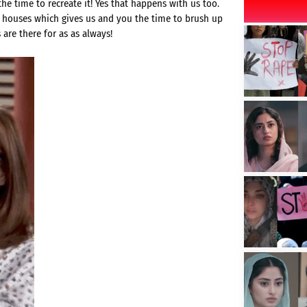
e time to recreate it! Yes that happens with us too.
ir houses which gives us and you the time to brush up
 are there for as as always!