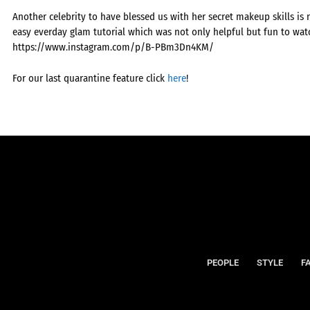
Another celebrity to have blessed us with her secret makeup skills is
easy everday glam tutorial which was not only helpful but fun to watc
https://www.instagram.com/p/B-PBm3Dn4KM/
For our last quarantine feature click
here
!
PEOPLE
STYLE
F