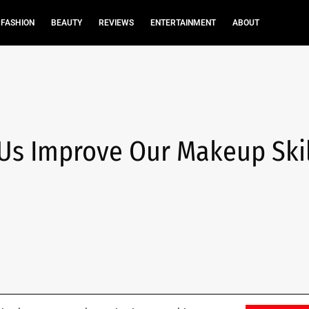
FASHION
BEAUTY
REVIEWS
ENTERTAINMENT
ABOUT
 Us Improve Our Makeup Skil