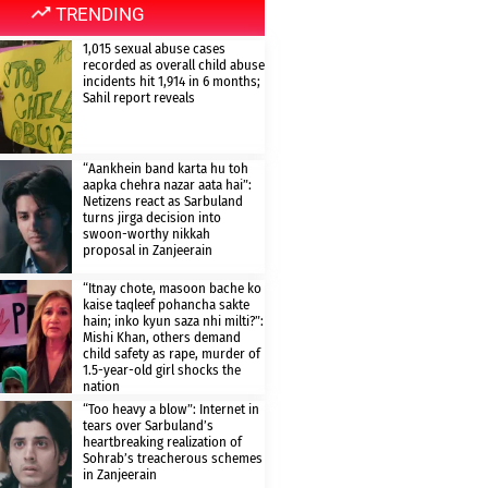
TRENDING
1,015 sexual abuse cases
recorded as overall child abuse
incidents hit 1,914 in 6 months;
Sahil report reveals
“Aankhein band karta hu toh
aapka chehra nazar aata hai”:
Netizens react as Sarbuland
turns jirga decision into
swoon-worthy nikkah
proposal in Zanjeerain
“Itnay chote, masoon bache ko
kaise taqleef pohancha sakte
hain; inko kyun saza nhi milti?”:
Mishi Khan, others demand
child safety as rape, murder of
1.5-year-old girl shocks the
nation
“Too heavy a blow”: Internet in
tears over Sarbuland’s
heartbreaking realization of
Sohrab’s treacherous schemes
in Zanjeerain