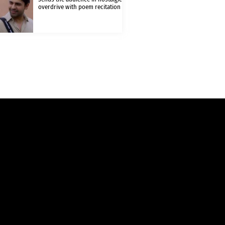
overdrive with poem recitation