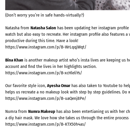
(Don’t worry you’re in safe hands-virtually?)
Natasha from
Natasha Salon
has been updating her instagram profile w
watch but also easy to recreate. Her instagram profile also features a 
productive during this time. Have a look!
https://www.instagram.com/p/B-WrLqqjWqt/
Bina Khan
is another makeup artist who’s insta lives are keeping us h
account and find the lives in her highlights section.
https://www.instagram.com/p/B-xcHleliYs/
Our favorite style icon,
Ayesha Omar
has also taken to Youtube to help
helps us recreate a no makeup look with step by step guidelines. Do 
https://www.instagram.com/p/B-uaQenj8Pe/
Numra from
Numra Makeup
has also been entertianing us with her chi
a diy hair mask. We love how she takes us through the entire process 
https://www.instagram.com/p/B-KTX50h4as/