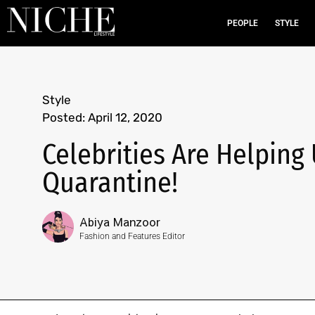
PEOPLE
STYLE
Style
Posted:
April 12, 2020
Celebrities Are Helping
Quarantine!
Abiya Manzoor
Fashion and Features Editor