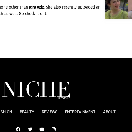
 none other than
Iqra Aziz
. She also recently uploaded an
h as well. Go check it out!
ASHION
BEAUTY
REVIEWS
ENTERTAINMENT
ABOUT