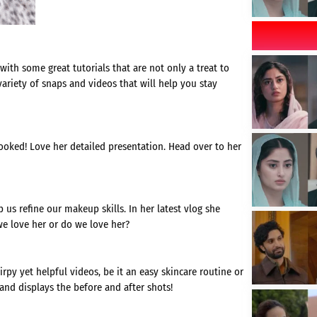
ith some great tutorials that are not only a treat to
variety of snaps and videos that will help you stay
ooked! Love her detailed presentation. Head over to her
 us refine our makeup skills. In her latest vlog she
we love her or do we love her?
rpy yet helpful videos, be it an easy skincare routine or
and displays the before and after shots!