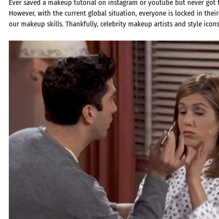
Ever saved a makeup tutorial on instagram or youtube but never got th
However, with the current global situation, everyone is locked in the
our makeup skills. Thankfully, celebrity makeup artists and style icons