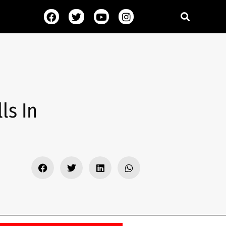
ls In