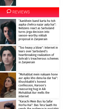
REVIEWS
“Aankhein band karta hu toh
aapka chehra nazar aata hai”:
Netizens react as Sarbuland
turns jirga decision into
swoon-worthy nikkah
proposal in Zanjeerain
“Too heavy a blow”: Internet in
tears over Sarbuland’s
heartbreaking realization of
Sohrab’s treacherous schemes
in Zanjeerain
“Mohabbat mein nakaam hone
aur apko kho dena ka dar hai”:
Khushbakht’s honest
confession, Haroon’s
reassuring hug in Aik
Mohabbat Aur melts the
internet
“Karachi Mein Bus ka Safar
Horha Hai”: Bas Tera Saath Ho
sends the audience in nostalgic