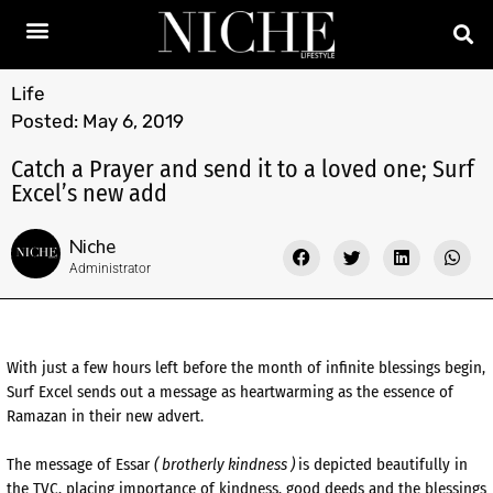
Life
Posted:
May 6, 2019
Catch a Prayer and send it to a loved one; Surf
Excel’s new add
Niche
Administrator
With just a few hours left before the month of infinite blessings begin,
Surf Excel sends out a message as heartwarming as the essence of
Ramazan in their new advert.
The message of Essar
( brotherly kindness )
is depicted beautifully in
the TVC, placing importance of kindness, good deeds and the blessings