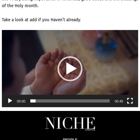
of the Holy month.
Take a look at add if you Haven’t already.
Video
Player
00:00
00:45
PEOPLE