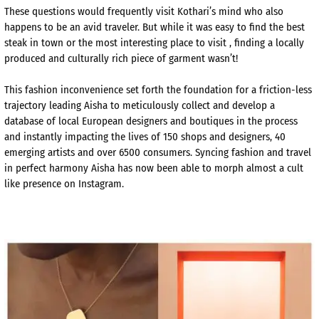
These questions would frequently visit Kothari’s mind who also
happens to be an avid traveler. But while it was easy to find the best
steak in town or the most interesting place to visit , finding a locally
produced and culturally rich piece of garment wasn’t!
This fashion inconvenience set forth the foundation for a friction-less
trajectory leading Aisha to meticulously collect and develop a
database of local European designers and boutiques in the process
and instantly impacting the lives of 150 shops and designers, 40
emerging artists and over 6500 consumers. Syncing fashion and travel
in perfect harmony Aisha has now been able to morph almost a cult
like presence on Instagram.