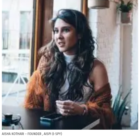
AISHA KOTHARI – FOUNDER , AISPI (I-SPY)