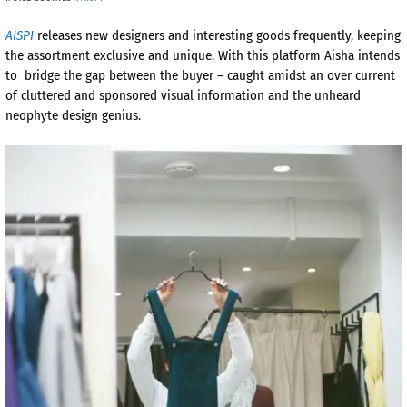
AISPI
releases new designers and interesting goods frequently, keeping
the assortment exclusive and unique. With this platform Aisha intends
to bridge the gap between the buyer – caught amidst an over current
of cluttered and sponsored visual information and the unheard
neophyte design genius.