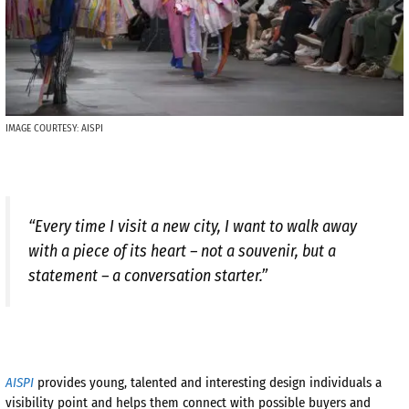
IMAGE COURTESY: AISPI
“Every time I visit a new city, I want to walk away
with a piece of its heart – not a souvenir, but a
statement – a conversation starter.”
AISPI
provides young, talented and interesting design individuals a
visibility point and helps them connect with possible buyers and