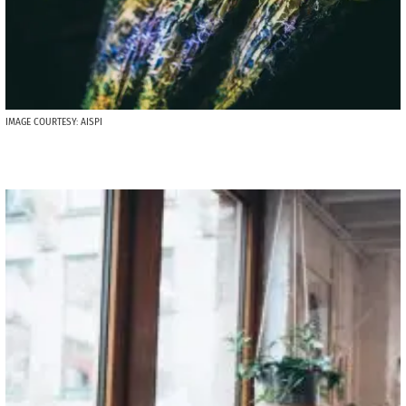
IMAGE COURTESY: AISPI