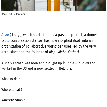
IMAGE COURTESY: AISPI
Aispi
( I spy ), which started off as a passion project, a dinner
table conversation starter has now morphed itself into an
organization of collaborative young geniuses led by the very
enthusiast and the founder of
Aispi
,
Aisha Kothari
Aisha S Kothari was born and brought up in India – Studied and
worked in the US and is now settled in Belgium.
What to do ?
Where to eat ?
Where to Shop ?