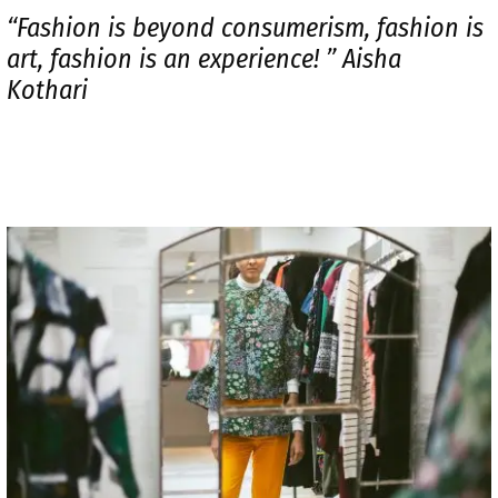
“Fashion is beyond consumerism, fashion is
art, fashion is an experience! ” Aisha
Kothari