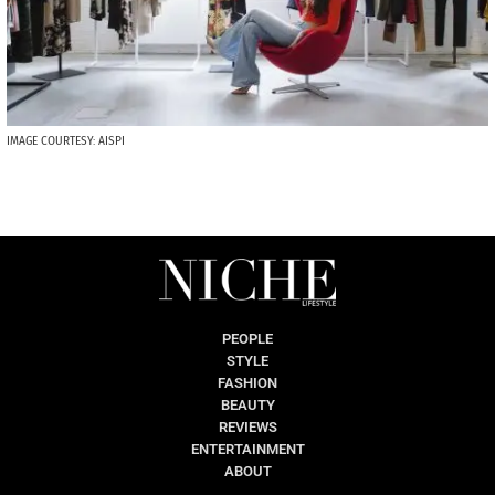
IMAGE COURTESY: AISPI
PEOPLE
STYLE
FASHION
BEAUTY
REVIEWS
ENTERTAINMENT
ABOUT