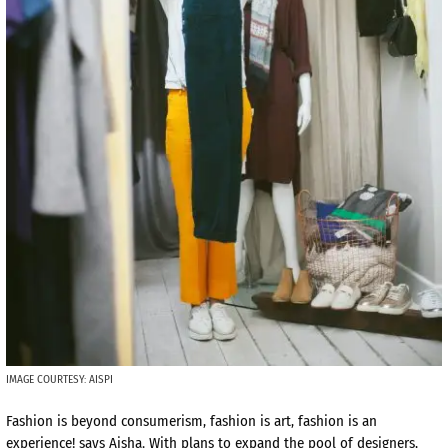
IMAGE COURTESY: AISPI
Fashion is beyond consumerism, fashion is art, fashion is an
experience! says Aisha. With plans to expand the pool of designers,