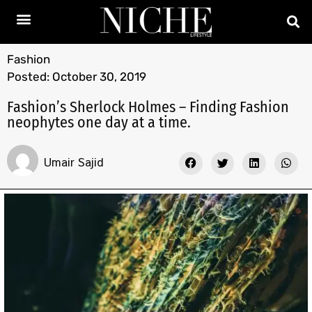
Fashion
Posted:
October 30, 2019
Fashion’s Sherlock Holmes – Finding Fashion
neophytes one day at a time.
Umair Sajid