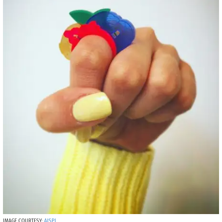
IMAGE COURTESY:
AISPI