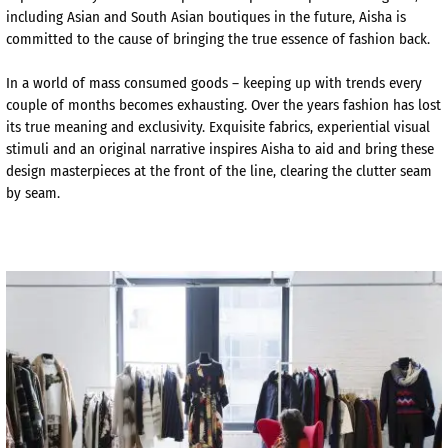
including Asian and South Asian boutiques in the future, Aisha is
committed to the cause of bringing the true essence of fashion back.
In a world of mass consumed goods – keeping up with trends every
couple of months becomes exhausting. Over the years fashion has lost
its true meaning and exclusivity. Exquisite fabrics, experiential visual
stimuli and an original narrative inspires Aisha to aid and bring these
design masterpieces at the front of the line, clearing the clutter seam
by seam.