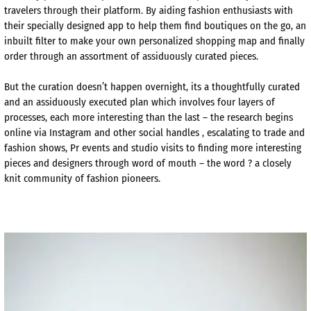
travelers through their platform. By aiding fashion enthusiasts with
their specially designed app to help them find boutiques on the go, an
inbuilt filter to make your own personalized shopping map and finally
order through an assortment of assiduously curated pieces.
But the curation doesn’t happen overnight, its a thoughtfully curated
and an assiduously executed plan which involves four layers of
processes, each more interesting than the last – the research begins
online via Instagram and other social handles , escalating to trade and
fashion shows, Pr events and studio visits to finding more interesting
pieces and designers through word of mouth – the word ? a closely
knit community of fashion pioneers.