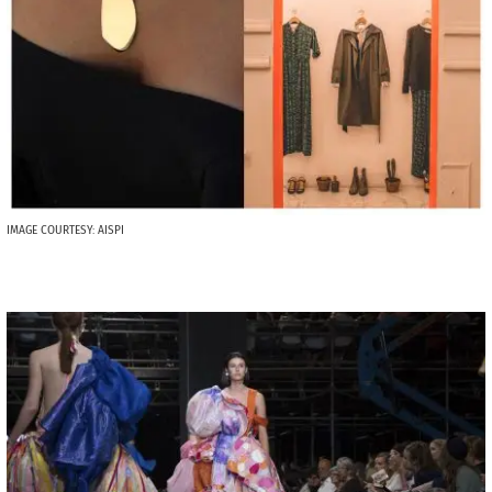
IMAGE COURTESY: AISPI