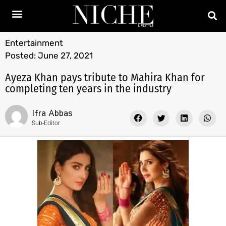
Entertainment
Posted:
June 27, 2021
Ayeza Khan pays tribute to Mahira Khan for
completing ten years in the industry
Ifra Abbas
Sub-Editor