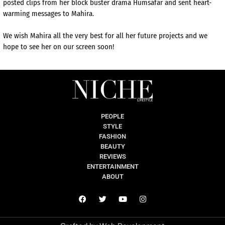
posted clips from her block buster drama Humsafar and sent heart-
warming messages to Mahira.
We wish Mahira all the very best for all her future projects and we
hope to see her on our screen soon!
PEOPLE
STYLE
FASHION
BEAUTY
REVIEWS
ENTERTAINMENT
ABOUT