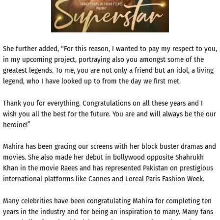
She further added, “For this reason, I wanted to pay my respect to you,
in my upcoming project, portraying also you amongst some of the
greatest legends. To me, you are not only a friend but an idol, a living
legend, who I have looked up to from the day we first met.
Thank you for everything. Congratulations on all these years and I
wish you all the best for the future. You are and will always be the our
heroine!”
Mahira has been gracing our screens with her block buster dramas and
movies. She also made her debut in bollywood opposite Shahrukh
Khan in the movie Raees and has represented Pakistan on prestigious
international platforms like Cannes and Loreal Paris Fashion Week.
Many celebrities have been congratulating Mahira for completing ten
years in the industry and for being an inspiration to many. Many fans