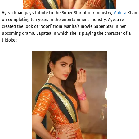
Ayeza Khan pays tribute to the Super Star of our industry,
Mahira
Khan
on completing ten years in the entertainment industry. Ayeza re-
created the look of ‘Noori’ from Mahira’s movie Super Star in her
upcoming drama, Lapataa in which she is playing the character of a
tiktoker.