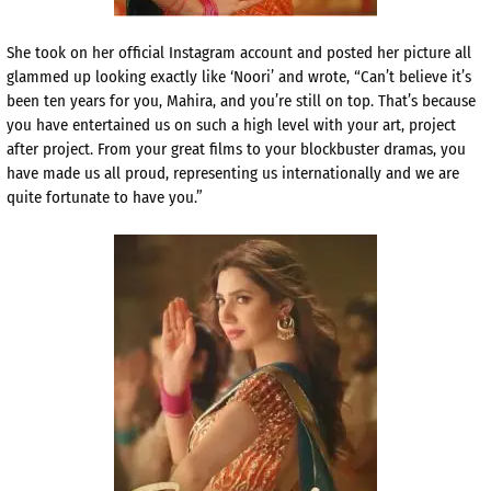
She took on her official Instagram account and posted her picture all
glammed up looking exactly like ‘Noori’ and wrote, “Can’t believe it’s
been ten years for you, Mahira, and you’re still on top. That’s because
you have entertained us on such a high level with your art, project
after project. From your great films to your blockbuster dramas, you
have made us all proud, representing us internationally and we are
quite fortunate to have you.”