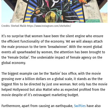
Credits: Shehzil Malik-https://www.instagram.com/shehzilm/
It’s no surprise that women have been the silent engine who ensure
the efficient functionality of the economy. Yet we will always attach
the male pronoun to the term ‘breadwinner’. With the recent global
events all spearheaded by women, the attention has been brought to
the ‘Female Dollar’. The undeniable impact of female agency on the
global economy.
The biggest example can be the ‘Barbie’ box office, with the movie
grossing over a billion dollars on a global scale, it stands as the the
biggest film to be directed by just one woman. Not only has the movie
helped Hollywood but also Mattel who as expected profited from the
movie despite of it’s extravagant marketing budget.
Furthermore, apart from causing an earthquake,
Swifties
have also