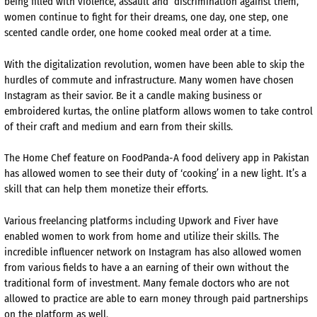
being filled with violence, assault and discrimination against them,
women continue to fight for their dreams, one day, one step, one
scented candle order, one home cooked meal order at a time.
With the digitalization revolution, women have been able to skip the
hurdles of commute and infrastructure. Many women have chosen
Instagram as their savior. Be it a candle making business or
embroidered kurtas, the online platform allows women to take control
of their craft and medium and earn from their skills.
The Home Chef feature on FoodPanda-A food delivery app in Pakistan
has allowed women to see their duty of ‘cooking’ in a new light. It’s a
skill that can help them monetize their efforts.
Various freelancing platforms including Upwork and Fiver have
enabled women to work from home and utilize their skills. The
incredible influencer network on Instagram has also allowed women
from various fields to have a an earning of their own without the
traditional form of investment. Many female doctors who are not
allowed to practice are able to earn money through paid partnerships
on the platform as well.