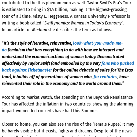
contributed to the this phenomenon as well. Taylor Swift’s Era’s Tour
is estimated to bring in $1.4 billion, making it the highest-grossing
tour of all time. Misty L. Heggeness, A Kansas University Professor is
writing a book called “
Swiftynomics: Women in Today’s Economy
“.
In an article for
Medium
she describes the term as follows:
“
It’s the style of iterative, reinventive,
look-what-you-made-me-
do
feminism that has everything to do with how we interpret and
understand the economic actions of women today. Demonstrated
effectively by Taylor Swift (and embodied by the very
fans who pushed
back against Ticketmaster
for the online debacle of sales for The Eras
tour), it builds off of generations of women who,
for centuries
, have
reinvented their role in the economy and the world around them.
”
According to Market Watch, the spending on the Beyoncé Renaissance
Tour has affected the inflation in two countries, showing the alarming
impact women led concerts have had this Summer.
Closer to home, you can also see the rise of the ‘Female Rupee’. It may
be barely visible but it exists, fights and dreams. Despite of the news