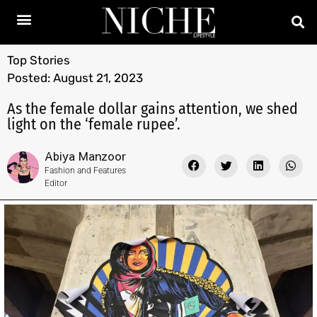
Top Stories
Posted:
August 21, 2023
As the female dollar gains attention, we shed
light on the ‘female rupee’.
Abiya Manzoor
Fashion and Features
Editor