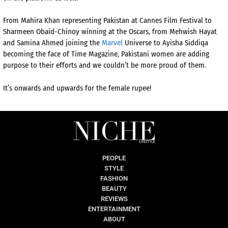
From Mahira Khan representing Pakistan at Cannes Film Festival to
Sharmeen Obaid-Chinoy winning at the Oscars, from Mehwish Hayat
and Samina Ahmed joining the
Marvel
Universe to Ayisha Siddiqa
becoming the face of Time Magazine, Pakistani women are adding
purpose to their efforts and we couldn’t be more proud of them.
It’s onwards and upwards for the female rupee!
PEOPLE
STYLE
FASHION
BEAUTY
REVIEWS
ENTERTAINMENT
ABOUT