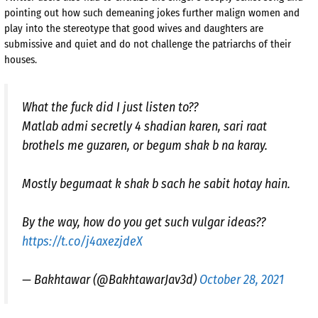
pointing out how such demeaning jokes further malign women and
play into the stereotype that good wives and daughters are
submissive and quiet and do not challenge the patriarchs of their
houses.
What the fuck did I just listen to??
Matlab admi secretly 4 shadian karen, sari raat
brothels me guzaren, or begum shak b na karay.
Mostly begumaat k shak b sach he sabit hotay hain.
By the way, how do you get such vulgar ideas??
https://t.co/j4axezjdeX
— Bakhtawar (@BakhtawarJav3d)
October 28, 2021