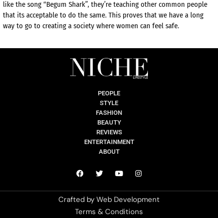
like the song “Begum Shark”, they’re teaching other common people
that its acceptable to do the same. This proves that we have a long
way to go to creating a society where women can feel safe.
PEOPLE
STYLE
FASHION
BEAUTY
REVIEWS
ENTERTAINMENT
ABOUT
Crafted by
Web Development
Terms & Conditions