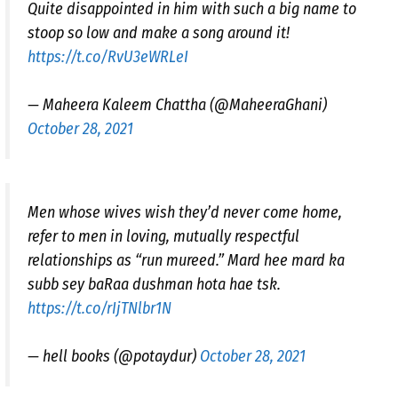
Quite disappointed in him with such a big name to
stoop so low and make a song around it!
https://t.co/RvU3eWRLeI
— Maheera Kaleem Chattha (@MaheeraGhani)
October 28, 2021
Men whose wives wish they’d never come home,
refer to men in loving, mutually respectful
relationships as “run mureed.” Mard hee mard ka
subb sey baRaa dushman hota hae tsk.
https://t.co/rIjTNlbr1N
— hell books (@potaydur)
October 28, 2021