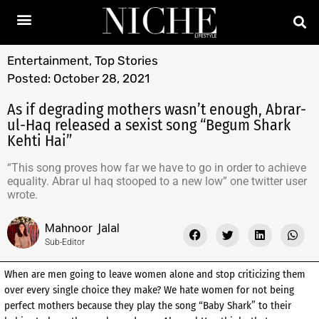
Entertainment
,
Top Stories
Posted:
October 28, 2021
As if degrading mothers wasn’t enough, Abrar-
ul-Haq released a sexist song “Begum Shark
Kehti Hai”
“This song proves how far we have to go in order to achieve
equality. Abrar ul haq stooped to a new low” one twitter user
wrote.
Mahnoor Jalal
Sub-Editor
When are men going to leave women alone and stop criticizing them
over every single choice they make? We hate women for not being
perfect mothers because they play the song “Baby Shark” to their