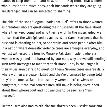
babies to keep them calm and now, Abrar ul Haq thinks that women
who question too much or ask their husbands where they are going
are deranged and can be subjected to shaming.
The title of the song “Begum Shark Kehti Hai” refers to those women
as predators who are questioning their husbands all the time about
where they keep going and who they’re with. In the music video, we
can see that the wife (played by actress Saba Qamar) suspects that her
husband is cheating on her, so she stalks and sends people after him.
In a nation where domestic violence cases are emerging everyday, and
we just witnessed the horrific Minar-e-Pakistan incident where a
woman was groped and harrased by 400 men, why are we still sending
such toxic messages to men that their masculinity is challenged if
their wives aren’t afraid to question them? Several cases emerge daily
where women are beaten, killed and they’re dismissed by being told
they’re the ones at fault because they weren’t perfect wives or
daughters, but the real concern men still have is being questioned
about their whereabout and not wanting to be seen as a “run
mureed”.
Twitter users also had to criticize the singer’s deeply sexist song and