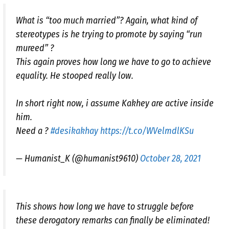
What is “too much married”? Again, what kind of
stereotypes is he trying to promote by saying “run
mureed” ?
This again proves how long we have to go to achieve
equality. He stooped really low.
In short right now, i assume Kakhey are active inside
him.
Need a ?
#desikakhay
https://t.co/WVelmdlKSu
— Humanist_K (@humanist9610)
October 28, 2021
This shows how long we have to struggle before
these derogatory remarks can finally be eliminated!