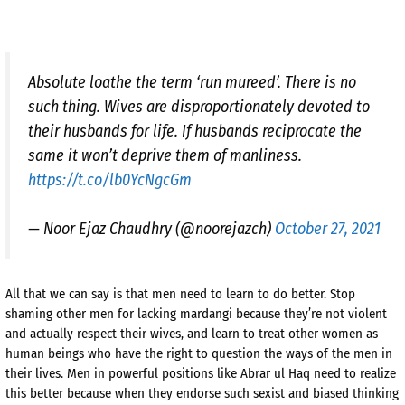
Absolute loathe the term ‘run mureed’. There is no
such thing. Wives are disproportionately devoted to
their husbands for life. If husbands reciprocate the
same it won’t deprive them of manliness.
https://t.co/lb0YcNgcGm
— Noor Ejaz Chaudhry (@noorejazch)
October 27, 2021
All that we can say is that men need to learn to do better. Stop
shaming other men for lacking mardangi because they’re not violent
and actually respect their wives, and learn to treat other women as
human beings who have the right to question the ways of the men in
their lives. Men in powerful positions like Abrar ul Haq need to realize
this better because when they endorse such sexist and biased thinking