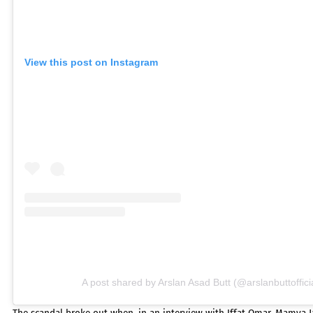
View this post on Instagram
A post shared by Arslan Asad Butt (@arslanbuttoffici