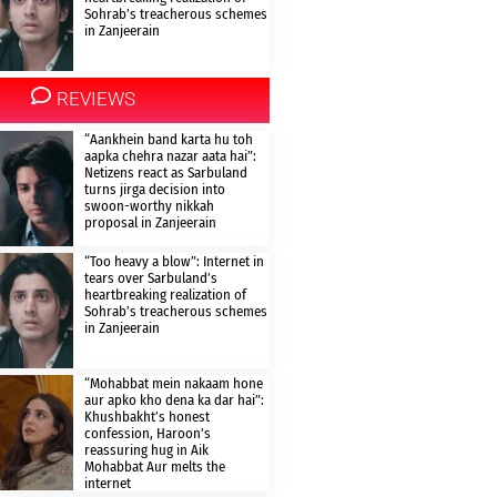
Sohrab’s treacherous schemes
in Zanjeerain
REVIEWS
“Aankhein band karta hu toh
aapka chehra nazar aata hai”:
Netizens react as Sarbuland
turns jirga decision into
swoon-worthy nikkah
proposal in Zanjeerain
“Too heavy a blow”: Internet in
tears over Sarbuland’s
heartbreaking realization of
Sohrab’s treacherous schemes
in Zanjeerain
“Mohabbat mein nakaam hone
aur apko kho dena ka dar hai”:
Khushbakht’s honest
confession, Haroon’s
reassuring hug in Aik
Mohabbat Aur melts the
internet