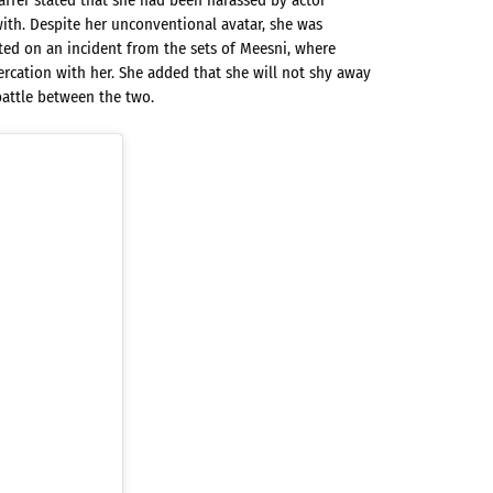
affer stated that she had been harassed by actor
ith. Despite her unconventional avatar, she was
ed on an incident from the sets of Meesni, where
ercation with her. She added that she will not shy away
attle between the two.