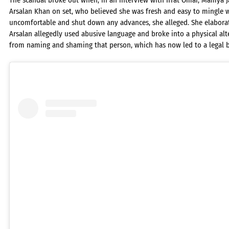
The scandal broke out when, in an interview with Iffat Omar, Mamya J
Arsalan Khan on set, who believed she was fresh and easy to mingle w
uncomfortable and shut down any advances, she alleged. She elaborat
Arsalan allegedly used abusive language and broke into a physical alt
from naming and shaming that person, which has now led to a legal b