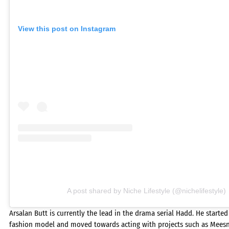
View this post on Instagram
A post shared by Niche Lifestyle (@nichelifestyle)
Arsalan Butt is currently the lead in the drama serial Hadd. He started
fashion model and moved towards acting with projects such as Meesn