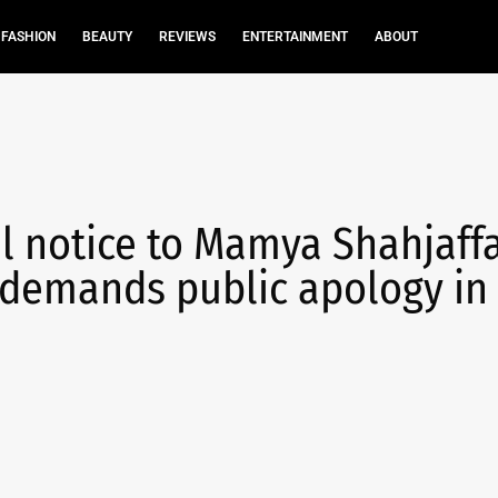
FASHION
BEAUTY
REVIEWS
ENTERTAINMENT
ABOUT
al notice to Mamya Shahjaff
; demands public apology in