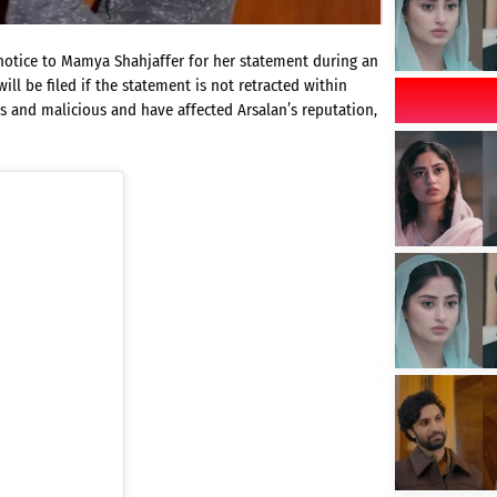
l notice to Mamya Shahjaffer for her statement during an
ll be filed if the statement is not retracted within
ess and malicious and have affected Arsalan’s reputation,