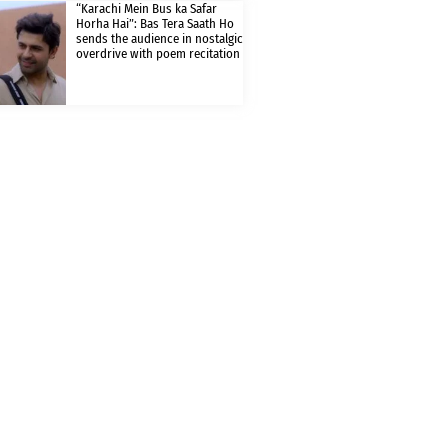
“Karachi Mein Bus ka Safar
Horha Hai”: Bas Tera Saath Ho
sends the audience in nostalgic
overdrive with poem recitation