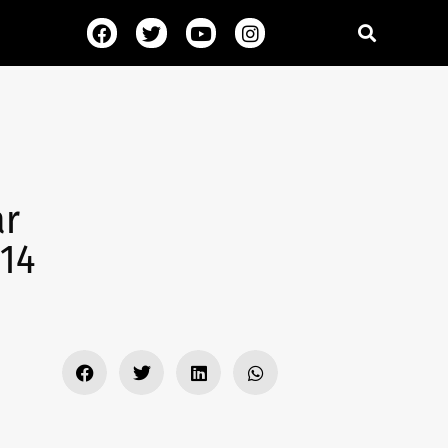
ar
 14