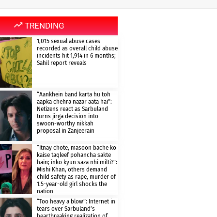
TRENDING
1,015 sexual abuse cases
recorded as overall child abuse
incidents hit 1,914 in 6 months;
Sahil report reveals
“Aankhein band karta hu toh
aapka chehra nazar aata hai”:
Netizens react as Sarbuland
turns jirga decision into
swoon-worthy nikkah
proposal in Zanjeerain
“Itnay chote, masoon bache ko
kaise taqleef pohancha sakte
hain; inko kyun saza nhi milti?”:
Mishi Khan, others demand
child safety as rape, murder of
1.5-year-old girl shocks the
nation
“Too heavy a blow”: Internet in
tears over Sarbuland’s
heartbreaking realization of