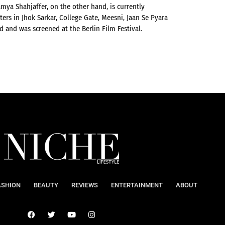
mya Shahjaffer, on the other hand, is currently
ters in Jhok Sarkar, College Gate, Meesni, Jaan Se Pyara
d and was screened at the Berlin Film Festival.
ASHION
BEAUTY
REVIEWS
ENTERTAINMENT
ABOUT