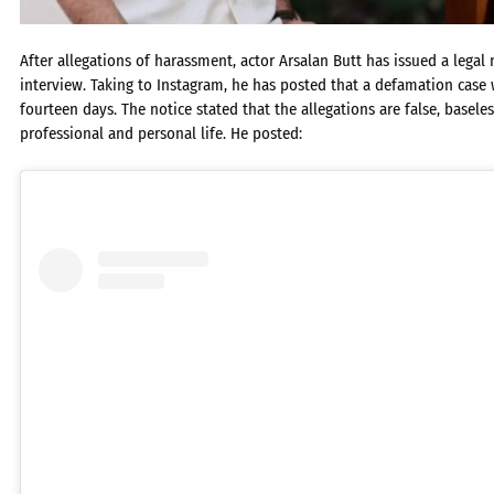
After allegations of harassment, actor Arsalan Butt has issued a lega
interview. Taking to Instagram, he has posted that a defamation case wi
fourteen days. The notice stated that the allegations are false, basel
professional and personal life. He posted: