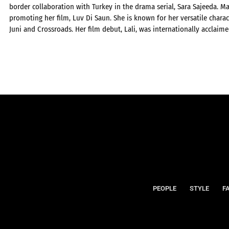
border collaboration with Turkey in the drama serial, Sara Sajeeda. Ma
promoting her film, Luv Di Saun. She is known for her versatile charac
Juni and Crossroads. Her film debut, Lali, was internationally acclaime
PEOPLE
STYLE
F