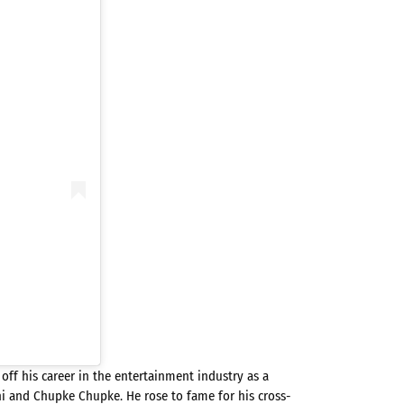
 off his career in the entertainment industry as a
i and Chupke Chupke. He rose to fame for his cross-