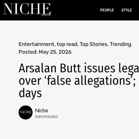
PEOPLE
STYLE
Entertainment
,
top read
,
Top Stories
,
Trending
Posted:
May 25, 2026
Arsalan Butt issues leg
over ‘false allegations’
days
Niche
Administrator